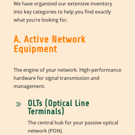
We have organized our extensive inventory
into key categories to help you find exactly
what you’re looking for.
A. Active Network
Equipment
The engine of your network. High-performance
hardware for signal transmission and
management.
OLTs (Optical Line
9
Terminals)
The central hub for your passive optical
network (PON).