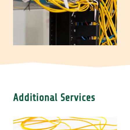
Additional Services