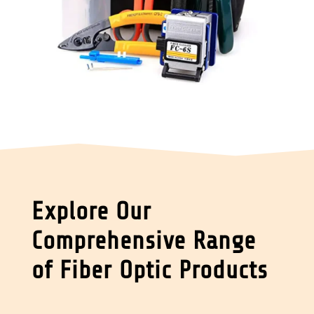
Explore Our
Comprehensive Range
of Fiber Optic Products