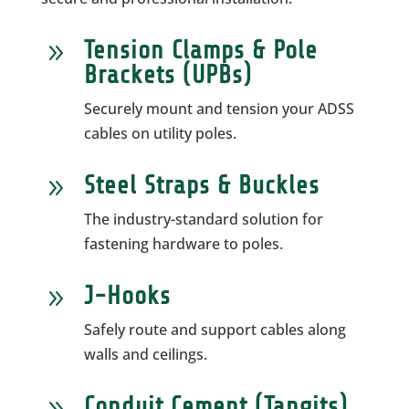
Tension Clamps & Pole
9
Brackets (UPBs)
Securely mount and tension your ADSS
cables on utility poles.
Steel Straps & Buckles
9
The industry-standard solution for
fastening hardware to poles.
J-Hooks
9
Safely route and support cables along
walls and ceilings.
Conduit Cement (Tangits)