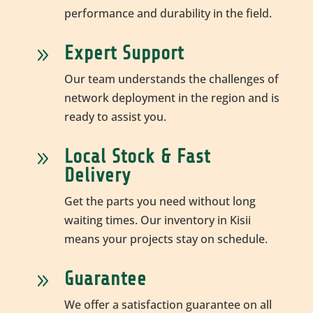
performance and durability in the field.
Expert Support
9
Our team understands the challenges of
network deployment in the region and is
ready to assist you.
Local Stock & Fast
9
Delivery
Get the parts you need without long
waiting times. Our inventory in Kisii
means your projects stay on schedule.
Guarantee
9
We offer a satisfaction guarantee on all