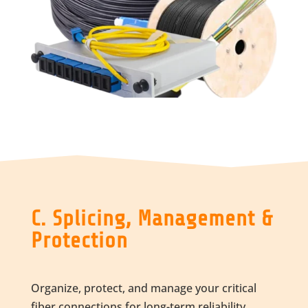
C. Splicing, Management &
Protection
Organize, protect, and manage your critical
fiber connections for long-term reliability.