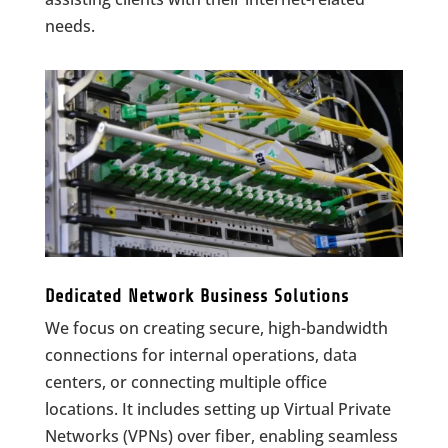
needs.
Dedicated Network Business Solutions
We focus on creating secure, high-bandwidth
connections for internal operations, data
centers, or connecting multiple office
locations. It includes setting up Virtual Private
Networks (VPNs) over fiber, enabling seamless