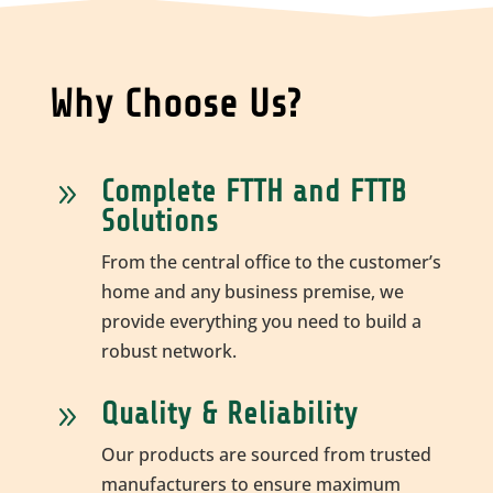
Why Choose Us?
Complete FTTH and FTTB
9
Solutions
From the central office to the customer’s
home and any business premise, we
provide everything you need to build a
robust network.
Quality & Reliability
9
Our products are sourced from trusted
manufacturers to ensure maximum