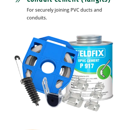
9
For securely joining PVC ducts and
conduits.