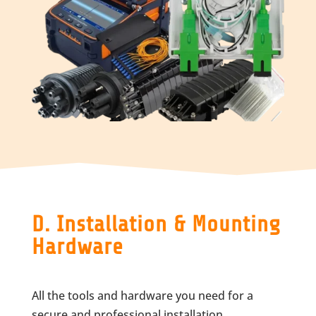
D. Installation & Mounting
Hardware
All the tools and hardware you need for a
secure and professional installation.