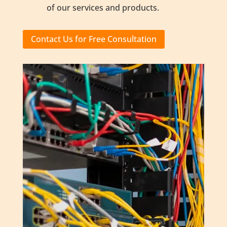
of our services and products.
Contact Us for Free Consultation