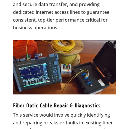
and secure data transfer, and providing
dedicated internet access lines to guarantee
consistent, top-tier performance critical for
business operations.
Fiber Optic Cable Repair & Diagnostics
This service would involve quickly identifying
and repairing breaks or faults in existing fiber