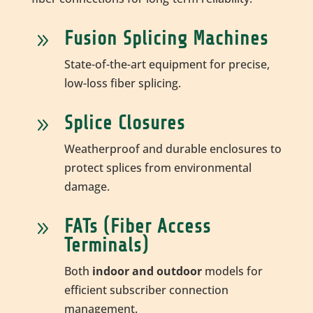
Fusion Splicing Machines
9
State-of-the-art equipment for precise,
low-loss fiber splicing.
Splice Closures
9
Weatherproof and durable enclosures to
protect splices from environmental
damage.
FATs (Fiber Access
9
Terminals)
Both
indoor and outdoor
models for
efficient subscriber connection
management.