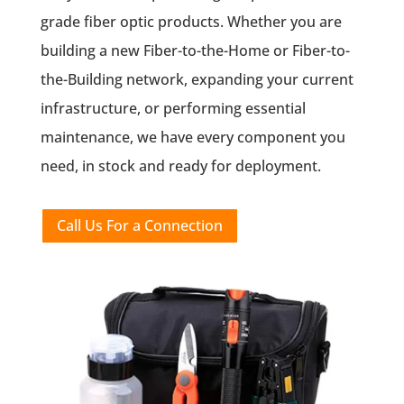
grade fiber optic products. Whether you are
building a new Fiber-to-the-Home or Fiber-to-
the-Building network, expanding your current
infrastructure, or performing essential
maintenance, we have every component you
need, in stock and ready for deployment.
Call Us For a Connection