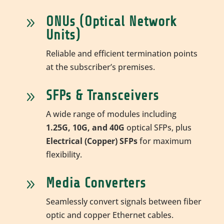
ONUs (Optical Network
9
Units)
Reliable and efficient termination points
at the subscriber’s premises.
SFPs & Transceivers
9
A wide range of modules including
1.25G, 10G, and 40G
optical SFPs, plus
Electrical (Copper) SFPs
for maximum
flexibility.
Media Converters
9
Seamlessly convert signals between fiber
optic and copper Ethernet cables.