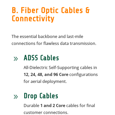
B. Fiber Optic Cables &
Connectivity
The essential backbone and last-mile
connections for flawless data transmission.
ADSS Cables
9
All-Dielectric Self-Supporting cables in
12, 24, 48, and 96 Core
configurations
for aerial deployment.
Drop Cables
9
Durable
1 and 2 Core
cables for final
customer connections.