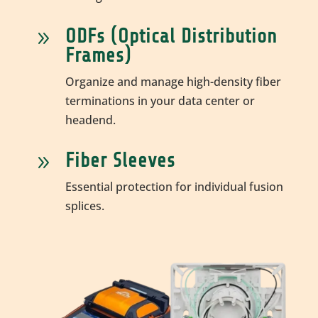
ODFs (Optical Distribution
9
Frames)
Organize and manage high-density fiber
terminations in your data center or
headend.
Fiber Sleeves
9
Essential protection for individual fusion
splices.