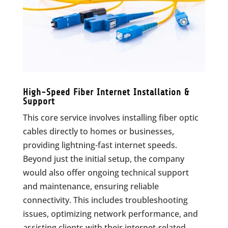
High-Speed Fiber Internet Installation &
Support
This core service involves installing fiber optic
cables directly to homes or businesses,
providing lightning-fast internet speeds.
Beyond just the initial setup, the company
would also offer ongoing technical support
and maintenance, ensuring reliable
connectivity. This includes troubleshooting
issues, optimizing network performance, and
assisting clients with their internet-related