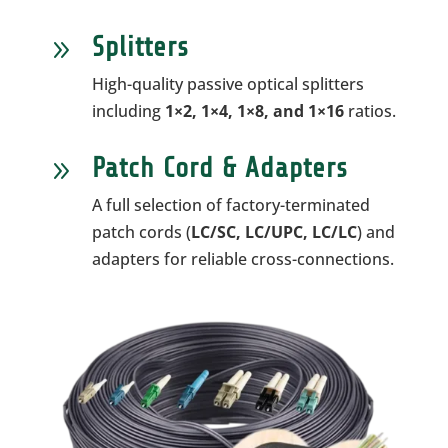
Splitters
9
High-quality passive optical splitters
including
1×2, 1×4, 1×8, and 1×16
ratios.
Patch Cord & Adapters
9
A full selection of factory-terminated
patch cords (
LC/SC, LC/UPC, LC/LC
) and
adapters for reliable cross-connections.