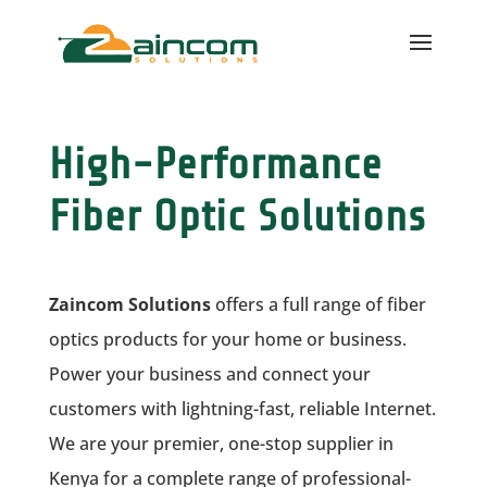
High-Performance
Fiber Optic Solutions
Zaincom Solutions
offers a full range of fiber
optics products for your home or business.
Power your business and connect your
customers with lightning-fast, reliable Internet.
We are your premier, one-stop supplier in
Kenya for a complete range of professional-