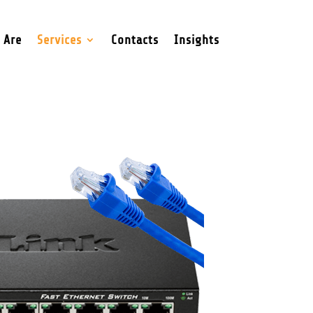
 Are
Services
Contacts
Insights