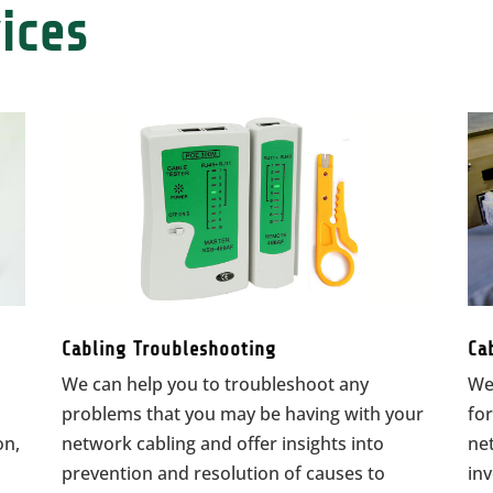
ices
Cabling Troubleshooting
Ca
We can help you to troubleshoot any
We
problems that you may be having with your
for
on,
network cabling and offer insights into
net
prevention and resolution of causes to
in