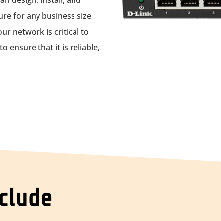
n design, install, and
re for any business size
r network is critical to
 ensure that it is reliable,
nclude