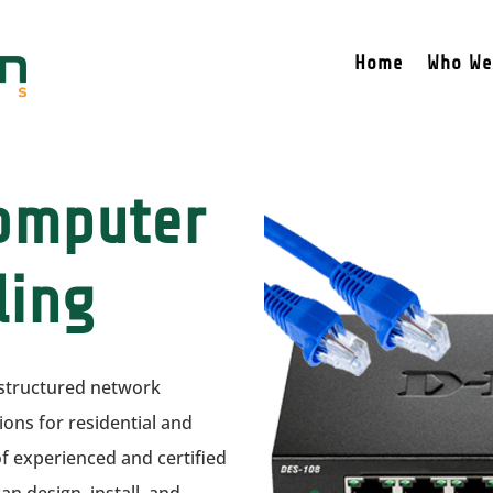
Home
Who We
Computer
ling
f structured network
ns for residential and
 experienced and certified