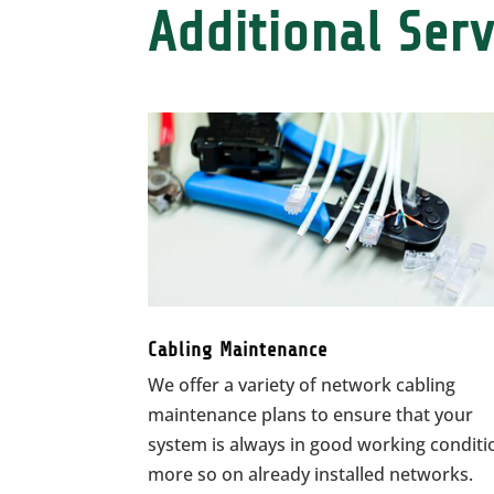
Additional Serv
Cabling Maintenance
We offer a variety of network cabling
maintenance plans to ensure that your
system is always in good working conditi
more so on already installed networks.