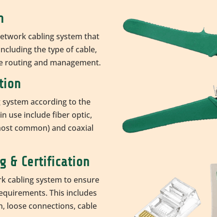
n
network cabling system that
ncluding the type of cable,
le routing and management.
tion
g system according to the
n use include fiber optic,
most common) and coaxial
g & Certification
rk cabling system to ensure
requirements. This includes
, loose connections, cable