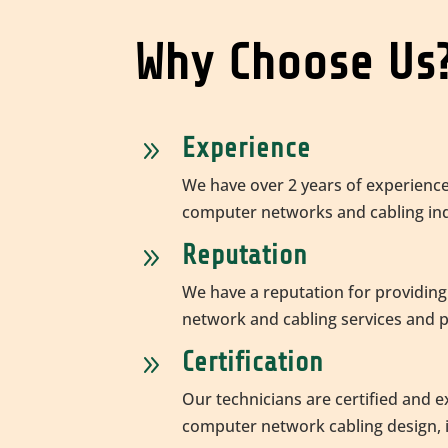
Why Choose Us
Experience
9
We have over 2 years of experience
computer networks and cabling ind
Reputation
9
We have a reputation for providing
network and cabling services and 
Certification
9
Our technicians are certified and 
computer network cabling design, i