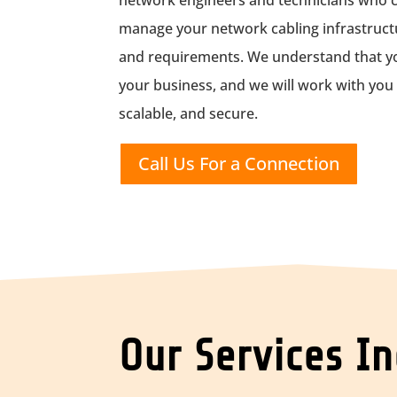
network engineers and technicians who ca
manage your network cabling infrastructu
and requirements. We understand that you
your business, and we will work with you to
scalable, and secure.
Call Us For a Connection
Our Services I