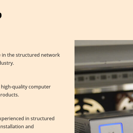
?
 in the structured network
ustry.
 high-quality computer
products.
experienced in structured
nstallation and