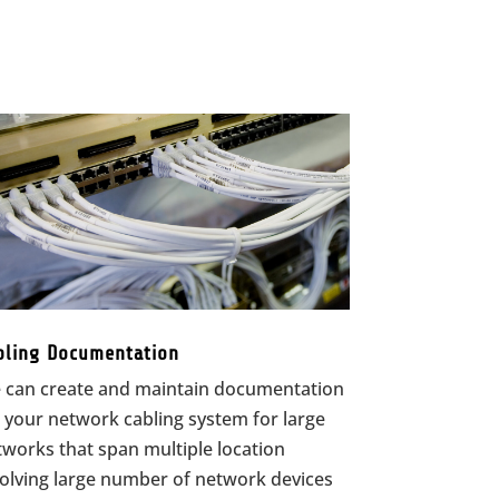
bling Documentation
 can create and maintain documentation
 your network cabling system for large
works that span multiple location
volving large number of network devices