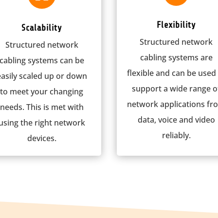
Flexibility
Scalability
Structured network
Structured network
cabling systems are
cabling systems can be
flexible and can be used
easily scaled up or down
support a wide range o
to meet your changing
network applications fr
needs. This is met with
data, voice and video
using the right network
reliably.
devices.