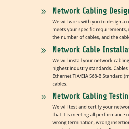
Network Cabling Desig
9
We will work with you to design a 
meets your specific requirements, i
the number of cables, and the cab
Network Cable Installa
9
We will install your network cablin
highest industry standards. Cables i
Ethernet
TIA/EIA 568-B Standard (
cables.
Network Cabling Testin
9
We will test and certify your netwo
that it is meeting all performance 
wrong termination, wrong insertion