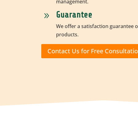
management.
Guarantee
9
We offer a satisfaction guarantee o
products.
Contact Us for Free Consultati