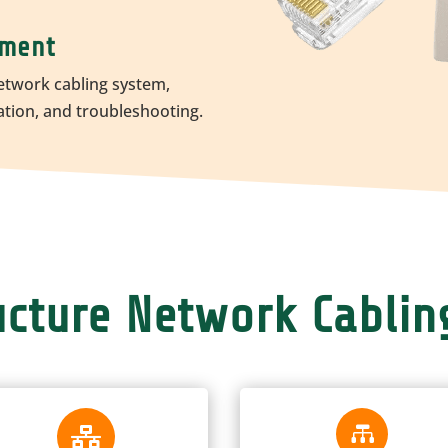
ement
etwork cabling system,
ation, and troubleshooting.
ructure Network Cablin

