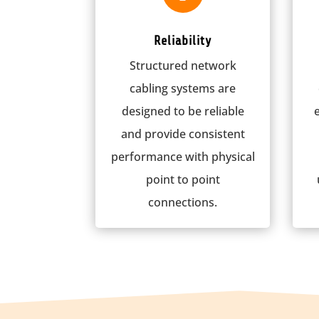
Reliability
Structured network
cabling systems are
designed to be reliable
and provide consistent
performance with physical
point to point
connections.