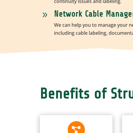
continuity issues and labeling.
Network Cable Manag
9
We can help you to manage your n
including cable labeling, document
Benefits of St
