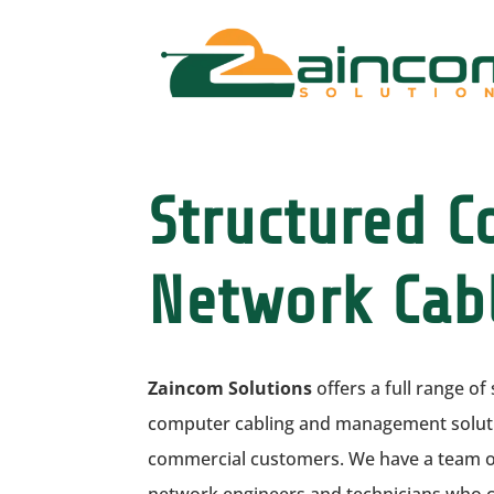
Structured 
Network Cab
Zaincom Solutions
offers a full range o
computer cabling and management solutio
commercial customers. We have a team of