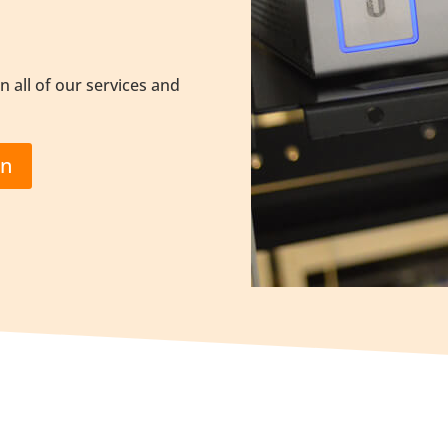
n all of our services and
on