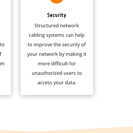
Security
Structured network
cabling systems can help
 to
to improve the security of
f
your network by making it
om
more difficult for
unauthorized users to
access your data.