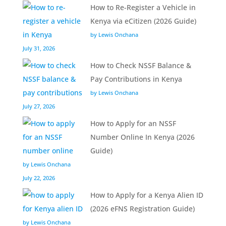
How to Re-Register a Vehicle in
Kenya via eCitizen (2026 Guide)
by Lewis Onchana
July 31, 2026
How to Check NSSF Balance &
Pay Contributions in Kenya
by Lewis Onchana
July 27, 2026
How to Apply for an NSSF
Number Online In Kenya (2026
Guide)
by Lewis Onchana
July 22, 2026
How to Apply for a Kenya Alien ID
(2026 eFNS Registration Guide)
by Lewis Onchana