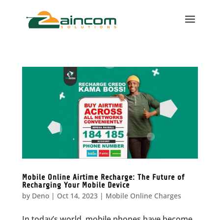
Mobile Online Airtime Recharge: The Future of
Recharging Your Mobile Device
by
Deno
|
Oct 14, 2023
|
Mobile Online Charges
In today’s world, mobile phones have become