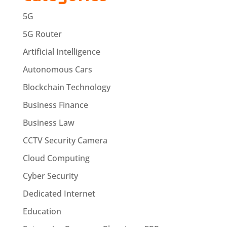
5G
5G Router
Artificial Intelligence
Autonomous Cars
Blockchain Technology
Business Finance
Business Law
CCTV Security Camera
Cloud Computing
Cyber Security
Dedicated Internet
Education