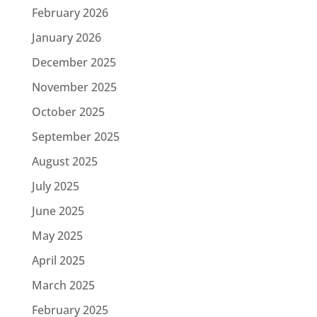
February 2026
January 2026
December 2025
November 2025
October 2025
September 2025
August 2025
July 2025
June 2025
May 2025
April 2025
March 2025
February 2025