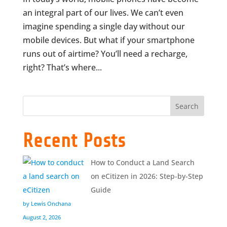
an integral part of our lives. We can’t even
imagine spending a single day without our
mobile devices. But what if your smartphone
runs out of airtime? You’ll need a recharge,
right? That’s where...
Search
Recent Posts
How to Conduct a Land Search
on eCitizen in 2026: Step-by-Step
Guide
by Lewis Onchana
August 2, 2026