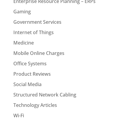
Enterprise Resource Planning – ERPs
Gaming
Government Services
Internet of Things
Medicine
Mobile Online Charges
Office Systems
Product Reviews
Social Media
Structured Network Cabling
Technology Articles
Wi-Fi