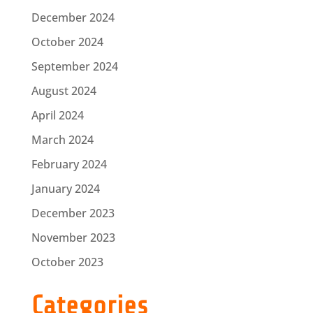
December 2024
October 2024
September 2024
August 2024
April 2024
March 2024
February 2024
January 2024
December 2023
November 2023
October 2023
Categories