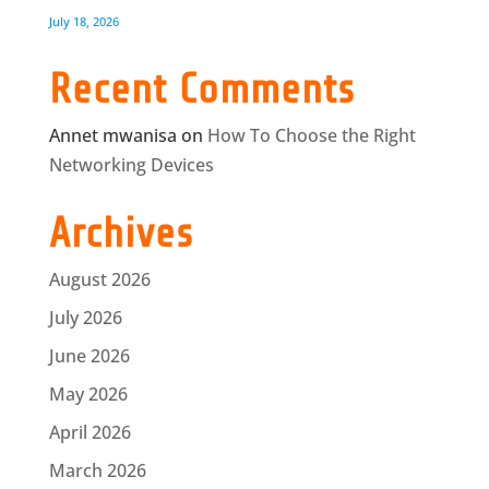
July 18, 2026
Recent Comments
Annet mwanisa
on
How To Choose the Right
Networking Devices
Archives
August 2026
July 2026
June 2026
May 2026
April 2026
March 2026