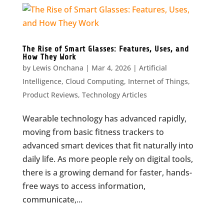
The Rise of Smart Glasses: Features, Uses, and
How They Work
by
Lewis Onchana
|
Mar 4, 2026
|
Artificial
Intelligence
,
Cloud Computing
,
Internet of Things
,
Product Reviews
,
Technology Articles
Wearable technology has advanced rapidly,
moving from basic fitness trackers to
advanced smart devices that fit naturally into
daily life. As more people rely on digital tools,
there is a growing demand for faster, hands-
free ways to access information,
communicate,...