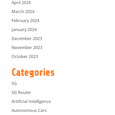
April 2024
March 2024
February 2024
January 2024
December 2023
November 2023
October 2023
Categories
5G
5G Router
Artificial Intelligence
Autonomous Cars