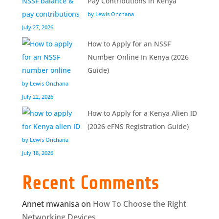
Pay Contributions in Kenya
by Lewis Onchana
July 27, 2026
How to Apply for an NSSF
Number Online In Kenya (2026
Guide)
by Lewis Onchana
July 22, 2026
How to Apply for a Kenya Alien ID
(2026 eFNS Registration Guide)
by Lewis Onchana
July 18, 2026
Recent Comments
Annet mwanisa
on
How To Choose the Right
Networking Devices