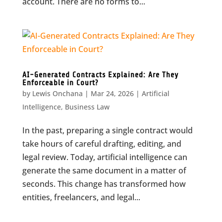
account. There are no forms to...
AI-Generated Contracts Explained: Are They
Enforceable in Court?
by
Lewis Onchana
|
Mar 24, 2026
|
Artificial
Intelligence
,
Business Law
In the past, preparing a single contract would
take hours of careful drafting, editing, and
legal review. Today, artificial intelligence can
generate the same document in a matter of
seconds. This change has transformed how
entities, freelancers, and legal...