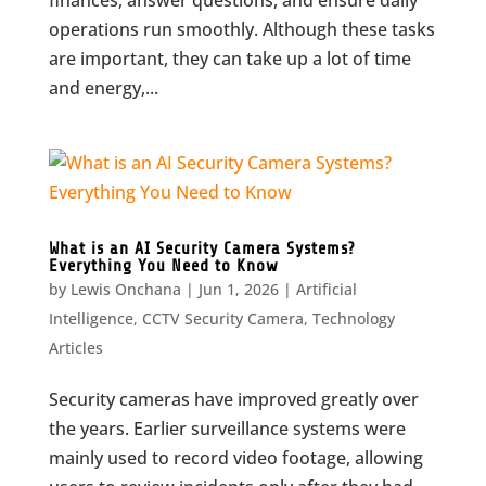
finances, answer questions, and ensure daily
operations run smoothly. Although these tasks
are important, they can take up a lot of time
and energy,...
What is an AI Security Camera Systems?
Everything You Need to Know
by
Lewis Onchana
|
Jun 1, 2026
|
Artificial
Intelligence
,
CCTV Security Camera
,
Technology
Articles
Security cameras have improved greatly over
the years. Earlier surveillance systems were
mainly used to record video footage, allowing