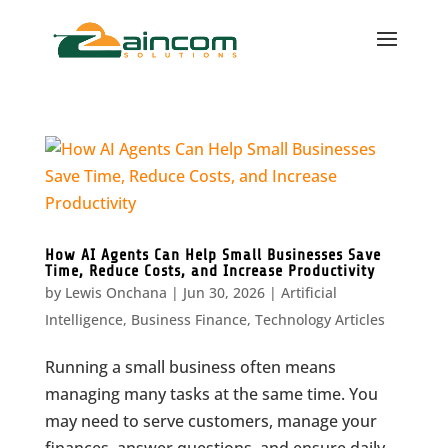
How AI Agents Can Help Small Businesses Save
Time, Reduce Costs, and Increase Productivity
by
Lewis Onchana
|
Jun 30, 2026
|
Artificial
Intelligence
,
Business Finance
,
Technology Articles
Running a small business often means
managing many tasks at the same time. You
may need to serve customers, manage your