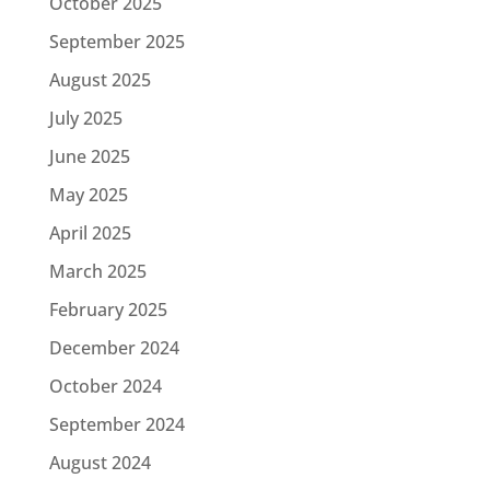
October 2025
September 2025
August 2025
July 2025
June 2025
May 2025
April 2025
March 2025
February 2025
December 2024
October 2024
September 2024
August 2024