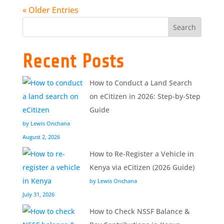
« Older Entries
Search
Recent Posts
How to Conduct a Land Search
on eCitizen in 2026: Step-by-Step
Guide
by Lewis Onchana
August 2, 2026
How to Re-Register a Vehicle in
Kenya via eCitizen (2026 Guide)
by Lewis Onchana
July 31, 2026
How to Check NSSF Balance &