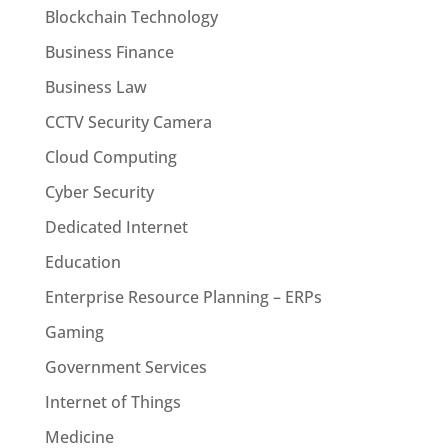
Blockchain Technology
Business Finance
Business Law
CCTV Security Camera
Cloud Computing
Cyber Security
Dedicated Internet
Education
Enterprise Resource Planning – ERPs
Gaming
Government Services
Internet of Things
Medicine