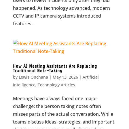
users to review incidents only after they had
happened. As technology advanced, modern
CCTV and IP camera systems introduced
features...
How AI Meeting Assistants Are Replacing
Traditional Note-Taking
by
Lewis Onchana
|
May 13, 2026
|
Artificial
Intelligence
,
Technology Articles
Meetings have always faced one major
challenge: the person taking notes often
misses parts of the actual conversation. While
teams discuss ideas, strategies, and important