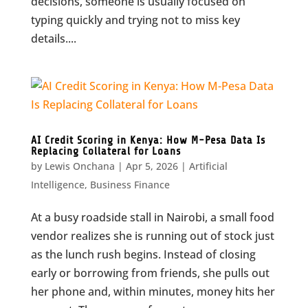
decisions, someone is usually focused on
typing quickly and trying not to miss key
details....
AI Credit Scoring in Kenya: How M-Pesa Data Is
Replacing Collateral for Loans
by
Lewis Onchana
|
Apr 5, 2026
|
Artificial
Intelligence
,
Business Finance
At a busy roadside stall in Nairobi, a small food
vendor realizes she is running out of stock just
as the lunch rush begins. Instead of closing
early or borrowing from friends, she pulls out
her phone and, within minutes, money hits her