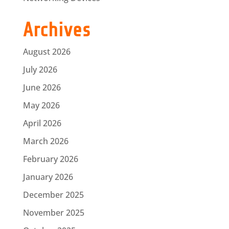
Archives
August 2026
July 2026
June 2026
May 2026
April 2026
March 2026
February 2026
January 2026
December 2025
November 2025