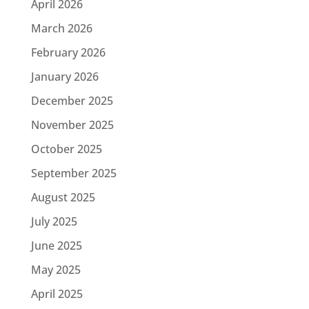
April 2026
March 2026
February 2026
January 2026
December 2025
November 2025
October 2025
September 2025
August 2025
July 2025
June 2025
May 2025
April 2025