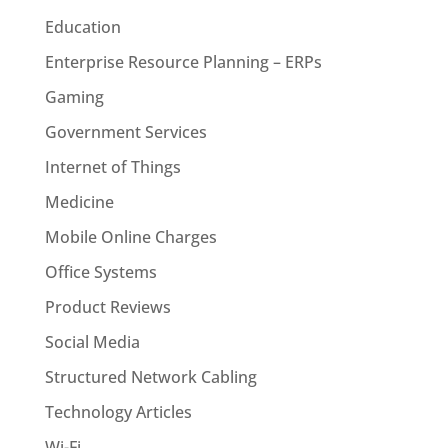
Education
Enterprise Resource Planning – ERPs
Gaming
Government Services
Internet of Things
Medicine
Mobile Online Charges
Office Systems
Product Reviews
Social Media
Structured Network Cabling
Technology Articles
Wi-Fi