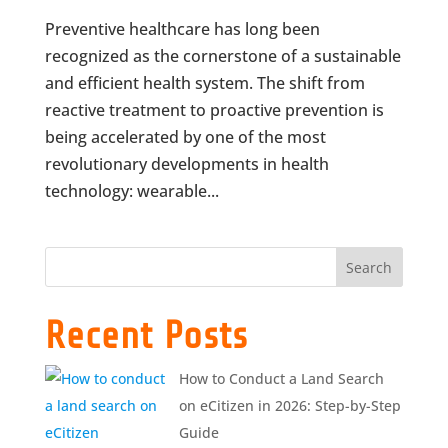
Preventive healthcare has long been
recognized as the cornerstone of a sustainable
and efficient health system. The shift from
reactive treatment to proactive prevention is
being accelerated by one of the most
revolutionary developments in health
technology: wearable...
Search
Recent Posts
How to Conduct a Land Search
on eCitizen in 2026: Step-by-Step
Guide