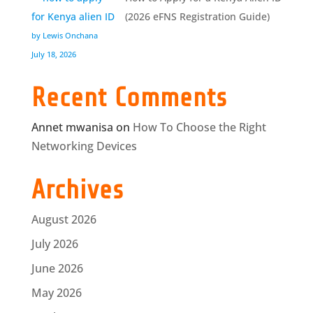
(2026 eFNS Registration Guide)
by Lewis Onchana
July 18, 2026
Recent Comments
Annet mwanisa
on
How To Choose the Right
Networking Devices
Archives
August 2026
July 2026
June 2026
May 2026