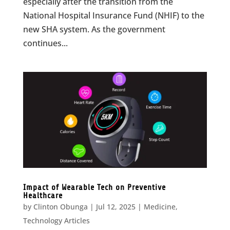
especially after the transition from the
National Hospital Insurance Fund (NHIF) to the
new SHA system. As the government
continues...
Impact of Wearable Tech on Preventive
Healthcare
by
Clinton Obunga
|
Jul 12, 2025
|
Medicine
,
Technology Articles