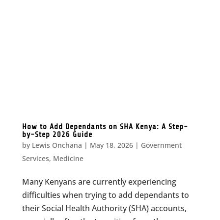
How to Add Dependants on SHA Kenya: A Step-
by-Step 2026 Guide
by
Lewis Onchana
|
May 18, 2026
|
Government
Services
,
Medicine
Many Kenyans are currently experiencing
difficulties when trying to add dependants to
their Social Health Authority (SHA) accounts,