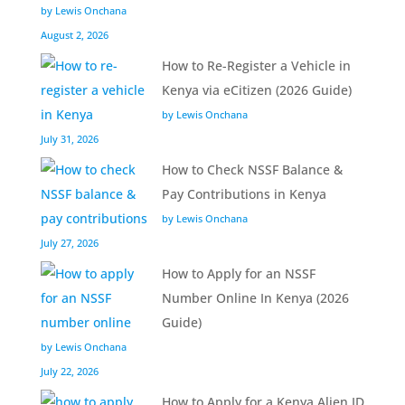
by Lewis Onchana
August 2, 2026
How to Re-Register a Vehicle in
Kenya via eCitizen (2026 Guide)
by Lewis Onchana
July 31, 2026
How to Check NSSF Balance &
Pay Contributions in Kenya
by Lewis Onchana
July 27, 2026
How to Apply for an NSSF
Number Online In Kenya (2026
Guide)
by Lewis Onchana
July 22, 2026
How to Apply for a Kenya Alien ID