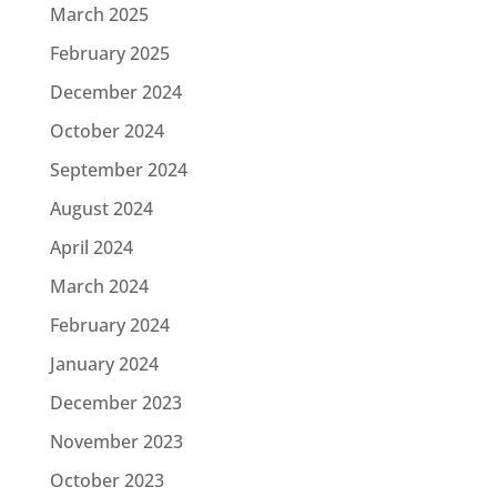
March 2025
February 2025
December 2024
October 2024
September 2024
August 2024
April 2024
March 2024
February 2024
January 2024
December 2023
November 2023
October 2023