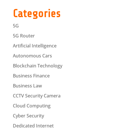
Categories
5G
5G Router
Artificial Intelligence
Autonomous Cars
Blockchain Technology
Business Finance
Business Law
CCTV Security Camera
Cloud Computing
Cyber Security
Dedicated Internet