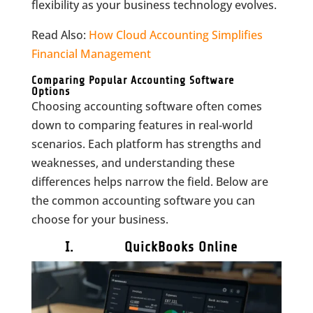
flexibility as your business technology evolves.
Read Also:
How Cloud Accounting Simplifies
Financial Management
Comparing Popular Accounting Software
Options
Choosing accounting software often comes
down to comparing features in real‑world
scenarios. Each platform has strengths and
weaknesses, and understanding these
differences helps narrow the field. Below are
the common accounting software you can
choose for your business.
I. QuickBooks Online