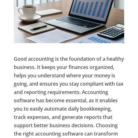
Good accounting is the foundation of a healthy
business. It keeps your finances organized,
helps you understand where your money is
going, and ensures you stay compliant with tax
and reporting requirements. Accounting
software has become essential, as it enables
you to easily automate daily bookkeeping,
track expenses, and generate reports that
support better business decisions. Choosing
the right accounting software can transform