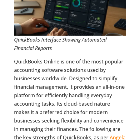
QuickBooks Interface Showing Automated
Financial Reports
QuickBooks Online is one of the most popular
accounting software solutions used by
businesses worldwide. Designed to simplify
financial management, it provides an all-in-one
platform for efficiently handling everyday
accounting tasks. Its cloud-based nature
makes it a preferred choice for modern
businesses seeking flexibility and convenience
in managing their finances. The following are
the key strengths of QuickBooks, as per
Angela