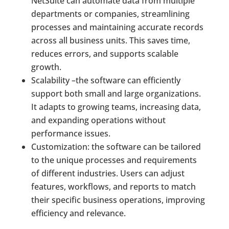
NetSuite can automate data from multiple
departments or companies, streamlining
processes and maintaining accurate records
across all business units. This saves time,
reduces errors, and supports scalable
growth.
Scalability –the software can efficiently
support both small and large organizations.
It adapts to growing teams, increasing data,
and expanding operations without
performance issues.
Customization: the software can be tailored
to the unique processes and requirements
of different industries. Users can adjust
features, workflows, and reports to match
their specific business operations, improving
efficiency and relevance.