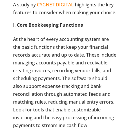
A study by
CYGNET DIGITAL
highlights the key
features to consider when making your choice.
Core Bookkeeping Functions
At the heart of every accounting system are
the basic functions that keep your financial
records accurate and up to date. These include
managing accounts payable and receivable,
creating invoices, recording vendor bills, and
scheduling payments. The software should
also support expense tracking and bank
reconciliation through automated feeds and
matching rules, reducing manual entry errors.
Look for tools that enable customizable
invoicing and the easy processing of incoming
payments to streamline cash flow