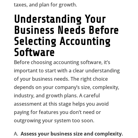
taxes, and plan for growth.
Understanding Your
Business Needs Before
Selecting Accounting
Software
Before choosing accounting software, it’s
important to start with a clear understanding
of your business needs. The right choice
depends on your company’s size, complexity,
industry, and growth plans. A careful
assessment at this stage helps you avoid
paying for features you don’t need or
outgrowing your system too soon.
Assess your business size and complexity.