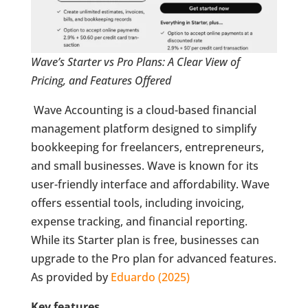
Wave’s Starter vs Pro Plans: A Clear View of
Pricing, and Features Offered
Wave Accounting is a cloud-based financial
management platform designed to simplify
bookkeeping for freelancers, entrepreneurs,
and small businesses. Wave is known for its
user-friendly interface and affordability. Wave
offers essential tools, including invoicing,
expense tracking, and financial reporting.
While its Starter plan is free, businesses can
upgrade to the Pro plan for advanced features.
As provided by
Eduardo (2025)
Key features.