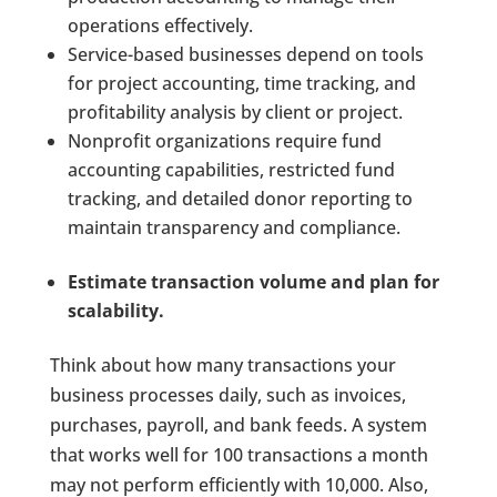
operations effectively.
Service-based businesses depend on tools
for project accounting, time tracking, and
profitability analysis by client or project.
Nonprofit organizations require fund
accounting capabilities, restricted fund
tracking, and detailed donor reporting to
maintain transparency and compliance.
Estimate transaction volume and plan for
scalability.
Think about how many transactions your
business processes daily, such as invoices,
purchases, payroll, and bank feeds. A system
that works well for 100 transactions a month
may not perform efficiently with 10,000. Also,