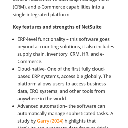
(CRM), and e-Commerce capabilities into a
single integrated platform.
Key features and strengths of NetSuite
ERP-level functionality – this software goes
beyond accounting solutions; it also includes
supply chain, inventory, CRM, HR, and e-
Commerce.
Cloud-native- One of the first fully cloud-
based ERP systems, accessible globally. The
platform allows users to access business
data, ERO systems, and other tools from
anywhere in the world.
Advanced automation
–
the software can
automatically manage sophisticated tasks. A
study by
Garry (2024)
highlights that