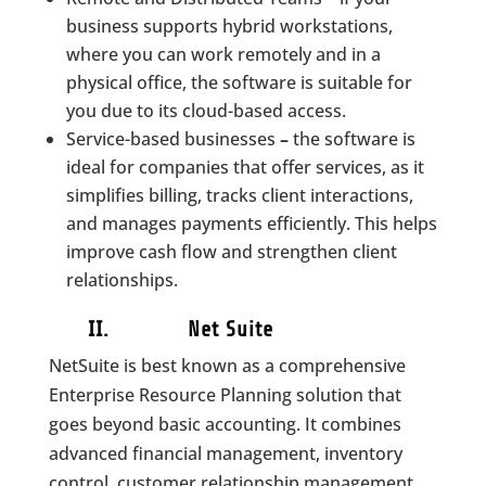
business supports hybrid workstations,
where you can work remotely and in a
physical office, the software is suitable for
you due to its cloud-based access.
Service-based businesses
–
the software is
ideal for companies that offer services, as it
simplifies billing, tracks client interactions,
and manages payments efficiently. This helps
improve cash flow and strengthen client
relationships.
II. Net Suite
NetSuite is best known as a comprehensive
Enterprise Resource Planning solution that
goes beyond basic accounting. It combines
advanced financial management, inventory
control, customer relationship management