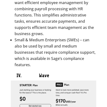
want efficient employee management by
combining payroll processing with HR
functions. This simplifies administrative
tasks, ensures accurate payments, and
supports efficient team management as the
business grows.
Small & Medium Enterprises (SMEs) – can
also be used by small and medium
businesses that require compliance support,
which is available in Sage’s compliance
features.
IV. Wave