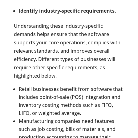
Identify industry-specific requirements.
Understanding these industry-specific
demands helps ensure that the software
supports your core operations, complies with
relevant standards, and improves overall
efficiency. Different types of businesses will
require other specific requirements, as
highlighted below.
Retail businesses benefit from software that
includes point-of-sale (POS) integration and
inventory costing methods such as FIFO,
LIFO, or weighted average.
Manufacturing companies need features
such as job costing, bills of materials, and
production accounting to manage their