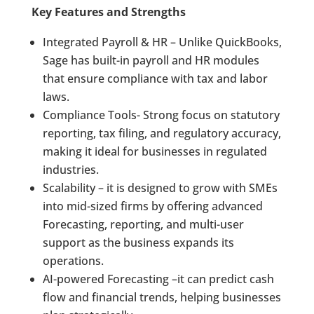
Key Features and Strengths
Integrated Payroll & HR – Unlike QuickBooks,
Sage has built-in payroll and HR modules
that ensure compliance with tax and labor
laws.
Compliance Tools- Strong focus on statutory
reporting, tax filing, and regulatory accuracy,
making it ideal for businesses in regulated
industries.
Scalability – it is designed to grow with SMEs
into mid-sized firms by offering advanced
Forecasting, reporting, and multi-user
support as the business expands its
operations.
AI-powered Forecasting –it can predict cash
flow and financial trends, helping businesses