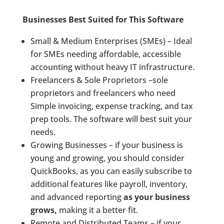
Businesses Best Suited for This Software
Small & Medium Enterprises (SMEs) – Ideal
for SMEs needing affordable, accessible
accounting without heavy IT infrastructure.
Freelancers & Sole Proprietors –sole
proprietors and freelancers who need
Simple invoicing, expense tracking, and tax
prep tools. The software will best suit your
needs.
Growing Businesses – if your business is
young and growing, you should consider
QuickBooks, as you can easily subscribe to
additional features like payroll, inventory,
and advanced reporting
as your business
grows,
making it a better fit.
Remote and Distributed Teams – if your