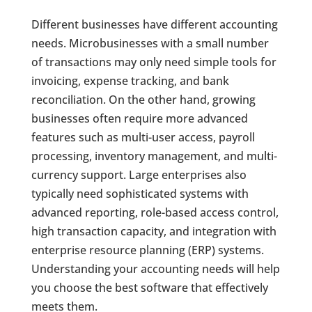
Different businesses have different accounting
needs. Microbusinesses with a small number
of transactions may only need simple tools for
invoicing, expense tracking, and bank
reconciliation. On the other hand, growing
businesses often require more advanced
features such as multi-user access, payroll
processing, inventory management, and multi-
currency support. Large enterprises also
typically need sophisticated systems with
advanced reporting, role-based access control,
high transaction capacity, and integration with
enterprise resource planning (ERP) systems.
Understanding your accounting needs will help
you choose the best software that effectively
meets them.