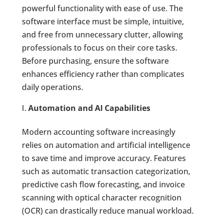
powerful functionality with ease of use. The
software interface must be simple, intuitive,
and free from unnecessary clutter, allowing
professionals to focus on their core tasks.
Before purchasing, ensure the software
enhances efficiency rather than complicates
daily operations.
Automation and AI Capabilities
Modern accounting software increasingly
relies on automation and artificial intelligence
to save time and improve accuracy. Features
such as automatic transaction categorization,
predictive cash flow forecasting, and invoice
scanning with optical character recognition
(OCR) can drastically reduce manual workload.