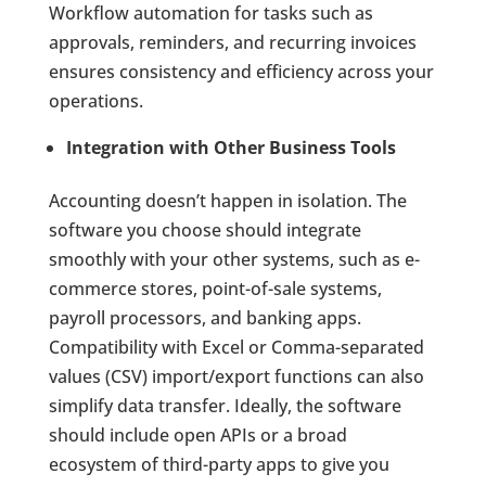
Workflow automation for tasks such as
approvals, reminders, and recurring invoices
ensures consistency and efficiency across your
operations.
Integration with Other Business Tools
Accounting doesn’t happen in isolation. The
software you choose should integrate
smoothly with your other systems, such as e-
commerce stores, point-of-sale systems,
payroll processors, and banking apps.
Compatibility with Excel or Comma-separated
values (CSV) import/export functions can also
simplify data transfer. Ideally, the software
should include open APIs or a broad
ecosystem of third-party apps to give you