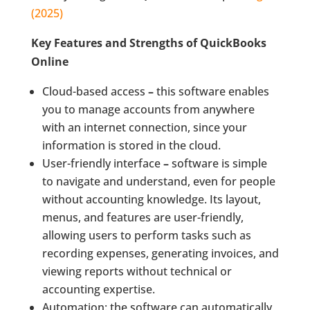
(2025)
Key Features and Strengths of QuickBooks
Online
Cloud-based access
–
this software enables
you to manage accounts from anywhere
with an internet connection, since your
information is stored in the cloud.
User-friendly interface
–
software is simple
to navigate and understand, even for people
without accounting knowledge. Its layout,
menus, and features are user-friendly,
allowing users to perform tasks such as
recording expenses, generating invoices, and
viewing reports without technical or
accounting expertise.
Automation: the software can automatically