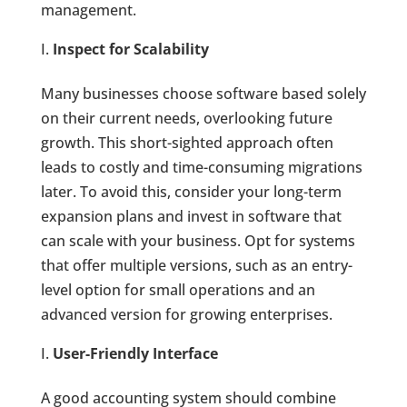
management.
Inspect for Scalability
Many businesses choose software based solely
on their current needs, overlooking future
growth. This short-sighted approach often
leads to costly and time-consuming migrations
later. To avoid this, consider your long-term
expansion plans and invest in software that
can scale with your business. Opt for systems
that offer multiple versions, such as an entry-
level option for small operations and an
advanced version for growing enterprises.
User-Friendly Interface
A good accounting system should combine