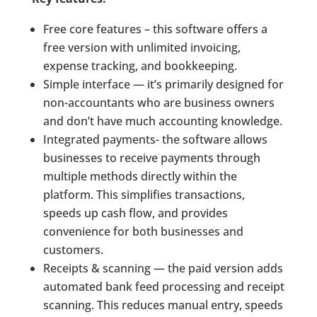
Free core features – this software offers a
free version with unlimited invoicing,
expense tracking, and bookkeeping.
Simple interface — it’s primarily designed for
non-accountants who are business owners
and don’t have much accounting knowledge.
Integrated payments- the software allows
businesses to receive payments through
multiple methods directly within the
platform. This simplifies transactions,
speeds up cash flow, and provides
convenience for both businesses and
customers.
Receipts & scanning — the paid version adds
automated bank feed processing and receipt
scanning. This reduces manual entry, speeds