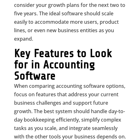
consider your growth plans for the next two to
five years. The ideal software should scale
easily to accommodate more users, product
lines, or even new business entities as you
expand.
Key Features to Look
for in Accounting
Software
When comparing accounting software options,
focus on features that address your current
business challenges and support future
growth. The best system should handle day-to-
day bookkeeping efficiently, simplify complex
tasks as you scale, and integrate seamlessly
with the other tools your business depends on.