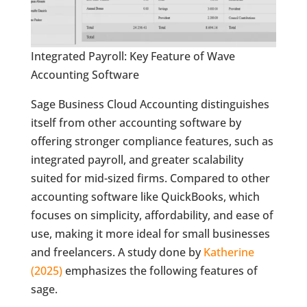
Integrated Payroll: Key Feature of Wave
Accounting Software
Sage Business Cloud Accounting distinguishes
itself from other accounting software by
offering stronger compliance features, such as
integrated payroll, and greater scalability
suited for mid-sized firms. Compared to other
accounting software like QuickBooks, which
focuses on simplicity, affordability, and ease of
use, making it more ideal for small businesses
and freelancers. A study done by
Katherine
(2025)
emphasizes the following features of
sage.