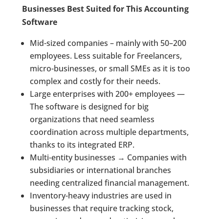
Businesses Best Suited for This Accounting
Software
Mid-sized companies – mainly with 50–200
employees. Less suitable for Freelancers,
micro-businesses, or small SMEs as it is too
complex and costly for their needs.
Large enterprises with 200+ employees —
The software is designed for big
organizations that need seamless
coordination across multiple departments,
thanks to its integrated ERP.
Multi-entity businesses → Companies with
subsidiaries or international branches
needing centralized financial management.
Inventory-heavy industries are used in
businesses that require tracking stock,