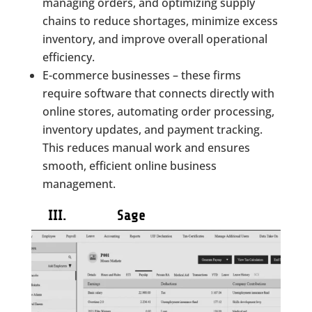
managing orders, and optimizing supply
chains to reduce shortages, minimize excess
inventory, and improve overall operational
efficiency.
E-commerce businesses – these firms
require software that connects directly with
online stores, automating order processing,
inventory updates, and payment tracking.
This reduces manual work and ensures
smooth, efficient online business
management.
III. Sage