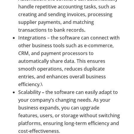
handle repetitive accounting tasks, such as
creating and sending invoices, processing
supplier payments, and matching
transactions to bank records
.
Integrations – the software can connect with
other business tools such as e-commerce,
CRM, and payment processors to
automatically share data. This ensures
smooth operations, reduces duplicate
entries, and enhances overall business
efficiency.\
Scalability
–
the software can easily adapt to
your company’s changing needs. As your
business expands, you can upgrade
features, users, or storage without switching
platforms, ensuring long-term efficiency and
cost-effectiveness.