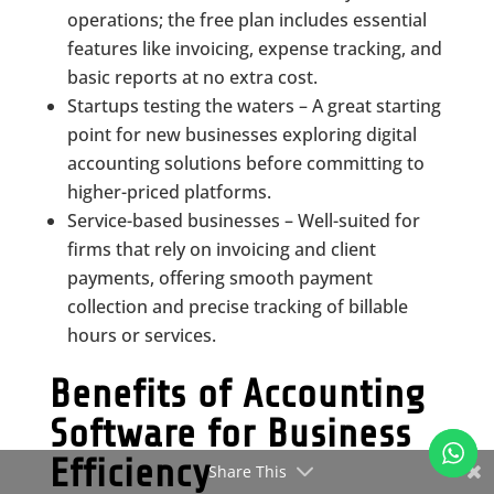
operations; the free plan includes essential
features like invoicing, expense tracking, and
basic reports at no extra cost.
Startups testing the waters – A great starting
point for new businesses exploring digital
accounting solutions before committing to
higher-priced platforms.
Service-based businesses – Well-suited for
firms that rely on invoicing and client
payments, offering smooth payment
collection and precise tracking of billable
hours or services.
Benefits of Accounting
Software for Business
Efficiency
Share This