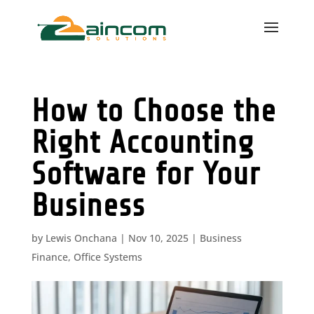
How to Choose the
Right Accounting
Software for Your
Business
by
Lewis Onchana
|
Nov 10, 2025
|
Business
Finance
,
Office Systems