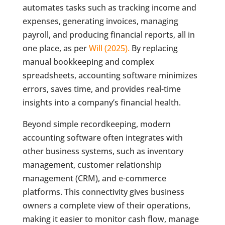
automates tasks such as tracking income and
expenses, generating invoices, managing
payroll, and producing financial reports, all in
one place, as per
Will (2025).
By replacing
manual bookkeeping and complex
spreadsheets, accounting software minimizes
errors, saves time, and provides real-time
insights into a company’s financial health.
Beyond simple recordkeeping, modern
accounting software often integrates with
other business systems, such as inventory
management, customer relationship
management (CRM), and e-commerce
platforms. This connectivity gives business
owners a complete view of their operations,
making it easier to monitor cash flow, manage