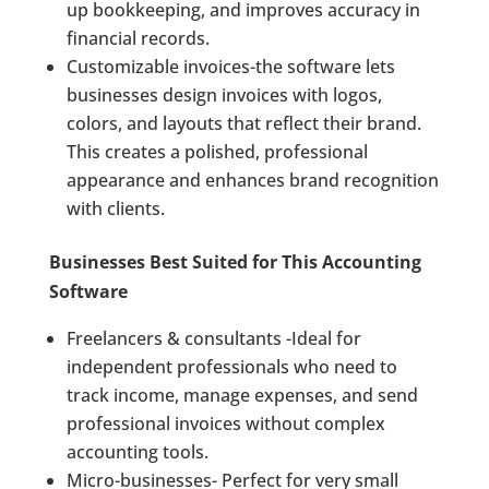
up bookkeeping, and improves accuracy in
financial records.
Customizable invoices-the software lets
businesses design invoices with logos,
colors, and layouts that reflect their brand.
This creates a polished, professional
appearance and enhances brand recognition
with clients.
Businesses Best Suited for This Accounting
Software
Freelancers & consultants -Ideal for
independent professionals who need to
track income, manage expenses, and send
professional invoices without complex
accounting tools.
Micro-businesses- Perfect for very small