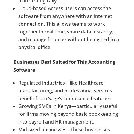
plan strategically.
Cloud-based Access users can access the
software from anywhere with an internet
connection. This allows teams to work
together in real time, share data instantly,
and manage finances without being tied to a
physical office.
Businesses Best Suited for This Accounting
Software
Regulated industries – like Healthcare,
manufacturing, and professional services
benefit from Sage’s compliance features.
Growing SMEs in Kenya—particularly useful
for firms moving beyond basic bookkeeping
into payroll and HR management.
Mid-sized businesses – these businesses