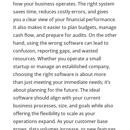
how your business operates. The right system
saves time, reduces costly errors, and gives
you a clear view of your financial performance.
It also makes it easier to plan budgets, manage
cash flow, and prepare for audits. On the other
hand, using the wrong software can lead to
confusion, reporting gaps, and wasted
resources. Whether you operate a small
startup or manage an established company,
choosing the right software is about more
than just meeting your immediate needs; it’s
about planning for the future. The ideal
software should align with your current
business processes, size, and goals while also
offering the flexibility to scale as your
operations expand. As your customer base
grows, data volumes increase, or new features