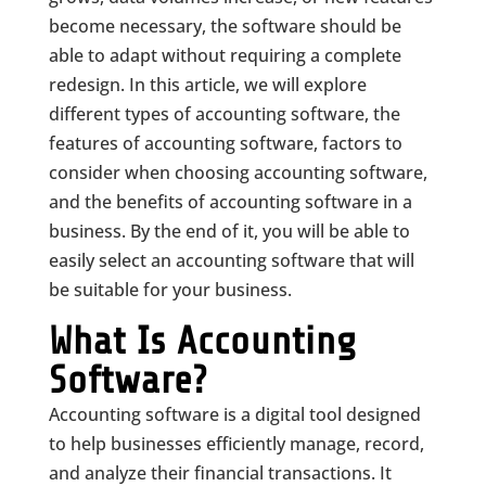
become necessary, the software should be
able to adapt without requiring a complete
redesign. In this article, we will explore
different types of accounting software, the
features of accounting software, factors to
consider when choosing accounting software,
and the benefits of accounting software in a
business. By the end of it, you will be able to
easily select an accounting software that will
be suitable for your business.
What Is Accounting
Software?
Accounting software is a digital tool designed
to help businesses efficiently manage, record,
and analyze their financial transactions. It