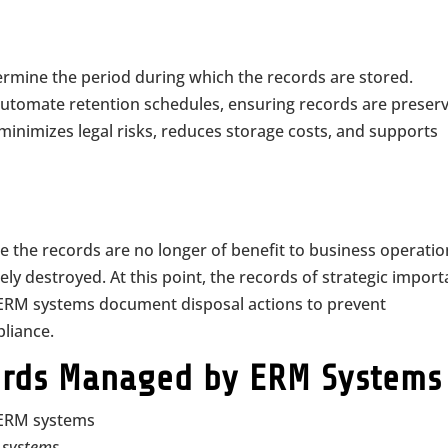
rmine the period during which the records are stored.
utomate retention schedules, ensuring records are preser
minimizes legal risks, reduces storage costs, and supports
here the records are no longer of benefit to business operati
ely destroyed. At this point, the records of strategic impor
. ERM systems document disposal actions to prevent
liance.
cords Managed by ERM Systems
M systems