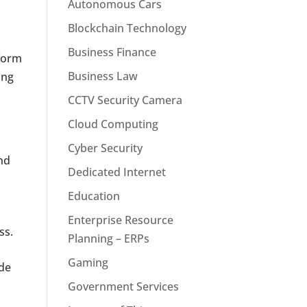
Autonomous Cars
Blockchain Technology
Business Finance
nform
Business Law
ing
CCTV Security Camera
Cloud Computing
Cyber Security
and
Dedicated Internet
Education
Enterprise Resource
ss.
Planning – ERPs
Gaming
ude
Government Services