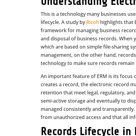
Understanding Elect
This is a technology many businesses use
lifecycle. A study by
Ricoh
highlights that
framework for managing business records. I
and disposal of business records. When y
which are based on simple file-sharing sys
management, on the other hand, records as
technology to make sure records remain a
An important feature of ERM is its focus 
creates a record, the electronic record m
retention that meet legal, regulatory, a
semi-active storage and eventually to di
managed consistently and transparently. B
from unauthorized access and that all inf
Records Lifecycle in