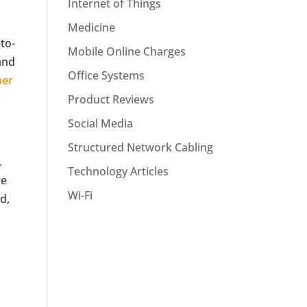
Internet of Things
Medicine
to-
Mobile Online Charges
and
Office Systems
per
Product Reviews
Social Media
Structured Network Cabling
.
Technology Articles
re
Wi-Fi
d,