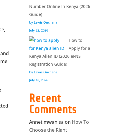
Number Online In Kenya (2026
r
Guide)
by Lewis Onchana
se,
July 22, 2026
How to
Apply for a
, and
Kenya Alien ID (2026 eFNS
ime.
Registration Guide)
by Lewis Onchana
s
July 18, 2026
o
Recent
s
cted
Comments
Annet mwanisa
on
How To
Choose the Right