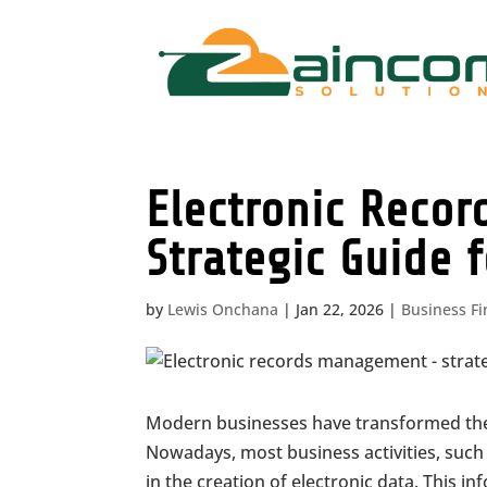
Electronic Reco
Strategic Guide 
by
Lewis Onchana
|
Jan 22, 2026
|
Business F
Modern businesses have transformed their
Nowadays, most business activities, such 
in the creation of electronic data. This i