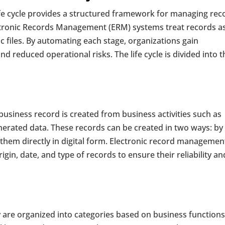
fe cycle provides a structured framework for managing rec
lectronic Records Management (ERM) systems treat records a
c files. By automating each stage, organizations gain
nd reduced operational risks. The life cycle is divided into t
a business record is created from business activities such as
enerated data. These records can be created in two ways: by
hem directly in digital form. Electronic record managemen
in, date, and type of records to ensure their reliability an
y are organized into categories based on business function