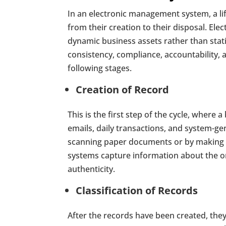
In an electronic management system, a li
from their creation to their disposal. E
dynamic business assets rather than stati
consistency, compliance, accountability, a
following stages.
Creation of Record
This is the first step of the cycle, where 
emails, daily transactions, and system-g
scanning paper documents or by making t
systems capture information about the orig
authenticity.
Classification of Records
After the records have been created, the