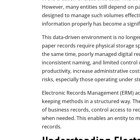
However, many entities still depend on pa
designed to manage such volumes effectiv
information properly has become a signifi
This data-driven environment is no longe
paper records require physical storage sp
the same time, poorly managed digital reco
inconsistent naming, and limited contro
productivity, increase administrative cos
risks, especially those operating under st
Electronic Records Management (ERM) add
keeping methods in a structured way. The
of business records, control access to rec
when needed. This enables an entity to mai
records.