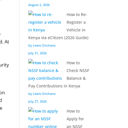
August 2, 2026
How to Re-
Register a
Vehicle in
e
Kenya via eCitizen (2026 Guide)
d. At
by Lewis Onchana
July 31, 2026
How to
urity
Check NSSF
Balance &
Pay Contributions in Kenya
ion
by Lewis Onchana
ed
July 27, 2026
ve
How to
Apply for
an NSSF