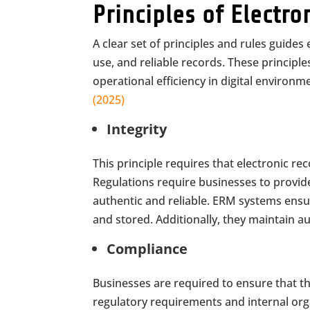
Principles of Elect
A clear set of principles and rules guide
use, and reliable records. These princip
operational efficiency in digital environm
(2025)
Integrity
This principle requires that electronic r
Regulations require businesses to provi
authentic and reliable. ERM systems ensur
and stored. Additionally, they maintain aud
Compliance
Businesses are required to ensure that 
regulatory requirements and internal organ