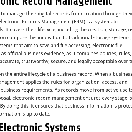
ronic Record Management
 to manage their digital records from creation through thei
 Electronic Records Management (ERM) is a systematic
t covers their lifecycle, including the creation, storage, u
ou compare this innovation to traditional storage systems,
tems that aim to save and file accessing, electronic file
 official business evidence, as it combines policies, rules
ccurate, trustworthy, secure, and legally acceptable over t
on the entire lifecycle of a business record. When a busines
anagement applies the rules for organization, access, and
nd business requirements. As records move from active use t
sposal, electronic record management ensures every stage i
y doing this, it ensures that business information is prote
ormation is up to date.
 Electronic Systems