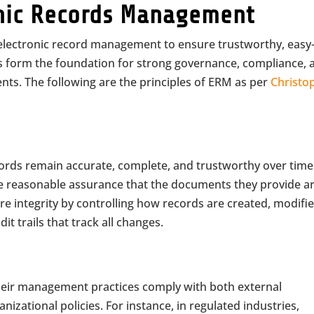
ronic Records Management
s electronic record management to ensure trustworthy, easy-
les form the foundation for strong governance, compliance, 
ents. The following are the principles of ERM as per
Christo
ecords remain accurate, complete, and trustworthy over time
de reasonable assurance that the documents they provide a
e integrity by controlling how records are created, modifie
it trails that track all changes.
their management practices comply with both external
izational policies. For instance, in regulated industries,