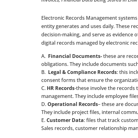
Electronic Records Management systems ar
entity generates and uses daily. These r
decision-making, and serve as evidence of
digital records managed by electronic 
Financial Documents-
these are recor
obligations. They include documents such
Legal & Compliance Records
: this in
consent forms that ensure the organizat
HR Records
-these involve the records
management. They include employee files
Operational Records
– these are docu
They include project files, internal comm
Customer Data
: files that track cust
Sales records, customer relationship ma