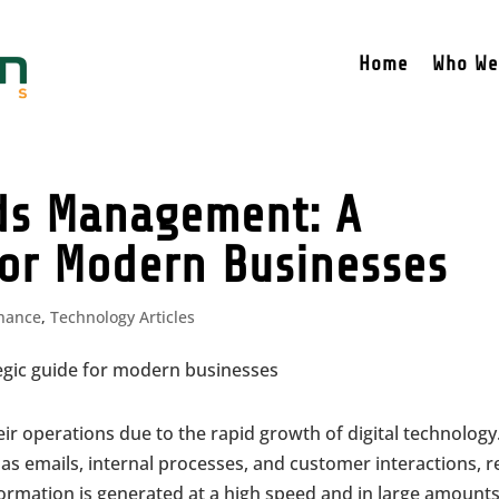
Home
Who We
rds Management: A
for Modern Businesses
inance
,
Technology Articles
 operations due to the rapid growth of digital technology
as emails, internal processes, and customer interactions, r
nformation is generated at a high speed and in large amounts