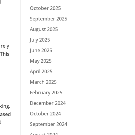
d
October 2025
s
September 2025
August 2025
July 2025
urely
June 2025
 This
May 2025
April 2025
March 2025
February 2025
December 2024
king.
October 2024
based
d
September 2024
August 2024