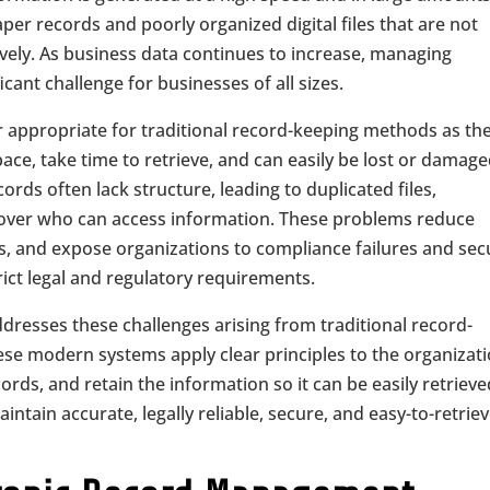
per records and poorly organized digital files that are not
ely. As business data continues to increase, managing
cant challenge for businesses of all sizes.
r appropriate for traditional record-keeping methods as th
ace, take time to retrieve, and can easily be lost or damage
rds often lack structure, leading to duplicated files,
l over who can access information. These problems reduce
ts, and expose organizations to compliance failures and sec
rict legal and regulatory requirements.
resses these challenges arising from traditional record-
se modern systems apply clear principles to the organizat
ords, and retain the information so it can be easily retriev
ntain accurate, legally reliable, secure, and easy-to-retrie