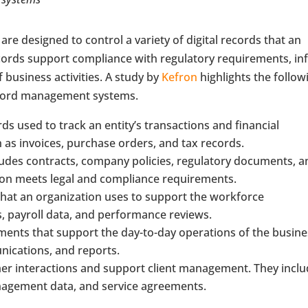
e designed to control a variety of digital records that an
ecords support compliance with regulatory requirements, i
 business activities. A study by
Kefron
highlights the follow
record management systems.
ds used to track an entity’s transactions and financial
 as invoices, purchase orders, and tax records.
cludes contracts, company policies, regulatory documents, 
ion meets legal and compliance requirements.
 that an organization uses to support the workforce
, payroll data, and performance reviews.
ments that support the day-to-day operations of the busine
unications, and reports.
omer interactions and support client management. They incl
nagement data, and service agreements.