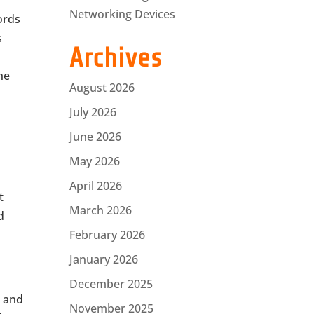
Networking Devices
ords
s
Archives
he
August 2026
July 2026
June 2026
May 2026
April 2026
t
March 2026
d
February 2026
January 2026
December 2025
s and
November 2025