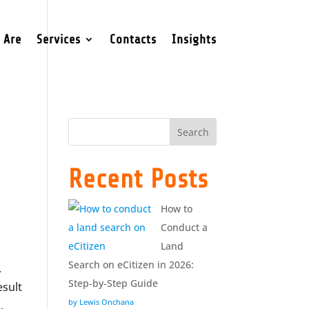
 Are
Services
Contacts
Insights
Search
Recent Posts
How to
Conduct a
Land
Search on eCitizen in 2026:
.
Step-by-Step Guide
esult
by Lewis Onchana
.