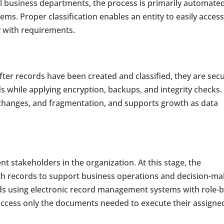
all business departments, the process is primarily automate
s. Proper classification enables an entity to easily acces
y with requirements.
after records have been created and classified, they are sec
s while applying encryption, backups, and integrity checks.
 changes, and fragmentation, and supports growth as data
t stakeholders in the organization. At this stage, the
ith records to support business operations and decision-ma
rds using electronic record management systems with role-
 access only the documents needed to execute their assigne