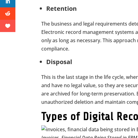
Retention
The business and legal requirements dete
Electronic record management systems a
only as long as necessary. This approach 
compliance.
Disposal
This is the last stage in the life cycle, w
and have no legal value, so they are secur
are archived for long-term preservation
unauthorized deletion and maintain comp
Types of Digital Re
Invoices, Financial Data Being Stored in ER