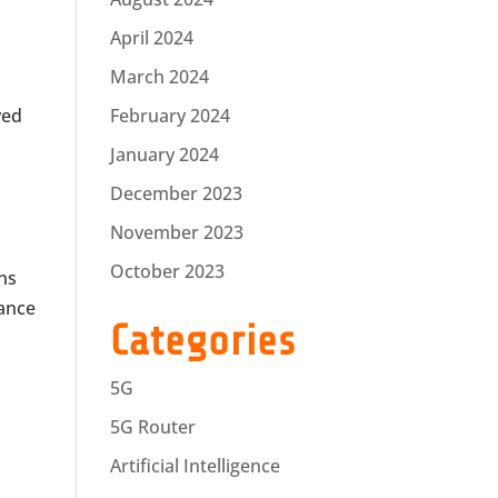
April 2024
March 2024
ved
February 2024
January 2024
December 2023
November 2023
October 2023
ons
tance
Categories
5G
5G Router
Artificial Intelligence