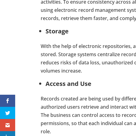
activities. To ensure consistency across 
using electronic record management system
records, retrieve them faster, and compl
Storage
With the help of electronic repositories, 
stored. Storage systems centralize record
reduces risks of data loss, unauthorized
volumes increase.
Access and Use
Records created are being used by differen
authorized users retrieve and interact w
The business can control access to reco
permissions, so that each individual can
role.