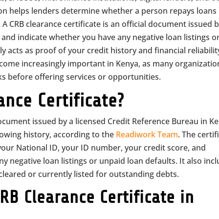
tion helps lenders determine whether a person repays loans
A CRB clearance certificate is an official document issued b
 and indicate whether you have any negative loan listings o
y acts as proof of your credit history and financial reliabilit
ecome increasingly important in Kenya, as many organizatio
s before offering services or opportunities.
ance Certificate?
l document issued by a licensed Credit Reference Bureau in K
rowing history, according to the
Readiwork Team
. The certif
your National ID, your ID number, your credit score, and
negative loan listings or unpaid loan defaults. It also inc
eared or currently listed for outstanding debts.
B Clearance Certificate in