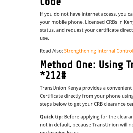
Code
If you do not have internet access, you c
your mobile phone. Licensed CRBs in Kenya
status, and request your certificate dir
use.
Read Also:
Strengthening Internal Control
Method One: Using T
*212#
TransUnion Kenya provides a convenient 
Certificate directly from your phone usin
steps below to get your CRB clearance cert
Quick tip:
Before applying for the clearanc
not in default, because TransUnion will n
performing loans.