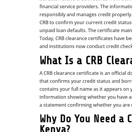
financial service providers. The informa
responsibly and manages credit properly. 
CRB to confirm your current credit status
unpaid loan defaults. The certificate mainl
Today, CRB clearance certificates have b
and institutions now conduct credit check
What Is a CRB Clear
A CRB clearance certificate is an officia
that confirms your credit status and bor
contains your full name as it appears on 
information showing whether you have any 
a statement confirming whether you are cl
Why Do You Need a CR
Kenya?