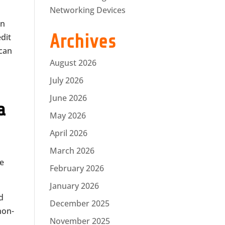
Networking Devices
on
Archives
edit
 can
August 2026
July 2026
June 2026
a
May 2026
April 2026
e
March 2026
he
February 2026
January 2026
nd
December 2025
non-
November 2025