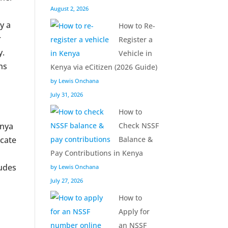
August 2, 2026
y a
How to Re-
r
Register a
y.
Vehicle in
ns
Kenya via eCitizen (2026 Guide)
by Lewis Onchana
July 31, 2026
How to
enya
Check NSSF
icate
Balance &
Pay Contributions in Kenya
ludes
by Lewis Onchana
July 27, 2026
How to
Apply for
an NSSF