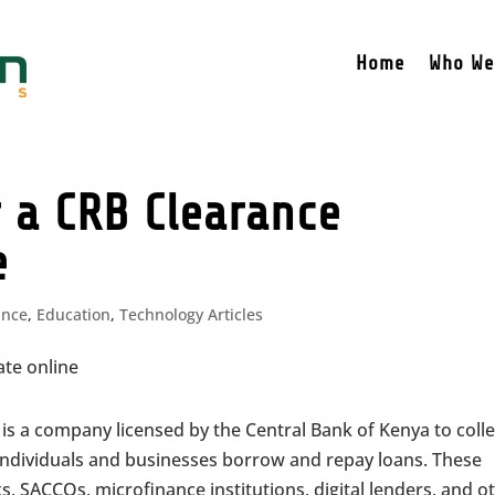
Home
Who We
 a CRB Clearance
e
ance
,
Education
,
Technology Articles
is a company licensed by the Central Bank of Kenya to colle
individuals and businesses borrow and repay loans. These
, SACCOs, microfinance institutions, digital lenders, and o