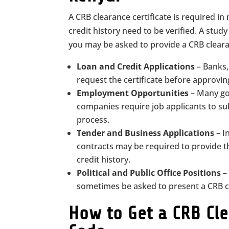
A CRB clearance certificate is required in
credit history need to be verified. A stud
you may be asked to provide a CRB clearan
Loan and Credit Applications
– Banks,
request the certificate before approving 
Employment Opportunities
– Many go
companies require job applicants to sub
process.
Tender and Business Applications
– I
contracts may be required to provide th
credit history.
Political and Public Office Positions
– 
sometimes be asked to present a CRB cl
How to Get a CRB Cle