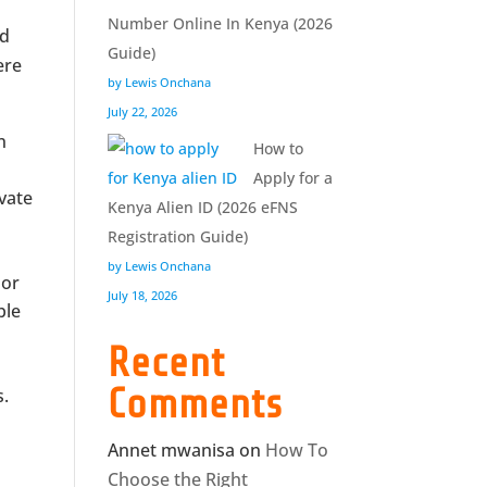
Number Online In Kenya (2026
nd
Guide)
ere
by Lewis Onchana
July 22, 2026
n
How to
Apply for a
vate
Kenya Alien ID (2026 eFNS
Registration Guide)
by Lewis Onchana
 or
July 18, 2026
ble
Recent
Comments
s.
Annet mwanisa
on
How To
Choose the Right