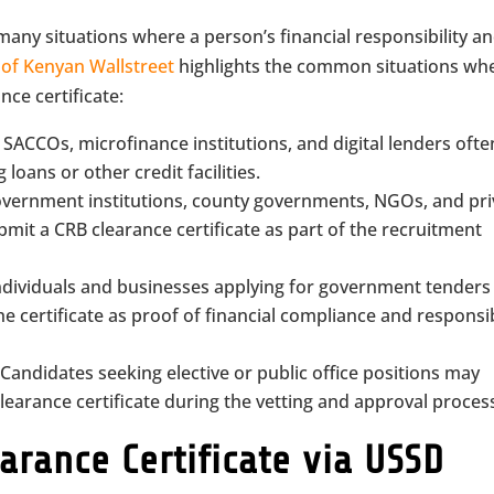
 many situations where a person’s financial responsibility a
y
of Kenyan Wallstreet
highlights the common situations wh
ce certificate:
 SACCOs, microfinance institutions, and digital lenders ofte
loans or other credit facilities.
vernment institutions, county governments, NGOs, and pri
mit a CRB clearance certificate as part of the recruitment
ndividuals and businesses applying for government tenders
e certificate as proof of financial compliance and responsi
Candidates seeking elective or public office positions may
earance certificate during the vetting and approval proces
arance Certificate via USSD