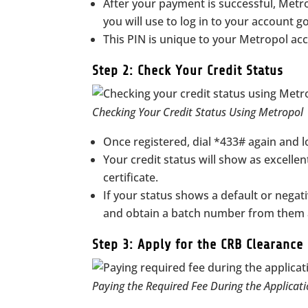
After your payment is successful, Metr
you will use to log in to your account g
This PIN is unique to your Metropol ac
Step 2: Check Your Credit Status
Checking Your Credit Status Using Metropol
Once registered, dial *433# again and l
Your credit status will show as excellen
certificate.
If your status shows a default or negativ
and obtain a batch number from them a
Step 3: Apply for the CRB Clearance 
Paying the Required Fee During the Applicati