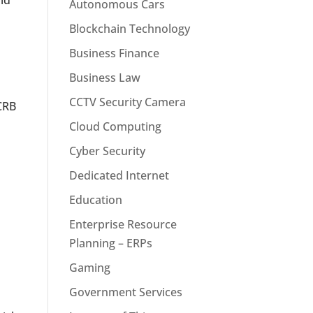
id
Autonomous Cars
Blockchain Technology
Business Finance
Business Law
CCTV Security Camera
 CRB
Cloud Computing
Cyber Security
Dedicated Internet
Education
Enterprise Resource
Planning – ERPs
Gaming
Government Services