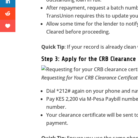
After repayment, request a batch numb
TransUnion requires this to update your
Allow some time for the lender to noti
Cleared before proceeding.
Quick Tip
: If your record is already clea
Step 3: Apply for the CRB Clearance 
Requesting for Your CRB Clearance Certific
Dial *212# again on your phone and nav
Pay KES 2,200 via M-Pesa Paybill numb
number.
Your clearance certificate will be sent 
payment.