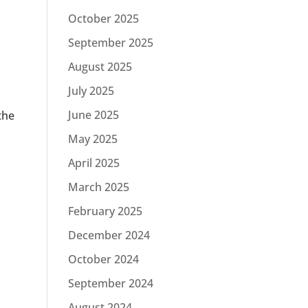
October 2025
September 2025
August 2025
July 2025
June 2025
the
May 2025
April 2025
a
March 2025
February 2025
December 2024
October 2024
September 2024
August 2024