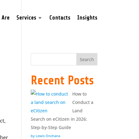
 Are
Services
Contacts
Insights
Search
Recent Posts
How to
Conduct a
Land
Search on eCitizen in 2026:
ct,
Step-by-Step Guide
by Lewis Onchana
ther