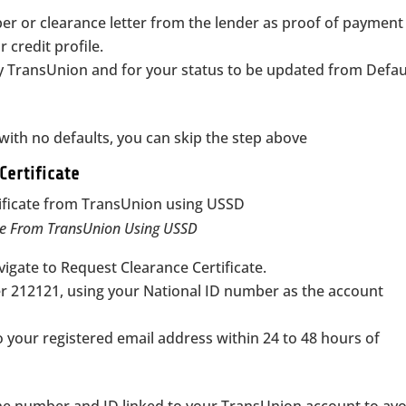
er or clearance letter from the lender as proof of paymen
 credit profile.
fy TransUnion and for your status to be updated from Defau
n with no defaults, you can skip the step above
Certificate
ate From TransUnion Using USSD
igate to Request Clearance Certificate.
er 212121, using your National ID number as the account
to your registered email address within 24 to 48 hours of