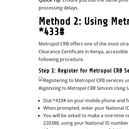
Quick Tip
: Ensure you use the same pho
processing delays.
Method 2: Using Metr
*433#
Metropol CRB offers one of the most stra
Clearance Certificate in Kenya, accessibl
following procedure.
Step 1: Register for Metropol CRB S
Registering to Metropol CRB Services Using
Dial *433# on your mobile phone and f
When prompted, enter your National ID
You will be asked to make a one-time r
220388, using your National ID number