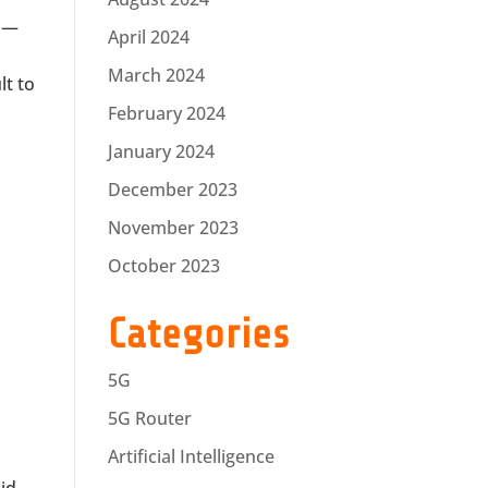
t —
April 2024
March 2024
lt to
February 2024
January 2024
December 2023
November 2023
October 2023
Categories
5G
5G Router
Artificial Intelligence