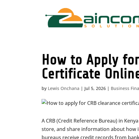
How to Apply for
Certificate Onlin
by
Lewis Onchana
|
Jul 5, 2026
|
Business Fin
A CRB (Credit Reference Bureau) in Kenya 
store, and share information about how 
bureaus receive credit records from banks