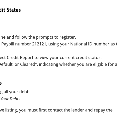
dit Status
line and follow the prompts to register.
Paybill number 212121, using your National ID number as 
ect Credit Report to view your current credit status.
efault, or Cleared”, indicating whether you are eligible for 
s
l Your Debts
ve listing, you must first contact the lender and repay the