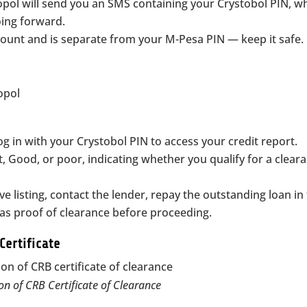
opol will send you an SMS containing your Crystobol PIN, w
oing forward.
count and is separate from your M-Pesa PIN — keep it safe.
og in with your Crystobol PIN to access your credit report.
t, Good, or poor, indicating whether you qualify for a clear
e listing, contact the lender, repay the outstanding loan in f
s proof of clearance before proceeding.
Certificate
on of CRB Certificate of Clearance