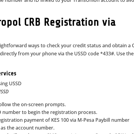
ne number and ID linked to your TransUnion account to avo
opol CRB Registration via
ightforward ways to check your credit status and obtain a
e directly from your phone via the USSD code *433#. Use the
ervices
 USSD
ollow the on-screen prompts.
 number to begin the registration process.
egistration payment of KES 100 via M-Pesa Paybill number
 as the account number.