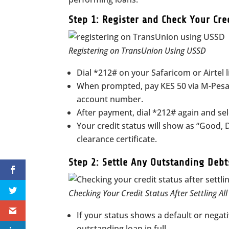
Step 1: Register and Check Your Cre
Registering on TransUnion Using USSD
Dial *212# on your Safaricom or Airtel 
When prompted, pay KES 50 via M-Pesa 
account number.
After payment, dial *212# again and sel
Your credit status will show as “Good, D
clearance certificate.
Step 2: Settle Any Outstanding Debt
Checking Your Credit Status After Settling Al
If your status shows a default or negati
outstanding loan in full.