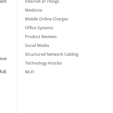
hich
Internet of Things
Medicine
Mobile Online Charges
Office Systems
Product Reviews
Social Media
Structured Network Cabling
ance
Technology Articles
ull,
Wi-Fi