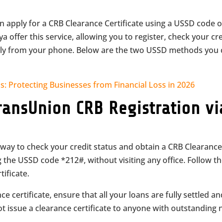
an apply for a CRB Clearance Certificate using a USSD code 
 offer this service, allowing you to register, check your cr
ectly from your phone. Below are the two USSD methods you
s: Protecting Businesses from Financial Loss in 2026
ransUnion CRB Registration vi
way to check your credit status and obtain a CRB Clearanc
g the USSD code *212#, without visiting any office. Follow t
ificate.
e certificate, ensure that all your loans are fully settled a
ot issue a clearance certificate to anyone with outstanding 