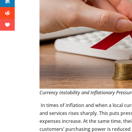
Currency Instability and Inflationary Pressur
In times of inflation and when a local cu
and services rises sharply. This puts pres
expenses increase. At the same time, thei
customers’ purchasing power is reduced 