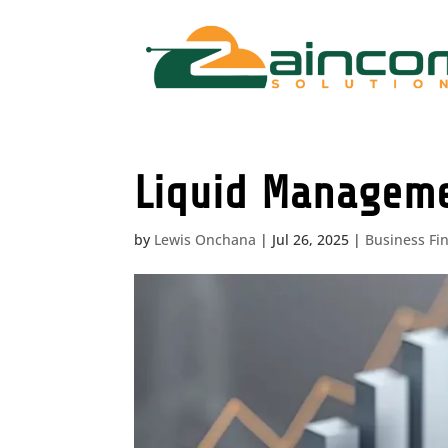
Liquid Managemen
by
Lewis Onchana
|
Jul 26, 2025
|
Business Fi