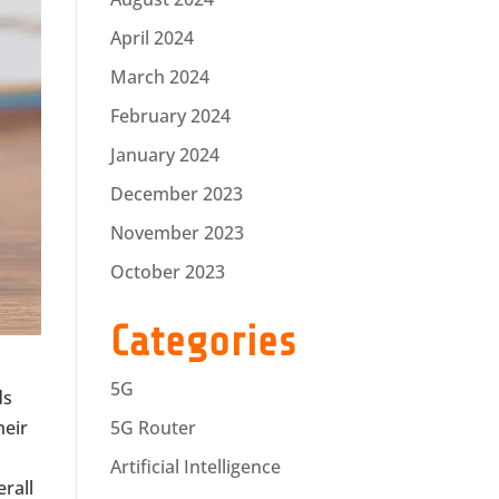
April 2024
March 2024
February 2024
January 2024
December 2023
November 2023
October 2023
Categories
5G
ds
heir
5G Router
Artificial Intelligence
rall