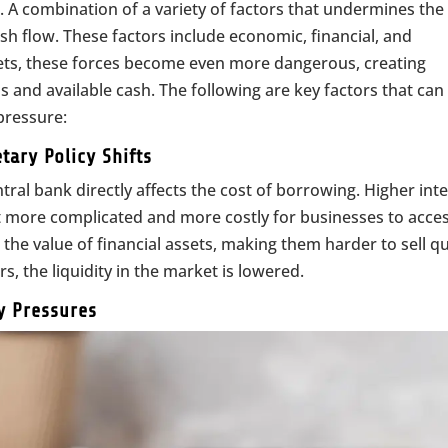
. A combination of a variety of factors that undermines the
cash flow. These factors include economic, financial, and
kets, these forces become even more dangerous, creating
 and available cash. The following are key factors that can
pressure:
tary Policy Shifts
tral bank directly affects the cost of borrowing. Higher int
it more complicated and more costly for businesses to acce
the value of financial assets, making them harder to sell qu
s, the liquidity in the market is lowered.
ry Pressures