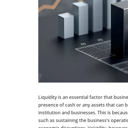
Liquidity is an essential factor that busi
presence of cash or any assets that can be
institution and businesses. This is because
such as sustaining the business’s operat