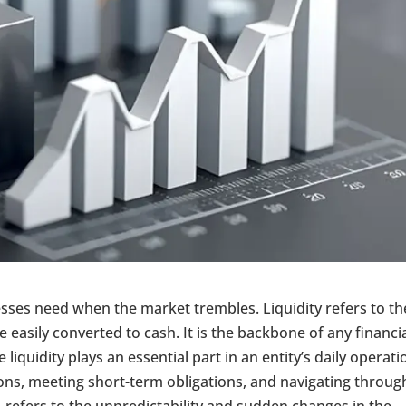
nesses need when the market trembles. Liquidity refers to th
 easily converted to cash. It is the backbone of any financi
 liquidity plays an essential part in an entity’s daily operati
ions, meeting short-term obligations, and navigating throug