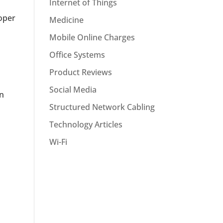
Internet of Things
roper
Medicine
Mobile Online Charges
Office Systems
Product Reviews
Social Media
an
Structured Network Cabling
Technology Articles
Wi-Fi
s