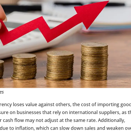
es
rrency loses value against others, the cost of importing goo
sure on businesses that rely on international suppliers, as t
r cash flow may not adjust at the same rate. Additionally,
due to inflation, which can slow down sales and weaken ove