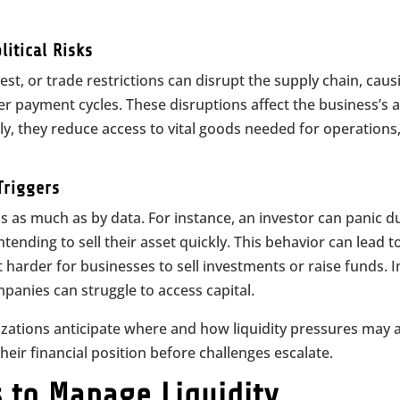
itical Risks
est, or trade restrictions can disrupt the supply chain, caus
er payment cycles. These disruptions affect the business’s ab
lly, they reduce access to vital goods needed for operations
Triggers
 as much as by data. For instance, an investor can panic d
ending to sell their asset quickly. This behavior can lead t
 harder for businesses to sell investments or raise funds. I
anies can struggle to access capital.
zations anticipate where and how liquidity pressures may a
heir financial position before challenges escalate.
 to Manage Liquidity