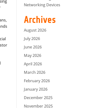
sing
Networking Devices
r
Archives
ans,
funds
August 2026
July 2026
cial
estor
June 2026
May 2026
d
April 2026
March 2026
February 2026
January 2026
December 2025
November 2025