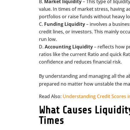
Market liquidity
– This type of liquidi
value. In times of market stress, having a
portfolios or raise funds without heavy l
Funding Liquidity
– involves a busines
credit lines, or investors. This mainly o
run low.
Accounting Liquidity
– reflects how p
ratios like the current Ratio and quick Ra
confidence and reduces financial risk.
By understanding and managing all the ab
prepared no matter how unstable the m
Read Also:
Understanding Credit Scores 
What Causes Liquidi
Times