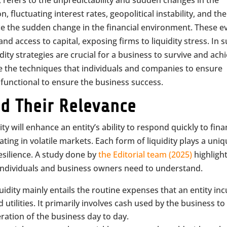
, refers to the unpredictability and sudden changes in the
n, fluctuating interest rates, geopolitical instability, and the
nce the sudden change in the financial environment. These e
and access to capital, exposing firms to liquidity stress. In 
ity strategies are crucial for a business to survive and ach
ore the techniques that individuals and companies to ensure
 functional to ensure the business success.
nd Their Relevance
y will enhance an entity’s ability to respond quickly to fina
ting in volatile markets. Each form of liquidity plays a uni
resilience. A study done by
the Editorial team (2025)
highligh
t individuals and business owners need to understand.
quidity mainly entails the routine expenses that an entity inc
 utilities. It primarily involves cash used by the business to
ation of the business day to day.