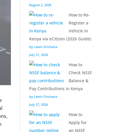
August 2, 2026
How to Re-
Register a
Vehicle in
Kenya via eCitizen (2026 Guide)
by Lewis Onchana
July 31, 2026
How to
Check NSSF
Balance &
Pay Contributions in Kenya
by Lewis Onchana
e
July 27, 2026
al
How to
ons,
Apply for
h
an NSSF