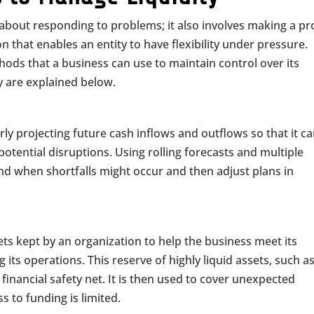
t about responding to problems; it also involves making a p
n that enables an entity to have flexibility under pressure.
hods that a business can use to maintain control over its
ey are explained below.
rly projecting future cash inflows and outflows so that it c
tential disruptions. Using rolling forecasts and multiple
nd when shortfalls might occur and then adjust plans in
ssets kept by an organization to help the business meet its
its operations. This reserve of highly liquid assets, such a
financial safety net. It is then used to cover unexpected
 to funding is limited.