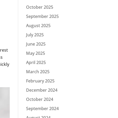
October 2025
September 2025
August 2025
July 2025
June 2025
erest
May 2025
ss
April 2025
ickly
March 2025
February 2025
December 2024
October 2024
September 2024
August 2024