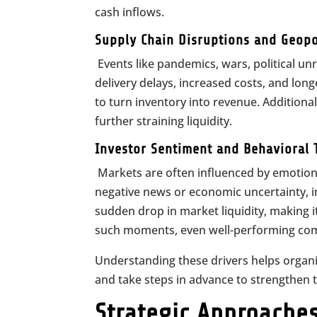
cash inflows.
Supply Chain Disruptions and Geopol
Events like pandemics, wars, political unr
delivery delays, increased costs, and long
to turn inventory into revenue. Additiona
further straining liquidity.
Investor Sentiment and Behavioral 
Markets are often influenced by emotions
negative news or economic uncertainty, int
sudden drop in market liquidity, making it
such moments, even well-performing comp
Understanding these drivers helps organi
and take steps in advance to strengthen t
Strategic Approaches