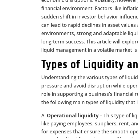
economic disruptions. Volatility, however
financial environment. Factors like inflatio
sudden shift in investor behavior influe
can lead to rapid declines in asset values 
environments, strong and adaptable liquid
long-term success. This article will expl
liquid management in a volatile market is
Types of Liquidity a
Understanding the various types of liquidit
pressure and avoid disruption while opera
role in supporting a business’s financial 
the following main types of liquidity tha
Operational liquidity
– This type of li
like paying employees, suppliers, rent, and
for expenses that ensure the smooth oper