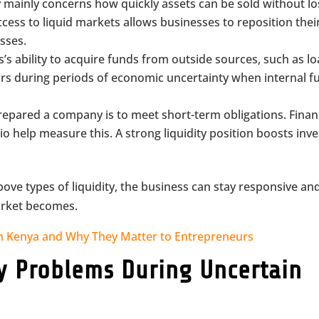
ty mainly concerns how quickly assets can be sold without lo
ccess to liquid markets allows businesses to reposition thei
osses.
s’s ability to acquire funds from outside sources, such as lo
ccurs during periods of economic uncertainty when internal 
repared a company is to meet short-term obligations. Finan
tio help measure this. A strong liquidity position boosts inv
ove types of liquidity, the business can stay responsive an
arket becomes.
in Kenya and Why They Matter to Entrepreneurs
ty Problems During Uncertain