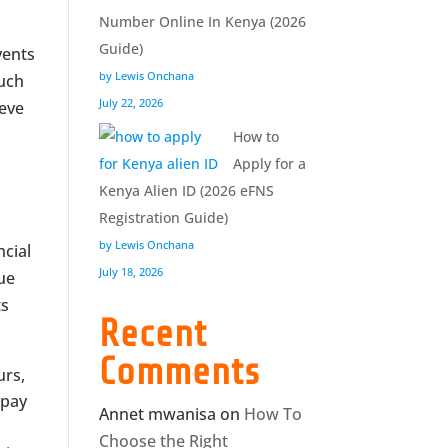
Number Online In Kenya (2026
Guide)
vents
by Lewis Onchana
such
July 22, 2026
ieve
How to
Apply for a
Kenya Alien ID (2026 eFNS
Registration Guide)
by Lewis Onchana
ncial
July 18, 2026
que
ts
Recent
Comments
urs,
 pay
Annet mwanisa
on
How To
Choose the Right