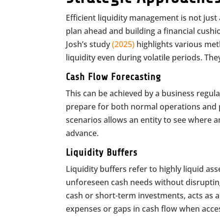
Efficient liquidity management is not jus
plan ahead and building a financial cushio
Josh’s study
(2025)
highlights various met
liquidity even during volatile periods. Th
Cash Flow Forecasting
This can be achieved by a business regula
prepare for both normal operations and po
scenarios allows an entity to see where a
advance.
Liquidity Buffers
Liquidity buffers refer to highly liquid a
unforeseen cash needs without disrupting 
cash or short-term investments, acts as a 
expenses or gaps in cash flow when access