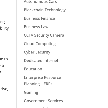
Autonomous Cars
Blockchain Technology
Business Finance
ing
Business Law
ility
,
CCTV Security Camera
Cloud Computing
Cyber Security
ue to
Dedicated Internet
o a
Education
n
Enterprise Resource
Planning – ERPs
rise,
Gaming
Government Services