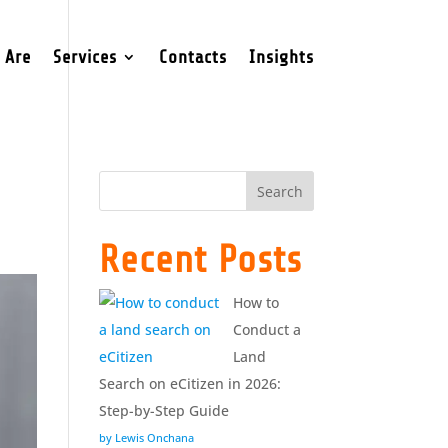
 Are
Services
Contacts
Insights
Search
Recent Posts
How to
Conduct a
Land
Search on eCitizen in 2026:
Step-by-Step Guide
by Lewis Onchana