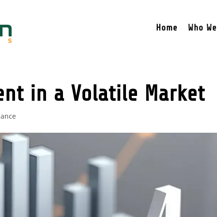
Home
Who We
t in a Volatile Market
nance