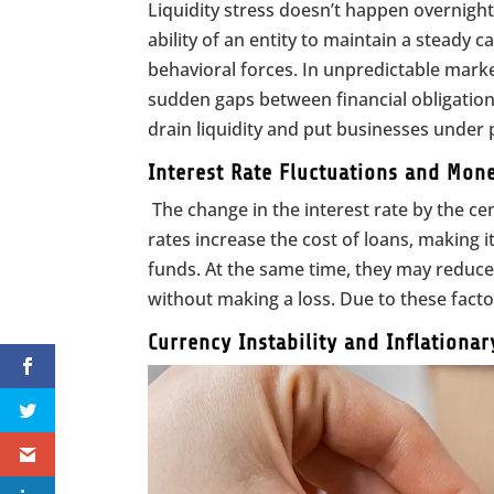
Liquidity stress doesn’t happen overnight
ability of an entity to maintain a steady 
behavioral forces. In unpredictable mar
sudden gaps between financial obligations
drain liquidity and put businesses under 
Interest Rate Fluctuations and Mone
The change in the interest rate by the cen
rates increase the cost of loans, making 
funds. At the same time, they may reduce 
without making a loss. Due to these factor
Currency Instability and Inflationa