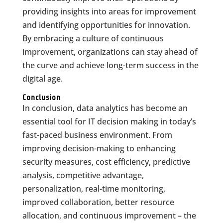
providing insights into areas for improvement
and identifying opportunities for innovation.
By embracing a culture of continuous
improvement, organizations can stay ahead of
the curve and achieve long-term success in the
digital age.
Conclusion
In conclusion, data analytics has become an
essential tool for IT decision making in today’s
fast-paced business environment. From
improving decision-making to enhancing
security measures, cost efficiency, predictive
analysis, competitive advantage,
personalization, real-time monitoring,
improved collaboration, better resource
allocation, and continuous improvement – the