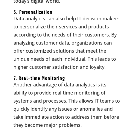
today’s digital world.
6. Personalization
Data analytics can also help IT decision makers
to personalize their services and products
according to the needs of their customers. By
analyzing customer data, organizations can
offer customized solutions that meet the
unique needs of each individual. This leads to
higher customer satisfaction and loyalty.
7. Real-time Monitoring
Another advantage of data analytics is its
ability to provide real-time monitoring of
systems and processes. This allows IT teams to
quickly identify any issues or anomalies and
take immediate action to address them before
they become major problems.