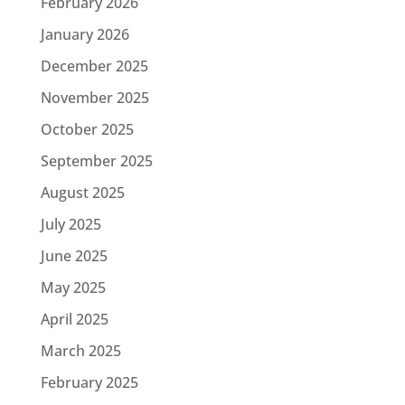
February 2026
January 2026
December 2025
November 2025
October 2025
September 2025
August 2025
July 2025
June 2025
May 2025
April 2025
March 2025
February 2025