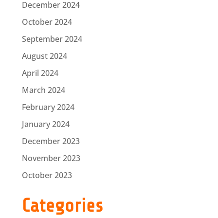
December 2024
October 2024
September 2024
August 2024
April 2024
March 2024
February 2024
January 2024
December 2023
November 2023
October 2023
Categories