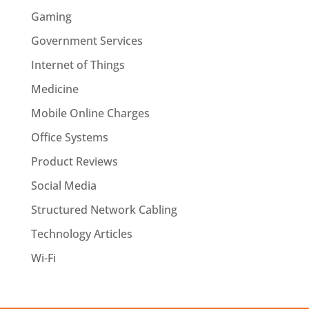
Gaming
Government Services
Internet of Things
Medicine
Mobile Online Charges
Office Systems
Product Reviews
Social Media
Structured Network Cabling
Technology Articles
Wi-Fi