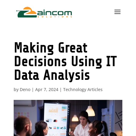
Making Great
Decisions Using IT
Data Analysis
by
Deno
|
Apr 7, 2024
|
Technology Articles