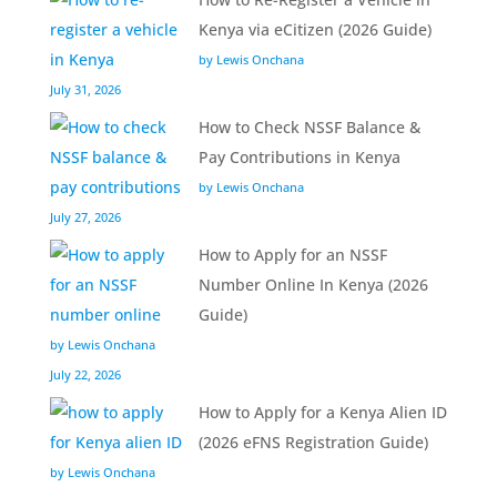
Kenya via eCitizen (2026 Guide)
by Lewis Onchana
July 31, 2026
How to Check NSSF Balance &
Pay Contributions in Kenya
by Lewis Onchana
July 27, 2026
How to Apply for an NSSF
Number Online In Kenya (2026
Guide)
by Lewis Onchana
July 22, 2026
How to Apply for a Kenya Alien ID
(2026 eFNS Registration Guide)
by Lewis Onchana