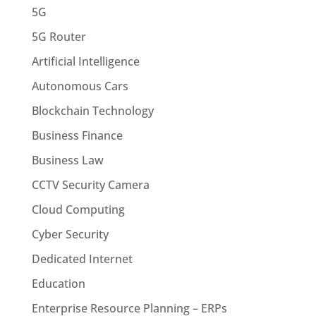
5G
5G Router
Artificial Intelligence
Autonomous Cars
Blockchain Technology
Business Finance
Business Law
CCTV Security Camera
Cloud Computing
Cyber Security
Dedicated Internet
Education
Enterprise Resource Planning – ERPs