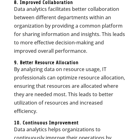
8. Improved Collaboration
Data analytics facilitates better collaboration
between different departments within an
organization by providing a common platform
for sharing information and insights. This leads
to more effective decision-making and
improved overall performance.
9. Better Resource Allocation
By analyzing data on resource usage, IT
professionals can optimize resource allocation,
ensuring that resources are allocated where
they are needed most. This leads to better
utilization of resources and increased
efficiency.
10. Continuous Improvement
Data analytics helps organizations to
continuously improve their operations by