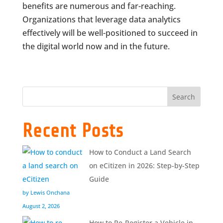
benefits are numerous and far-reaching.
Organizations that leverage data analytics
effectively will be well-positioned to succeed in
the digital world now and in the future.
Search
Recent Posts
How to Conduct a Land Search
on eCitizen in 2026: Step-by-Step
Guide
by Lewis Onchana
August 2, 2026
How to Re-Register a Vehicle in