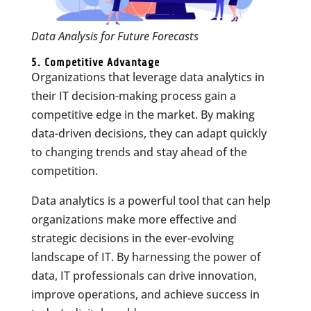
Data Analysis for Future Forecasts
5. Competitive Advantage
Organizations that leverage data analytics in
their IT decision-making process gain a
competitive edge in the market. By making
data-driven decisions, they can adapt quickly
to changing trends and stay ahead of the
competition.
Data analytics is a powerful tool that can help
organizations make more effective and
strategic decisions in the ever-evolving
landscape of IT. By harnessing the power of
data, IT professionals can drive innovation,
improve operations, and achieve success in