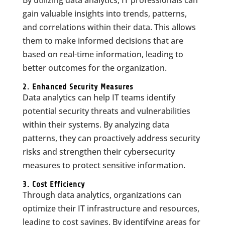
By utilizing data analytics, IT professionals can
gain valuable insights into trends, patterns,
and correlations within their data. This allows
them to make informed decisions that are
based on real-time information, leading to
better outcomes for the organization.
2. Enhanced Security Measures
Data analytics can help IT teams identify
potential security threats and vulnerabilities
within their systems. By analyzing data
patterns, they can proactively address security
risks and strengthen their cybersecurity
measures to protect sensitive information.
3. Cost Efficiency
Through data analytics, organizations can
optimize their IT infrastructure and resources,
leading to cost savings. By identifying areas for