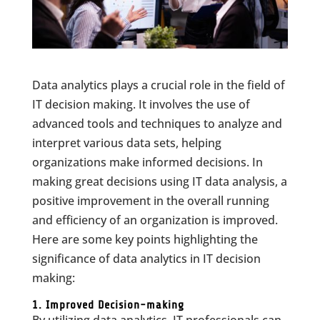
Data analytics plays a crucial role in the field of
IT decision making. It involves the use of
advanced tools and techniques to analyze and
interpret various data sets, helping
organizations make informed decisions. In
making great decisions using IT data analysis, a
positive improvement in the overall running
and efficiency of an organization is improved.
Here are some key points highlighting the
significance of data analytics in IT decision
making:
1. Improved Decision-making