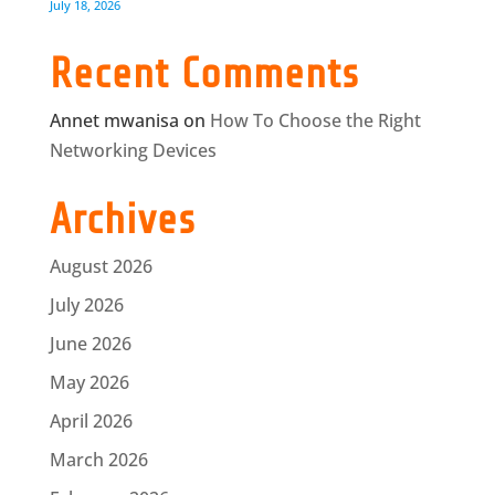
July 18, 2026
Recent Comments
Annet mwanisa
on
How To Choose the Right
Networking Devices
Archives
August 2026
July 2026
June 2026
May 2026
April 2026
March 2026