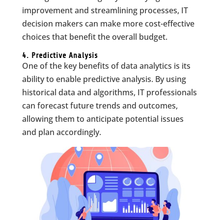
improvement and streamlining processes, IT
decision makers can make more cost-effective
choices that benefit the overall budget.
4. Predictive Analysis
One of the key benefits of data analytics is its
ability to enable predictive analysis. By using
historical data and algorithms, IT professionals
can forecast future trends and outcomes,
allowing them to anticipate potential issues
and plan accordingly.