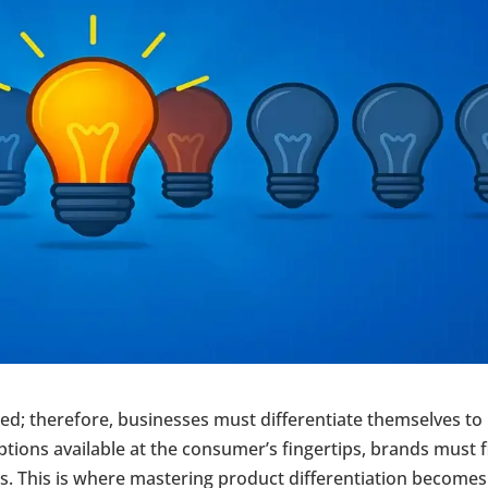
ed; therefore, businesses must differentiate themselves to
options available at the consumer’s fingertips, brands must 
s. This is where mastering product differentiation becomes