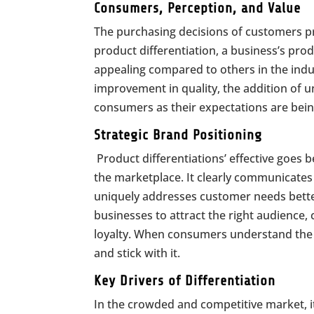
Consumers, Perception, and Value
The purchasing decisions of customers pr
product differentiation, a business’s pro
appealing compared to others in the indust
improvement in quality, the addition of 
consumers as their expectations are bei
Strategic Brand Posi
Product differentiations’ effective goes b
the marketplace. It clearly communicates 
uniquely addresses customer needs better
businesses to attract the right audienc
loyalty. When consumers understand the di
and stick with it.
Key Drivers of Differentiation
In the crowded and competitive market, i