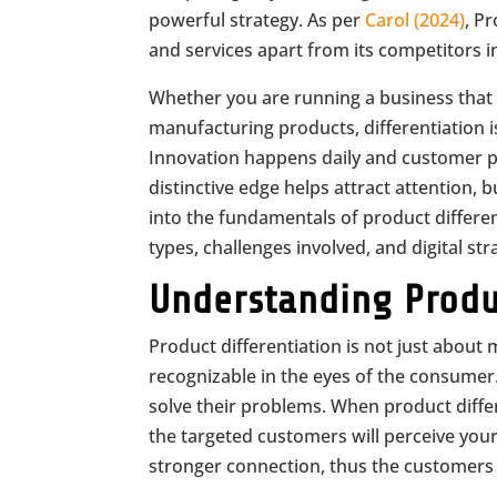
powerful strategy. As per
Carol (2024)
, P
and services apart from its competitors 
Whether you are running a business that 
manufacturing products, differentiation is
Innovation happens daily and customer pr
distinctive edge helps attract attention, bui
into the fundamentals of product different
types, challenges involved, and digital strat
Understanding Produc
Product differentiation is not just about 
recognizable in the eyes of the consumer
solve their problems. When product differe
the targeted customers will perceive you
stronger connection, thus the customers 