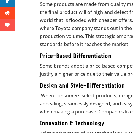
Some products are made from quality mate
the final product will of high and defect 
world that is flooded with cheaper offers
where Toyota company stands out in the a
production volume. This strategic emphasi
standards before it reaches the market.
Price-Based Differentiation
Some brands adopt a price-based competit
justify a higher price due to their value p
Design and Style-Differentiation
When consumers select products, design and
appealing, seamlessly designed, and easy 
when making a purchase. Companies like N
Innovation & Technology