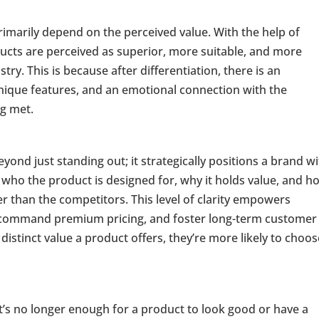
imarily depend on the perceived value. With the help of
ducts are perceived as superior, more suitable, and more
ry. This is because after differentiation, there is an
unique features, and an emotional connection with the
ng met.
tioning
eyond just standing out; it strategically positions a brand w
who the product is designed for, why it holds value, and ho
 than the competitors. This level of clarity empowers
e, command premium pricing, and foster long-term customer
stinct value a product offers, they’re more likely to choose
t’s no longer enough for a product to look good or have a