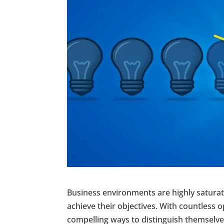
Business environments are highly saturat
achieve their objectives. With countless 
compelling ways to distinguish themselve