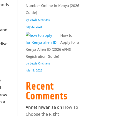
goods
Number Online In Kenya (2026
Guide)
by Lewis Onchana
July 22, 2026
rand.
How to
Apply for a
 dive
Kenya Alien ID (2026 eFNS
Registration Guide)
by Lewis Onchana
July 18, 2026
d
Recent
d
Comments
 how
o a
Annet mwanisa
on
How To
Choose the Right