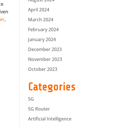
ce
April 2024
riven
er
,
March 2024
February 2024
January 2024
December 2023
November 2023
October 2023
Categories
5G
5G Router
Artificial Intelligence