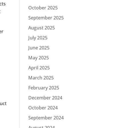
cts
October 2025
t
September 2025
August 2025
er
July 2025
June 2025
May 2025
April 2025
March 2025
February 2025
December 2024
duct
October 2024
September 2024
August 2024