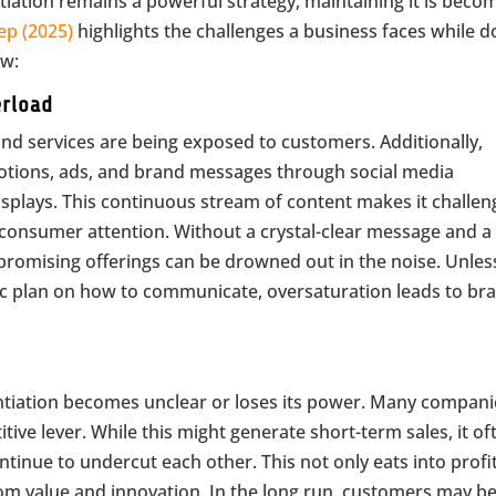
ntiation remains a powerful strategy, maintaining it is beco
ep (2025)
highlights the challenges a business faces while d
ow:
erload
and services are being exposed to customers. Additionally,
otions, ads, and brand messages through social media
isplays. This continuous stream of content makes it challen
 consumer attention. Without a crystal-clear message and a 
promising offerings can be drowned out in the noise. Unles
ic plan on how to communicate, oversaturation leads to br
entiation becomes unclear or loses its power. Many compani
itive lever. While this might generate short-term sales, it of
tinue to undercut each other. This not only eats into profi
rom value and innovation. In the long run, customers may b