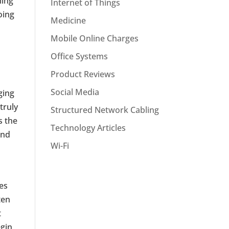
ming
Internet of Things
oing
Medicine
Mobile Online Charges
Office Systems
Product Reviews
Social Media
ging
truly
Structured Network Cabling
s the
Technology Articles
and
Wi-Fi
es
ten
t
egin