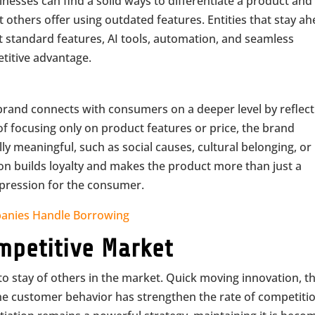
nesses can find a solid ways to differentiate a product and
others offer using outdated features. Entities that stay a
st standard features, AI tools, automation, and seamless
etitive advantage.
brand connects with consumers on a deeper level by reflect
ad of focusing only on product features or price, the brand
 meaningful, such as social causes, cultural belonging, or
ion builds loyalty and makes the product more than just a
expression for the consumer.
nies Handle Borrowing
mpetitive Market
 stay of others in the market. Quick moving innovation, t
f the customer behavior has strengthen the rate of competiti