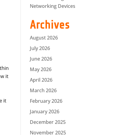
Networking Devices
Archives
August 2026
July 2026
June 2026
ithin
May 2026
w it
April 2026
March 2026
 it
February 2026
January 2026
December 2025
November 2025