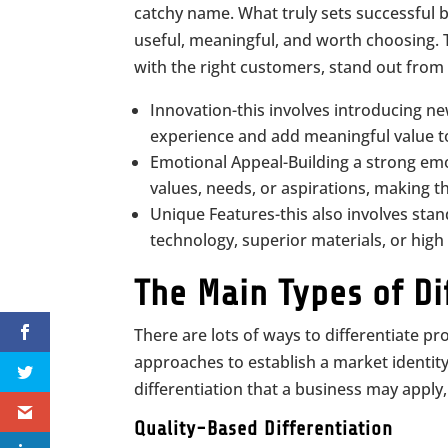
catchy name. What truly sets successful 
useful, meaningful, and worth choosing. T
with the right customers, stand out from t
Innovation-this involves introducing ne
experience and add meaningful value to
Emotional Appeal-Building a strong emo
values, needs, or aspirations, making 
Unique Features-this also involves stan
technology, superior materials, or high 
The Main Types of Di
There are lots of ways to differentiate pr
approaches to establish a market identity
differentiation that a business may apply
Quality-Based Differentiation