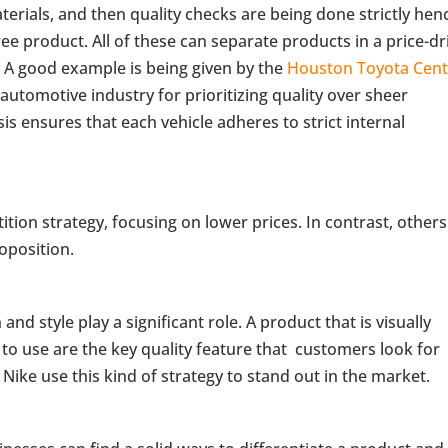
rials, and then quality checks are being done strictly hen
free product. All of these can separate products in a price-d
. A good example is being given by the
Houston Toyota Cent
utomotive industry for prioritizing quality over sheer
s ensures that each vehicle adheres to strict internal
ion strategy, focusing on lower prices. In contrast, others
roposition.
 style play a significant role. A product that is visually
to use are the key quality feature that customers look for
ike use this kind of strategy to stand out in the market.