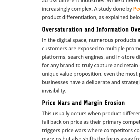
across different industries. While differe
increasingly complex. A study done by
Pe
product differentiation, as explained bel
Oversaturation and Information Ov
In the digital space, numerous products 
customers are exposed to multiple prom
platforms, search engines, and in-store d
for any brand to truly capture and retain
unique value proposition, even the most 
businesses have a deliberate and strateg
invisibility.
Price Wars and Margin Erosion
This usually occurs when product differ
fall back on price as their primary compet
triggers price wars where competitors con
margins but also shifts the focus away f