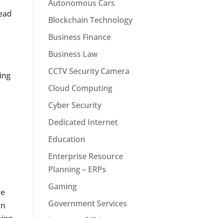
Autonomous Cars
head
Blockchain Technology
Business Finance
Business Law
CCTV Security Camera
ing
Cloud Computing
Cyber Security
Dedicated Internet
Education
Enterprise Resource
Planning – ERPs
Gaming
he
Government Services
on