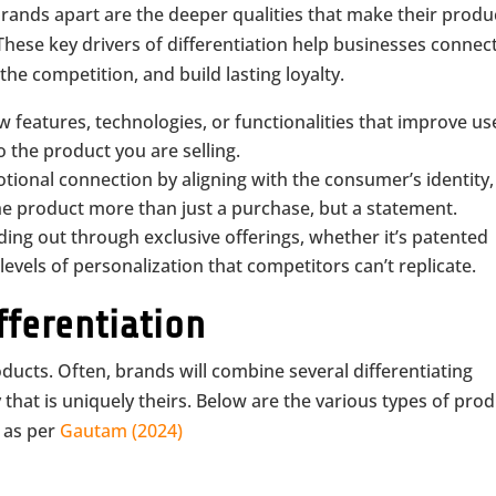
brands apart are the deeper qualities that make their produ
hese key drivers of differentiation help businesses connec
he competition, and build lasting loyalty.
w features, technologies, or functionalities that improve us
 the product you are selling.
tional connection by aligning with the consumer’s identity,
the product more than just a purchase, but a statement.
ding out through exclusive offerings, whether it’s patented
levels of personalization that competitors can’t replicate.
fferentiation
oducts. Often, brands will combine several differentiating
 that is uniquely theirs. Below are the various types of pro
, as per
Gautam (2024)