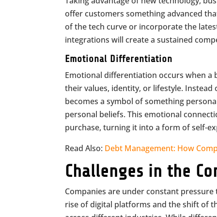
Taking advantage of new technology, busi
offer customers something advanced that 
of the tech curve or incorporate the late
integrations will create a sustained comp
Emotional Differentiation
Emotional differentiation occurs when a 
their values, identity, or lifestyle. Inste
becomes a symbol of something personally
personal beliefs. This emotional connect
purchase, turning it into a form of self-
Read Also:
Debt Management: How Compa
Challenges in the Co
Companies are under constant pressure to
rise of digital platforms and the shift o