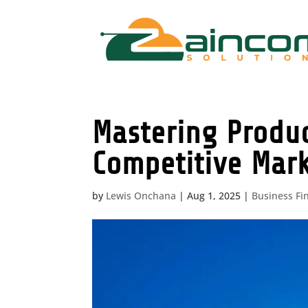
Mastering Produc
Competitive Mar
by
Lewis Onchana
|
Aug 1, 2025
|
Business Fi