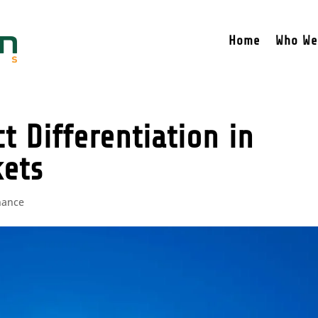
Home
Who We
t Differentiation in
kets
nance