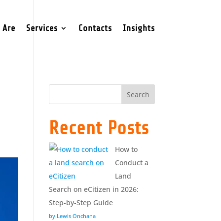
 Are
Services
Contacts
Insights
Search
Recent Posts
How to
Conduct a
Land
Search on eCitizen in 2026:
Step-by-Step Guide
by Lewis Onchana