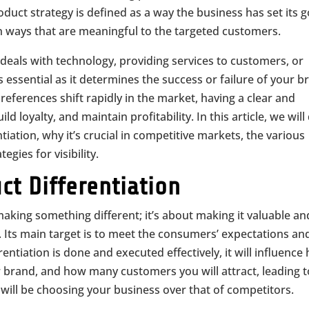
roduct strategy is defined as a way the business has set its 
in ways that are meaningful to the targeted customers.
deals with technology, providing services to customers, or
 essential as it determines the success or failure of your b
eferences shift rapidly in the market, having a clear and
ld loyalty, and maintain profitability. In this article, we will
iation, why it’s crucial in competitive markets, the various
egies for visibility.
t Differentiation
making something different; it’s about making it valuable an
. Its main target is to meet the consumers’ expectations an
ntiation is done and executed effectively, it will influence
r brand, and how many customers you will attract, leading t
will be choosing your business over that of competitors.