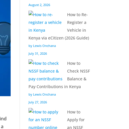
August 2, 2026
How to Re-
Register a
Vehicle in
Kenya via eCitizen (2026 Guide)
by Lewis Onchana
July 31, 2026
How to
Check NSSF
Balance &
Pay Contributions in Kenya
by Lewis Onchana
July 27, 2026
How to
find
Apply for
 a
an NSSF