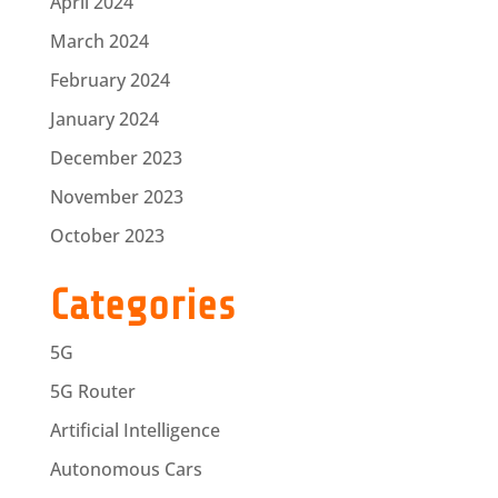
April 2024
March 2024
February 2024
January 2024
December 2023
November 2023
October 2023
Categories
5G
5G Router
Artificial Intelligence
Autonomous Cars