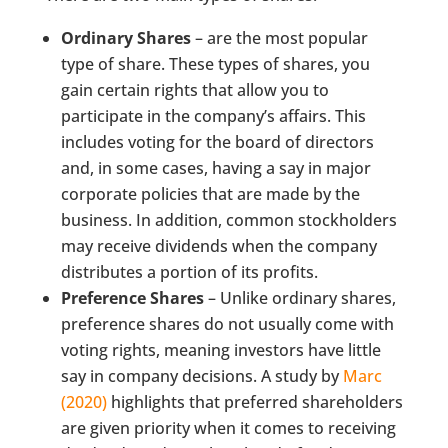
Ordinary Shares
– are the most popular
type of share. These types of shares, you
gain certain rights that allow you to
participate in the company’s affairs. This
includes voting for the board of directors
and, in some cases, having a say in major
corporate policies that are made by the
business. In addition, common stockholders
may receive dividends when the company
distributes a portion of its profits.
Preference Shares
– Unlike ordinary shares,
preference shares do not usually come with
voting rights, meaning investors have little
say in company decisions. A study by
Marc
(2020)
highlights that preferred shareholders
are given priority when it comes to receiving