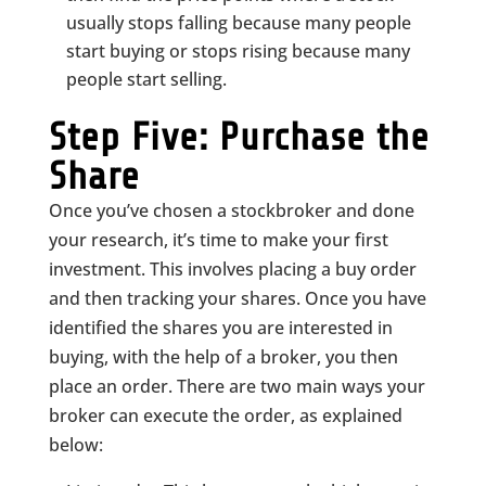
usually stops falling because many people
start buying or stops rising because many
people start selling.
Step Five: Purchase the
Share
Once you’ve chosen a stockbroker and done
your research, it’s time to make your first
investment. This involves placing a buy order
and then tracking your shares. Once you have
identified the shares you are interested in
buying, with the help of a broker, you then
place an order. There are two main ways your
broker can execute the order, as explained
below: