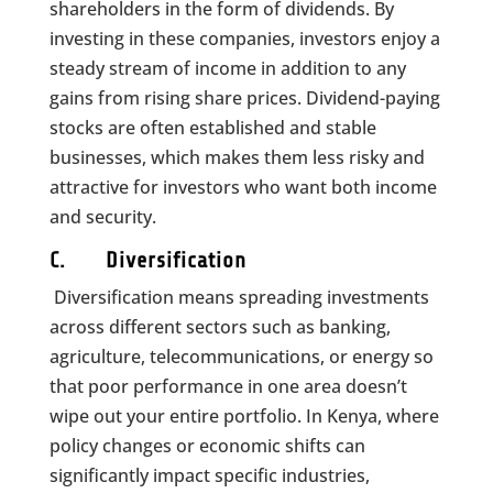
shareholders in the form of dividends. By
investing in these companies, investors enjoy a
steady stream of income in addition to any
gains from rising share prices. Dividend-paying
stocks are often established and stable
businesses, which makes them less risky and
attractive for investors who want both income
and security.
C. Diversification
Diversification means spreading investments
across different sectors such as banking,
agriculture, telecommunications, or energy so
that poor performance in one area doesn’t
wipe out your entire portfolio. In Kenya, where
policy changes or economic shifts can
significantly impact specific industries,