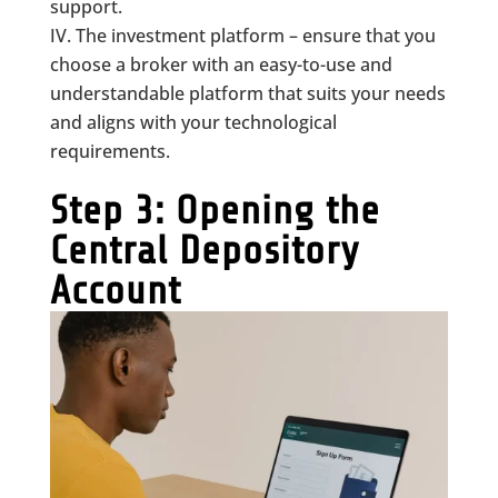
support.
The investment platform – ensure that you
choose a broker with an easy-to-use and
understandable platform that suits your needs
and aligns with your technological
requirements.
Step 3: Opening the
Central Depository
Account