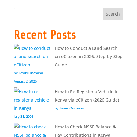
Search
Recent Posts
How to Conduct a Land Search
on eCitizen in 2026: Step-by-Step
Guide
by Lewis Onchana
August 2, 2026
How to Re-Register a Vehicle in
Kenya via eCitizen (2026 Guide)
by Lewis Onchana
July 31, 2026
How to Check NSSF Balance &
Pay Contributions in Kenya