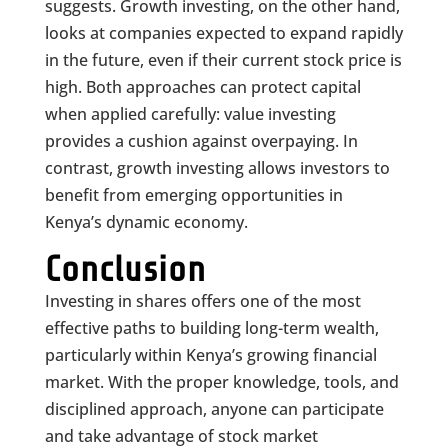
suggests. Growth investing, on the other hand,
looks at companies expected to expand rapidly
in the future, even if their current stock price is
high. Both approaches can protect capital
when applied carefully: value investing
provides a cushion against overpaying. In
contrast, growth investing allows investors to
benefit from emerging opportunities in
Kenya’s dynamic economy.
Conclusion
Investing in shares offers one of the most
effective paths to building long-term wealth,
particularly within Kenya’s growing financial
market. With the proper knowledge, tools, and
disciplined approach, anyone can participate
and take advantage of stock market