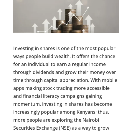
Investing in shares is one of the most popular
ways people build wealth. It offers the chance
for an individual to earn a regular income
through dividends and grow their money over
time through capital appreciation. With mobile
apps making stock trading more accessible
and financial literacy campaigns gaining
momentum, investing in shares has become
increasingly popular among Kenyans; thus,
more people are exploring the Nairobi
Securities Exchange (NSE) as a way to grow