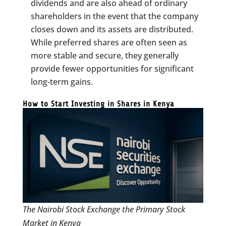
dividends and are also ahead of ordinary
shareholders in the event that the company
closes down and its assets are distributed.
While preferred shares are often seen as
more stable and secure, they generally
provide fewer opportunities for significant
long-term gains.
How to Start Investing in Shares in Kenya
The Nairobi Stock Exchange the Primary Stock
Market in Kenya