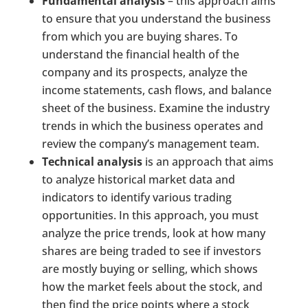
Fundamental analysis
– this approach aims
to ensure that you understand the business
from which you are buying shares. To
understand the financial health of the
company and its prospects, analyze the
income statements, cash flows, and balance
sheet of the business. Examine the industry
trends in which the business operates and
review the company’s management team.
Technical analysis
is an approach that aims
to analyze historical market data and
indicators to identify various trading
opportunities. In this approach, you must
analyze the price trends, look at how many
shares are being traded to see if investors
are mostly buying or selling, which shows
how the market feels about the stock, and
then find the price points where a stock