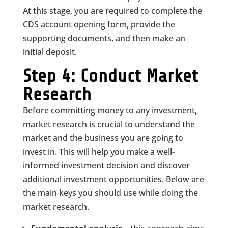
At this stage, you are required to complete the
CDS account opening form, provide the
supporting documents, and then make an
initial deposit.
Step 4: Conduct Market
Research
Before committing money to any investment,
market research is crucial to understand the
market and the business you are going to
invest in. This will help you make a well-
informed investment decision and discover
additional investment opportunities. Below are
the main keys you should use while doing the
market research.