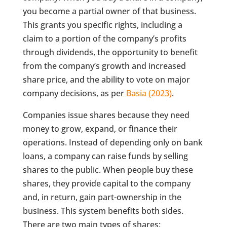
you become a partial owner of that business.
This grants you specific rights, including a
claim to a portion of the company’s profits
through dividends, the opportunity to benefit
from the company’s growth and increased
share price, and the ability to vote on major
company decisions, as per
Basia (2023)
.
Companies issue shares because they need
money to grow, expand, or finance their
operations. Instead of depending only on bank
loans, a company can raise funds by selling
shares to the public. When people buy these
shares, they provide capital to the company
and, in return, gain part-ownership in the
business. This system benefits both sides.
There are two main types of shares: