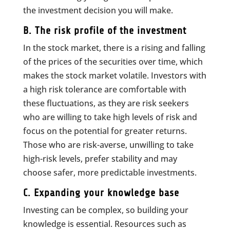
the investment decision you will make.
B. The risk profile of the investment
In the stock market, there is a rising and falling
of the prices of the securities over time, which
makes the stock market volatile. Investors with
a high risk tolerance are comfortable with
these fluctuations, as they are risk seekers
who are willing to take high levels of risk and
focus on the potential for greater returns.
Those who are risk-averse, unwilling to take
high-risk levels, prefer stability and may
choose safer, more predictable investments.
C. Expanding your knowledge base
Investing can be complex, so building your
knowledge is essential. Resources such as