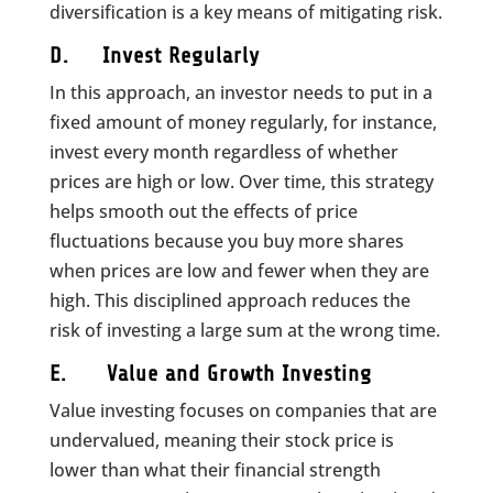
diversification is a key means of mitigating risk.
D. Invest Regularly
In this approach, an investor needs to put in a
fixed amount of money regularly, for instance,
invest every month regardless of whether
prices are high or low. Over time, this strategy
helps smooth out the effects of price
fluctuations because you buy more shares
when prices are low and fewer when they are
high. This disciplined approach reduces the
risk of investing a large sum at the wrong time.
E. Value and Growth Investing
Value investing focuses on companies that are
undervalued, meaning their stock price is
lower than what their financial strength