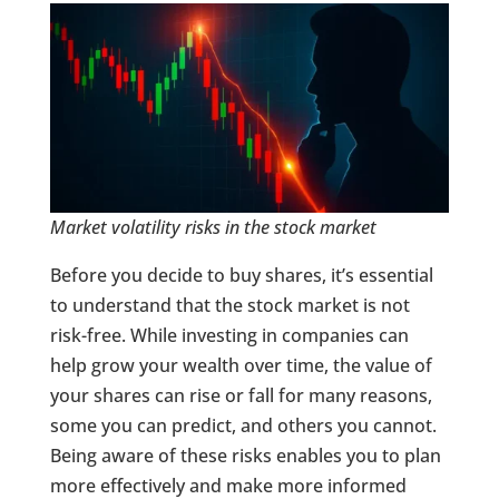
Market volatility risks in the stock market
Before you decide to buy shares, it’s essential
to understand that the stock market is not
risk-free. While investing in companies can
help grow your wealth over time, the value of
your shares can rise or fall for many reasons,
some you can predict, and others you cannot.
Being aware of these risks enables you to plan
more effectively and make more informed