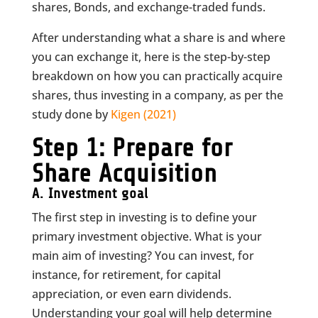
shares, Bonds, and exchange-traded funds.
After understanding what a share is and where
you can exchange it, here is the step-by-step
breakdown on how you can practically acquire
shares, thus investing in a company, as per the
study done by
Kigen (2021)
Step 1: Prepare for
Share Acquisition
A.
Investment goal
The first step in investing is to define your
primary investment objective. What is your
main aim of investing? You can invest, for
instance, for retirement, for capital
appreciation, or even earn dividends.
Understanding your goal will help determine