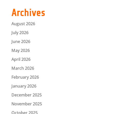
Archives
August 2026
July 2026
June 2026
May 2026
April 2026
March 2026
February 2026
January 2026
December 2025
November 2025
October 2025