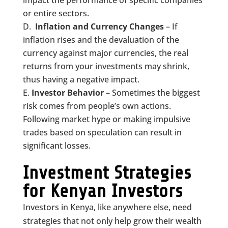
or entire sectors.
Inflation and Currency Changes
– If
inflation rises and the devaluation of the
currency against major currencies, the real
returns from your investments may shrink,
thus having a negative impact.
Investor
Behavior
– Sometimes the biggest
risk comes from people’s own actions.
Following market hype or making impulsive
trades based on speculation can result in
significant losses.
Investment Strategies
for Kenyan Investors
Investors in Kenya, like anywhere else, need
strategies that not only help grow their wealth