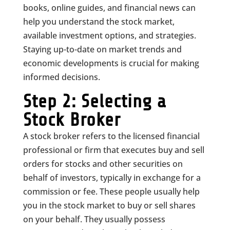
books, online guides, and financial news can
help you understand the stock market,
available investment options, and strategies.
Staying up-to-date on market trends and
economic developments is crucial for making
informed decisions.
Step 2: Selecting a
Stock Broker
A stock broker refers to the licensed financial
professional or firm that executes buy and sell
orders for stocks and other securities on
behalf of investors, typically in exchange for a
commission or fee. These people usually help
you in the stock market to buy or sell shares
on your behalf. They usually possess