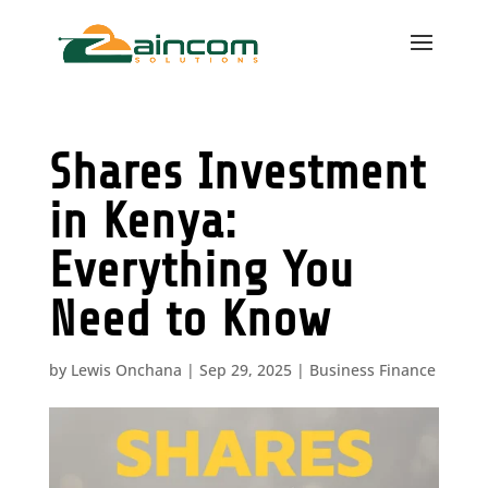
Shares Investment
in Kenya:
Everything You
Need to Know
by
Lewis Onchana
|
Sep 29, 2025
|
Business Finance