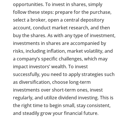
opportunities. To invest in shares, simply
follow these steps: prepare for the purchase,
select a broker, open a central depository
account, conduct market research, and then
buy the shares. As with any type of investment,
investments in shares are accompanied by
risks, including inflation, market volatility, and
a company’s specific challenges, which may
impact investors’ wealth. To invest
successfully, you need to apply strategies such
as diversification, choose long-term
investments over short-term ones, invest
regularly, and utilize dividend investing. This is
the right time to begin small, stay consistent,
and steadily grow your financial future.