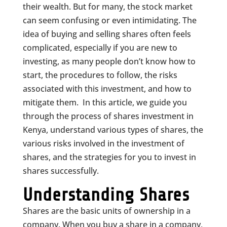
their wealth. But for many, the stock market
can seem confusing or even intimidating. The
idea of buying and selling shares often feels
complicated, especially if you are new to
investing, as many people don’t know how to
start, the procedures to follow, the risks
associated with this investment, and how to
mitigate them. In this article, we guide you
through the process of shares investment in
Kenya, understand various types of shares, the
various risks involved in the investment of
shares, and the strategies for you to invest in
shares successfully.
Understanding Shares
Shares are the basic units of ownership in a
company. When you buy a share in a company,