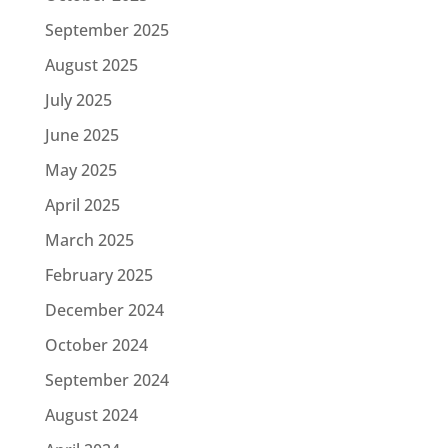
September 2025
August 2025
July 2025
June 2025
May 2025
April 2025
March 2025
February 2025
December 2024
October 2024
September 2024
August 2024