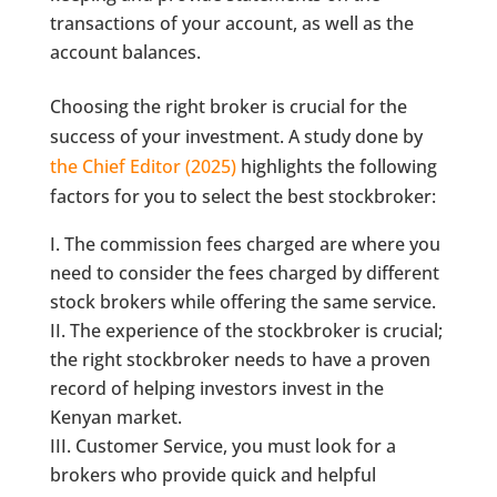
transactions of your account, as well as the
account balances.
Choosing the right broker is crucial for the
success of your investment. A study done by
the Chief Editor (2025)
highlights the following
factors for you to select the best stockbroker:
The commission fees charged are where you
need to consider the fees charged by different
stock brokers while offering the same service.
The experience of the stockbroker is crucial;
the right stockbroker needs to have a proven
record of helping investors invest in the
Kenyan market.
Customer Service, you must look for a
brokers who provide quick and helpful