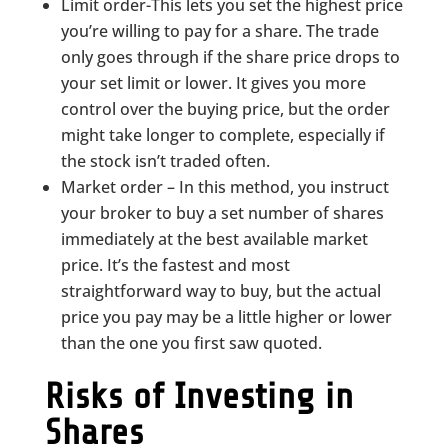
Limit order-This lets you set the highest price
you’re willing to pay for a share. The trade
only goes through if the share price drops to
your set limit or lower. It gives you more
control over the buying price, but the order
might take longer to complete, especially if
the stock isn’t traded often.
Market order – In this method, you instruct
your broker to buy a set number of shares
immediately at the best available market
price. It’s the fastest and most
straightforward way to buy, but the actual
price you pay may be a little higher or lower
than the one you first saw quoted.
Risks of Investing in
Shares