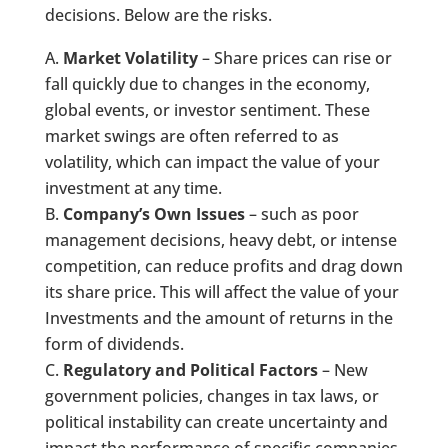
decisions. Below are the risks.
Market Volatility
– Share prices can rise or
fall quickly due to changes in the economy,
global events, or investor sentiment. These
market swings are often referred to as
volatility, which can impact the value of your
investment at any time.
Company’s Own Issues
– such as poor
management decisions, heavy debt, or intense
competition, can reduce profits and drag down
its share price. This will affect the value of your
Investments and the amount of returns in the
form of dividends.
Regulatory and Political Factors
– New
government policies, changes in tax laws, or
political instability can create uncertainty and
impact the performance of specific companies