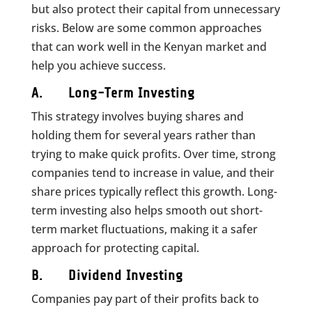
but also protect their capital from unnecessary
risks. Below are some common approaches
that can work well in the Kenyan market and
help you achieve success.
A. Long-Term Investing
This strategy involves buying shares and
holding them for several years rather than
trying to make quick profits. Over time, strong
companies tend to increase in value, and their
share prices typically reflect this growth. Long-
term investing also helps smooth out short-
term market fluctuations, making it a safer
approach for protecting capital.
B. Dividend Investing
Companies pay part of their profits back to