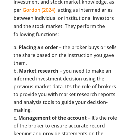
investment and stock market knowledge, as
per
Gordon (2024)
, acting as intermediaries
between individual or institutional investors
and the stock market. They perform the
following functions:
Placing an order
– the broker buys or sells
the share based on the instruction you gave
them.
Market research
– you need to make an
informed investment decision using the
previous market data. It’s the role of brokers
to provide you with market research reports
and analysis tools to guide your decision-
making.
Management of the account
– it’s the role
of the broker to ensure accurate record-
keeping and provide statements on the