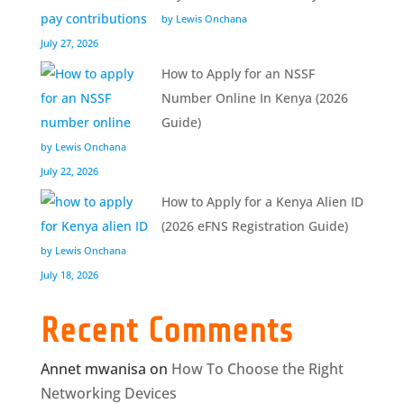
by Lewis Onchana
July 27, 2026
How to Apply for an NSSF
Number Online In Kenya (2026
Guide)
by Lewis Onchana
July 22, 2026
How to Apply for a Kenya Alien ID
(2026 eFNS Registration Guide)
by Lewis Onchana
July 18, 2026
Recent Comments
Annet mwanisa
on
How To Choose the Right
Networking Devices