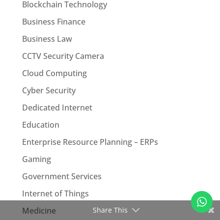
Blockchain Technology
Business Finance
Business Law
CCTV Security Camera
Cloud Computing
Cyber Security
Dedicated Internet
Education
Enterprise Resource Planning – ERPs
Gaming
Government Services
Internet of Things
Medicine
Share This