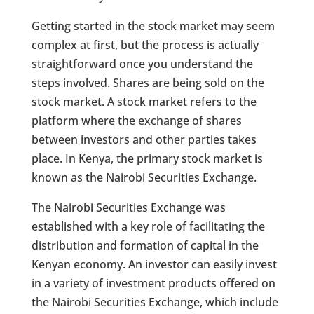
Getting started in the stock market may seem
complex at first, but the process is actually
straightforward once you understand the
steps involved. Shares are being sold on the
stock market. A stock market refers to the
platform where the exchange of shares
between investors and other parties takes
place. In Kenya, the primary stock market is
known as the Nairobi Securities Exchange.
The Nairobi Securities Exchange was
established with a key role of facilitating the
distribution and formation of capital in the
Kenyan economy. An investor can easily invest
in a variety of investment products offered on
the Nairobi Securities Exchange, which include