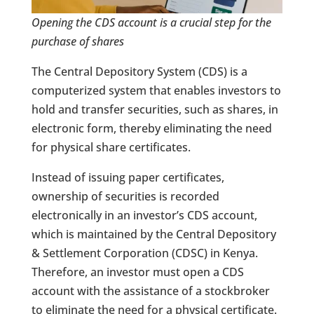
Opening the CDS account is a crucial step for the
purchase of shares
The Central Depository System (CDS) is a
computerized system that enables investors to
hold and transfer securities, such as shares, in
electronic form, thereby eliminating the need
for physical share certificates.
Instead of issuing paper certificates,
ownership of securities is recorded
electronically in an investor’s CDS account,
which is maintained by the Central Depository
& Settlement Corporation (CDSC) in Kenya.
Therefore, an investor must open a CDS
account with the assistance of a stockbroker
to eliminate the need for a physical certificate.