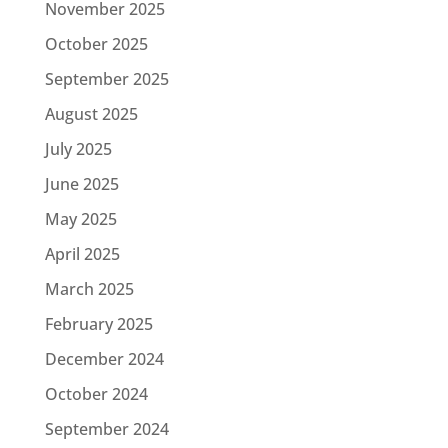
November 2025
October 2025
September 2025
August 2025
July 2025
June 2025
May 2025
April 2025
March 2025
February 2025
December 2024
October 2024
September 2024