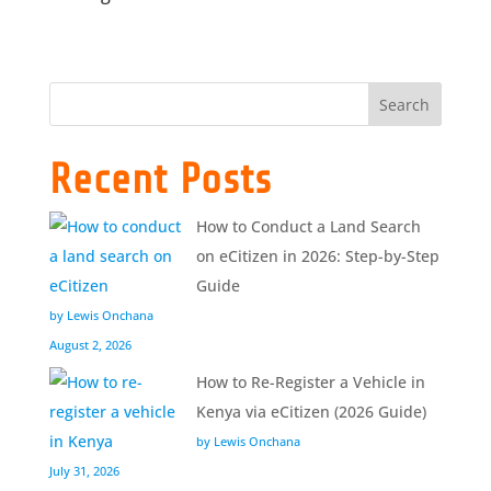
Search
Recent Posts
How to Conduct a Land Search
on eCitizen in 2026: Step-by-Step
Guide
by Lewis Onchana
August 2, 2026
How to Re-Register a Vehicle in
Kenya via eCitizen (2026 Guide)
by Lewis Onchana
July 31, 2026