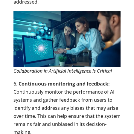
addressed.
Collaboration in Artificial Intelligence is Critical
6.
Continuous monitoring and feedback:
Continuously monitor the performance of AI
systems and gather feedback from users to
identify and address any biases that may arise
over time. This can help ensure that the system
remains fair and unbiased in its decision-
making.