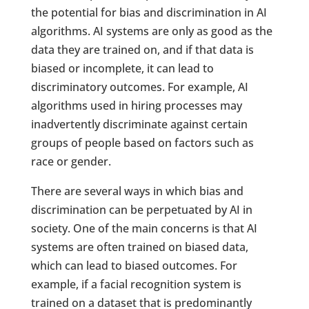
the potential for bias and discrimination in AI
algorithms. AI systems are only as good as the
data they are trained on, and if that data is
biased or incomplete, it can lead to
discriminatory outcomes. For example, AI
algorithms used in hiring processes may
inadvertently discriminate against certain
groups of people based on factors such as
race or gender.
There are several ways in which bias and
discrimination can be perpetuated by AI in
society. One of the main concerns is that AI
systems are often trained on biased data,
which can lead to biased outcomes. For
example, if a facial recognition system is
trained on a dataset that is predominantly