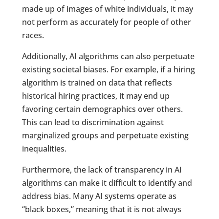
made up of images of white individuals, it may
not perform as accurately for people of other
races.
Additionally, AI algorithms can also perpetuate
existing societal biases. For example, if a hiring
algorithm is trained on data that reflects
historical hiring practices, it may end up
favoring certain demographics over others.
This can lead to discrimination against
marginalized groups and perpetuate existing
inequalities.
Furthermore, the lack of transparency in AI
algorithms can make it difficult to identify and
address bias. Many AI systems operate as
“black boxes,” meaning that it is not always