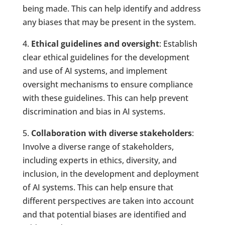
being made. This can help identify and address
any biases that may be present in the system.
4.
Ethical guidelines and oversight
: Establish
clear ethical guidelines for the development
and use of AI systems, and implement
oversight mechanisms to ensure compliance
with these guidelines. This can help prevent
discrimination and bias in AI systems.
5.
Collaboration with diverse stakeholders
:
Involve a diverse range of stakeholders,
including experts in ethics, diversity, and
inclusion, in the development and deployment
of AI systems. This can help ensure that
different perspectives are taken into account
and that potential biases are identified and