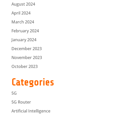
August 2024
April 2024
March 2024
February 2024
January 2024
December 2023
November 2023
October 2023
Categories
5G
5G Router
Artificial Intelligence