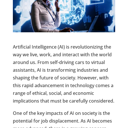
Artificial Intelligence (AI) is revolutionizing the
way we live, work, and interact with the world
around us. From self-driving cars to virtual
assistants, AI is transforming industries and
shaping the future of society. However, with
this rapid advancement in technology comes a
range of ethical, social, and economic
implications that must be carefully considered.
One of the key impacts of AI on society is the
potential for job displacement. As AI becomes