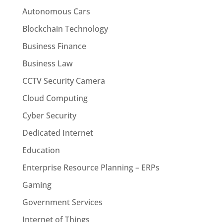
Autonomous Cars
Blockchain Technology
Business Finance
Business Law
CCTV Security Camera
Cloud Computing
Cyber Security
Dedicated Internet
Education
Enterprise Resource Planning – ERPs
Gaming
Government Services
Internet of Things