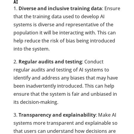
AI
1.
Diverse and inclusive training data
: Ensure
that the training data used to develop AI
systems is diverse and representative of the
population it will be interacting with. This can
help reduce the risk of bias being introduced
into the system.
2.
Regular audits and testing
: Conduct
regular audits and testing of AI systems to
identify and address any biases that may have
been inadvertently introduced. This can help
ensure that the system is fair and unbiased in
its decision-making.
3.
Transparency and explainability
: Make AI
systems more transparent and explainable so
that users can understand how decisions are