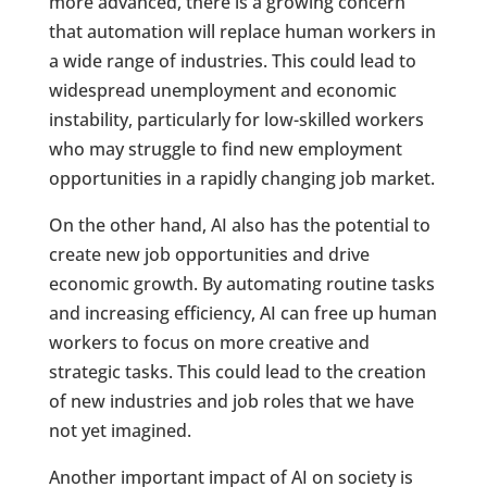
more advanced, there is a growing concern
that automation will replace human workers in
a wide range of industries. This could lead to
widespread unemployment and economic
instability, particularly for low-skilled workers
who may struggle to find new employment
opportunities in a rapidly changing job market.
On the other hand, AI also has the potential to
create new job opportunities and drive
economic growth. By automating routine tasks
and increasing efficiency, AI can free up human
workers to focus on more creative and
strategic tasks. This could lead to the creation
of new industries and job roles that we have
not yet imagined.
Another important impact of AI on society is