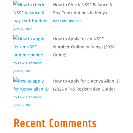
How to Check NSSF Balance &
Pay Contributions in Kenya
by Lewis Onchana
July 27, 2026
How to Apply for an NSSF
Number Online In Kenya (2026
Guide)
by Lewis Onchana
July 22, 2026
How to Apply for a Kenya Alien ID
(2026 eFNS Registration Guide)
by Lewis Onchana
July 18, 2026
Recent Comments