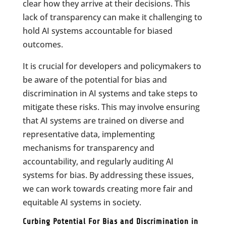
clear how they arrive at their decisions. This
lack of transparency can make it challenging to
hold AI systems accountable for biased
outcomes.
It is crucial for developers and policymakers to
be aware of the potential for bias and
discrimination in AI systems and take steps to
mitigate these risks. This may involve ensuring
that AI systems are trained on diverse and
representative data, implementing
mechanisms for transparency and
accountability, and regularly auditing AI
systems for bias. By addressing these issues,
we can work towards creating more fair and
equitable AI systems in society.
Curbing Potential For Bias and Discrimination in