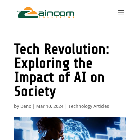
Tech Revolution:
Exploring the
Impact of AI on
Society
by
Deno
|
Mar 10, 2024
|
Technology Articles