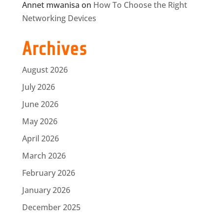
Annet mwanisa
on
How To Choose the Right
Networking Devices
Archives
August 2026
July 2026
June 2026
May 2026
April 2026
March 2026
February 2026
January 2026
December 2025