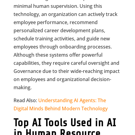
minimal human supervision. Using this
technology, an organization can actively track
employee performance, recommend
personalized career development plans,
schedule training activities, and guide new
employees through onboarding processes.
Although these systems offer powerful
capabilities, they require careful oversight and
Governance due to their wide-reaching impact
on employees and organizational decision-
making.
Read Also:
Understanding AI Agents: The
Digital Minds Behind Modern Technology
Top AI Tools Used in AI
in Human Resource