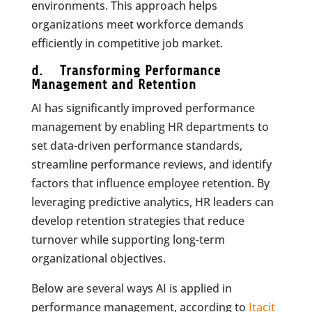
environments. This approach helps
organizations meet workforce demands
efficiently in competitive job market.
d. Transforming Performance
Management and Retention
AI has significantly improved performance
management by enabling HR departments to
set data-driven performance standards,
streamline performance reviews, and identify
factors that influence employee retention. By
leveraging predictive analytics, HR leaders can
develop retention strategies that reduce
turnover while supporting long-term
organizational objectives.
Below are several ways AI is applied in
performance management, according to
Itacit