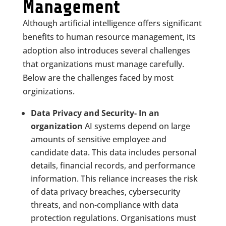
Management
Although artificial intelligence offers significant
benefits to human resource management, its
adoption also introduces several challenges
that organizations must manage carefully.
Below are the challenges faced by most
orginizations.
Data Privacy and Security- In an
organization
AI systems depend on large
amounts of sensitive employee and
candidate data. This data includes personal
details, financial records, and performance
information. This reliance increases the risk
of data privacy breaches, cybersecurity
threats, and non-compliance with data
protection regulations. Organisations must