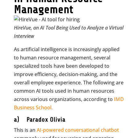
Management
HireVue, an AI Tool Being Used to Analyze a Virtual
Interview
As artificial intelligence is increasingly applied
to human resource management, several
specialized tools have been developed to
improve efficiency, decision-making, and the
overall employee experience. The following are
common AI tools used in human resources
across various organizations, according to
IMD
Business School.
a) Paradox Olivia
This is an
AI-powered conversational chatbot