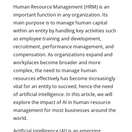
Human Resource Management (HRM) is an
important function in any organization. Its
main purpose is to manage human capital
within an entity by handling key activities such
as employee training and development,
recruitment, performance management, and
compensation. As organizations expand and
workplaces become broader and more
complex, the need to manage human
resources effectively has become increasingly
vital for an entity to succeed, hence the need
of artificial intelligence. In this article, we will
explore the impact of AI in human resource
management for most businesses around the
world.
Artificial Intelligence (AI) is an emerging