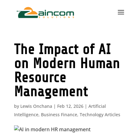
The Impact of AI
on Modern Human
Resource
Management
by
Lewis Onchana
|
Feb 12, 2026
|
Artificial
Intelligence
,
Business Finance
,
Technology Articles