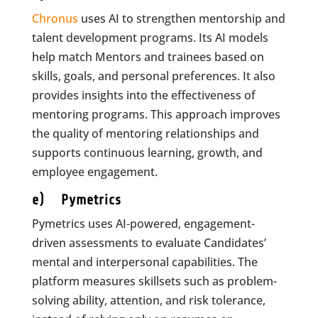
Chronus
uses AI to strengthen mentorship and
talent development programs. Its AI models
help match Mentors and trainees based on
skills, goals, and personal preferences. It also
provides insights into the effectiveness of
mentoring programs. This approach improves
the quality of mentoring relationships and
supports continuous learning, growth, and
employee engagement.
e) Pymetrics
Pymetrics uses AI-powered, engagement-
driven assessments to evaluate Candidates’
mental and interpersonal capabilities. The
platform measures skillsets such as problem-
solving ability, attention, and risk tolerance,