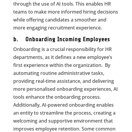
through the use of AI tools. This enables HR
teams to make more informed hiring decisions
while offering candidates a smoother and
more engaging recruitment experience.
b. Onboarding Incoming Employees
Onboarding is a crucial responsibility for HR
departments, as it defines a new employee’s
first experience within the organization. By
automating routine administrative tasks,
providing real-time assistance, and delivering
more personalised onboarding experiences, AI
tools enhance the onboarding process.
Additionally, AI-powered onboarding enables
an entity to streamline the process, creating a
welcoming and supportive environment that
improves employee retention. Some common