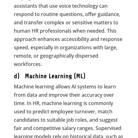
assistants that use voice technology can
respond to routine questions, offer guidance,
and transfer complex or sensitive matters to
human HR professionals when needed. This
approach enhances accessibility and response
speed, especially in organizations with large,
remote, or geographically dispersed
workforces.
d) Machine Learning (ML)
Machine learning allows AI systems to learn
from data and improve their accuracy over
time. In HR, machine learning is commonly
used to predict employee turnover, match
candidates to suitable job roles, and suggest
fair and competitive salary ranges. Supervised
learning models rely on historical data, such as