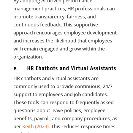
By adopting AI-driven performance
management practices, HR professionals can
promote transparency, fairness, and
continuous feedback. This supportive
approach encourages employee development
and increases the likelihood that employees
will remain engaged and grow within the
organization.
e. HR Chatbots and Virtual Assistants
HR chatbots and virtual assistants are
commonly used to provide continuous, 24/7
support to employees and job candidates.
These tools can respond to frequently asked
questions about leave policies, employee
benefits, payroll, and company procedures, as
per
Keith (2023)
. This reduces response times