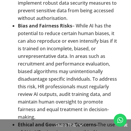
implement robust data security measures to
prevent sensitive data from being accessed
without authorisation.
Bias and Fairness Risks
– While AI has the
potential to reduce certain human biases, it
can also reproduce or even intensify bias if it
is trained on incomplete, biased, or
unrepresentative data. In areas such as
recruitment and performance evaluation,
biased algorithms may unintentionally
disadvantage specific individuals. To address
this risk, HR professionals must regularly
review AI outputs, audit training data, and
maintain human oversight to promote
fairness and equal treatment in decision-
making.
Ethical and Governance Concerns-
The use
Share This