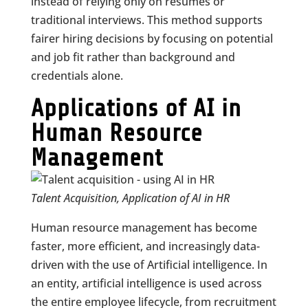
instead of relying only on resumes or
traditional interviews. This method supports
fairer hiring decisions by focusing on potential
and job fit rather than background and
credentials alone.
Applications of AI in
Human Resource
Management
Talent Acquisition, Application of AI in HR
Human resource management has become
faster, more efficient, and increasingly data-
driven with the use of Artificial intelligence. In
an entity, artificial intelligence is used across
the entire employee lifecycle, from recruitment