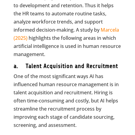
to development and retention. Thus it helps
the HR teams to automate routine tasks,
analyze workforce trends, and support
informed decision-making. A study by
Marcela
(2025)
highlights the following areas in which
artificial intelligence is used in human resource
management.
a. Talent Acquisition and Recruitment
One of the most significant ways AI has
influenced human resource management is in
talent acquisition and recruitment. Hiring is
often time-consuming and costly, but AI helps
streamline the recruitment process by
improving each stage of candidate sourcing,
screening, and assessment.