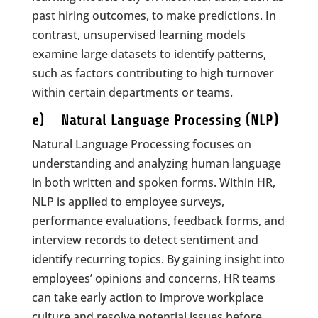
past hiring outcomes, to make predictions. In
contrast, unsupervised learning models
examine large datasets to identify patterns,
such as factors contributing to high turnover
within certain departments or teams.
e) Natural Language Processing (NLP)
Natural Language Processing focuses on
understanding and analyzing human language
in both written and spoken forms. Within HR,
NLP is applied to employee surveys,
performance evaluations, feedback forms, and
interview records to detect sentiment and
identify recurring topics. By gaining insight into
employees’ opinions and concerns, HR teams
can take early action to improve workplace
culture and resolve potential issues before