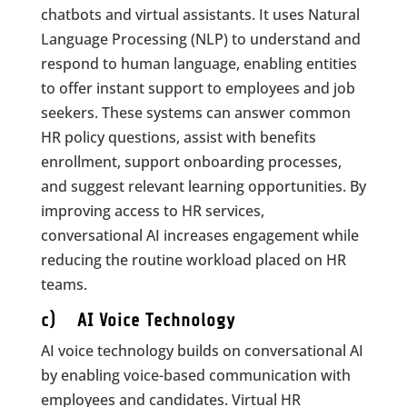
chatbots and virtual assistants. It uses Natural
Language Processing (NLP) to understand and
respond to human language, enabling entities
to offer instant support to employees and job
seekers. These systems can answer common
HR policy questions, assist with benefits
enrollment, support onboarding processes,
and suggest relevant learning opportunities. By
improving access to HR services,
conversational AI increases engagement while
reducing the routine workload placed on HR
teams.
c) AI Voice Technology
AI voice technology builds on conversational AI
by enabling voice-based communication with
employees and candidates. Virtual HR