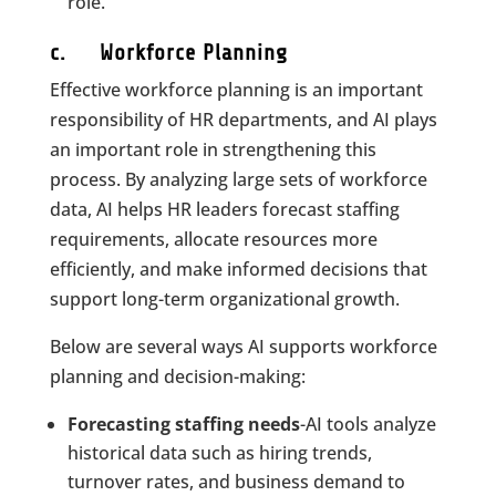
role.
c. Workforce Planning
Effective workforce planning is an important
responsibility of HR departments, and AI plays
an important role in strengthening this
process. By analyzing large sets of workforce
data, AI helps HR leaders forecast staffing
requirements, allocate resources more
efficiently, and make informed decisions that
support long-term organizational growth.
Below are several ways AI supports workforce
planning and decision-making:
Forecasting staffing needs
-AI tools analyze
historical data such as hiring trends,
turnover rates, and business demand to