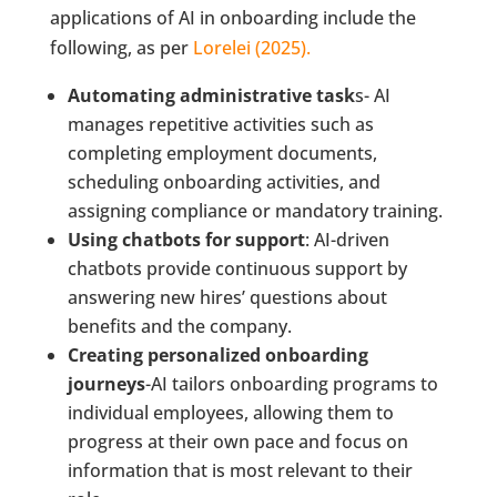
applications of AI in onboarding include the
following, as per
Lorelei (2025).
Automating administrative task
s- AI
manages repetitive activities such as
completing employment documents,
scheduling onboarding activities, and
assigning compliance or mandatory training.
Using chatbots for support
: AI-driven
chatbots provide continuous support by
answering new hires’ questions about
benefits and the company.
Creating personalized onboarding
journeys
-AI tailors onboarding programs to
individual employees, allowing them to
progress at their own pace and focus on
information that is most relevant to their