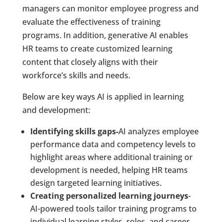
managers can monitor employee progress and
evaluate the effectiveness of training
programs. In addition, generative AI enables
HR teams to create customized learning
content that closely aligns with their
workforce’s skills and needs.
Below are key ways AI is applied in learning
and development:
Identifying skills gaps-
AI analyzes employee
performance data and competency levels to
highlight areas where additional training or
development is needed, helping HR teams
design targeted learning initiatives.
Creating personalized learning journeys
-
AI-powered tools tailor training programs to
individual learning styles, roles, and career