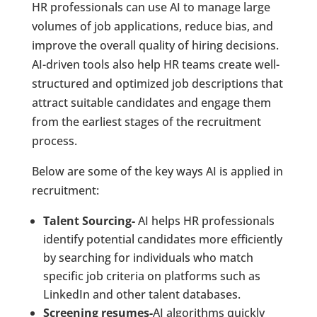
HR professionals can use AI to manage large
volumes of job applications, reduce bias, and
improve the overall quality of hiring decisions.
AI-driven tools also help HR teams create well-
structured and optimized job descriptions that
attract suitable candidates and engage them
from the earliest stages of the recruitment
process.
Below are some of the key ways AI is applied in
recruitment:
Talent Sourcing-
AI helps HR professionals
identify potential candidates more efficiently
by searching for individuals who match
specific job criteria on platforms such as
LinkedIn and other talent databases.
Screening resumes-
AI algorithms quickly