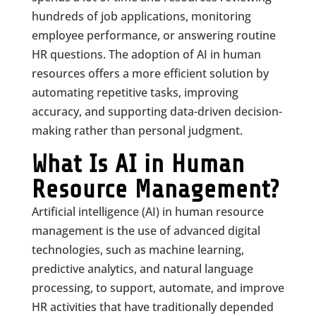
hundreds of job applications, monitoring
employee performance, or answering routine
HR questions. The adoption of AI in human
resources offers a more efficient solution by
automating repetitive tasks, improving
accuracy, and supporting data-driven decision-
making rather than personal judgment.
What Is AI in Human
Resource Management?
Artificial intelligence (AI) in human resource
management is the use of advanced digital
technologies, such as machine learning,
predictive analytics, and natural language
processing, to support, automate, and improve
HR activities that have traditionally depended