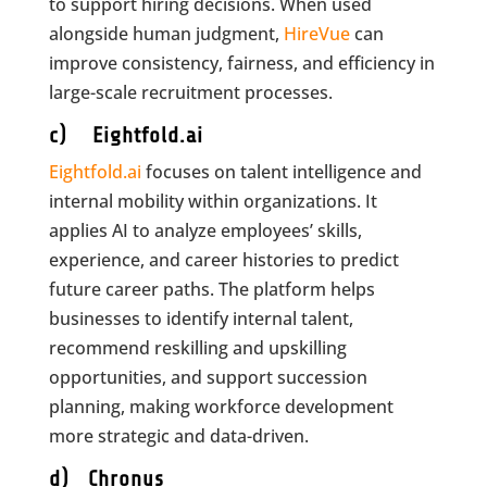
to support hiring decisions. When used
alongside human judgment,
HireVue
can
improve consistency, fairness, and efficiency in
large-scale recruitment processes.
c) Eightfold.ai
Eightfold.ai
focuses on talent intelligence and
internal mobility within organizations. It
applies AI to analyze employees’ skills,
experience, and career histories to predict
future career paths. The platform helps
businesses to identify internal talent,
recommend reskilling and upskilling
opportunities, and support succession
planning, making workforce development
more strategic and data-driven.
d) Chronus