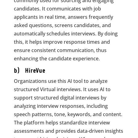
commonly used for sourcing and engaging
candidates. It communicates with job
applicants in real time, answers frequently
asked questions, screens candidates, and
automatically schedules interviews. By doing
this, it helps improve response times and
ensure consistent communication, thus
enhancing the candidate experience.
b) HireVue
Organizations use this AI tool to analyze
structured Virtual interviews. It uses AI to
support structured digital interviews by
analyzing interview responses, including
speech patterns, tone, keywords, and content.
The platform helps standardize interview
assessments and provides data-driven insights