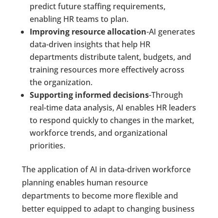
predict future staffing requirements,
enabling HR teams to plan.
Improving resource allocation
-AI generates
data-driven insights that help HR
departments distribute talent, budgets, and
training resources more effectively across
the organization.
Supporting informed decisions
-Through
real-time data analysis, AI enables HR leaders
to respond quickly to changes in the market,
workforce trends, and organizational
priorities.
The application of AI in data-driven workforce
planning enables human resource
departments to become more flexible and
better equipped to adapt to changing business