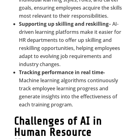
goals, ensuring employees acquire the skills
most relevant to their responsibilities.
Supporting up skilling and reskilling
– AI-
driven learning platforms make it easier for
HR departments to offer up skilling and
reskilling opportunities, helping employees
adapt to evolving job requirements and
industry changes.
Tracking performance in real time-
Machine learning algorithms continuously
track employee learning progress and
generate insights into the effectiveness of
each training program.
Challenges of AI in
Human Resource