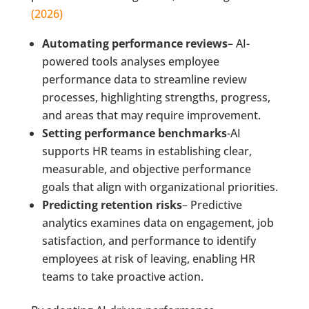
(2026)
Automating performance reviews
– AI-
powered tools analyses employee
performance data to streamline review
processes, highlighting strengths, progress,
and areas that may require improvement.
Setting performance benchmarks
-AI
supports HR teams in establishing clear,
measurable, and objective performance
goals that align with organizational priorities.
Predicting retention risks
– Predictive
analytics examines data on engagement, job
satisfaction, and performance to identify
employees at risk of leaving, enabling HR
teams to take proactive action.