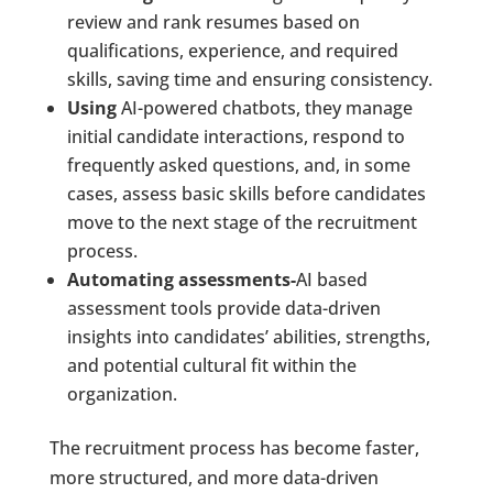
review and rank resumes based on
qualifications, experience, and required
skills, saving time and ensuring consistency.
Using
AI-powered chatbots, they manage
initial candidate interactions, respond to
frequently asked questions, and, in some
cases, assess basic skills before candidates
move to the next stage of the recruitment
process.
Automating assessments-
AI based
assessment tools provide data-driven
insights into candidates’ abilities, strengths,
and potential cultural fit within the
organization.
The recruitment process has become faster,
more structured, and more data-driven