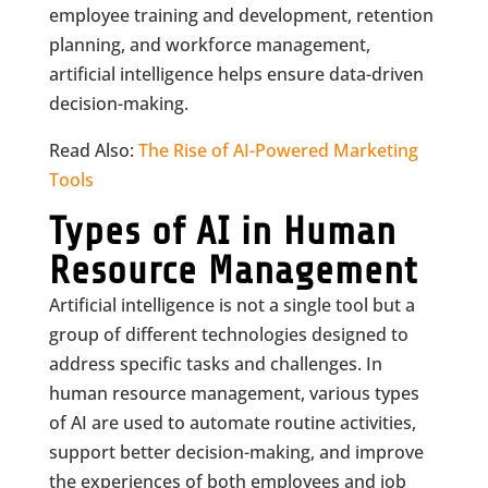
employee training and development, retention
planning, and workforce management,
artificial intelligence helps ensure data-driven
decision-making.
Read Also:
The Rise of AI-Powered Marketing
Tools
Types of AI in Human
Resource Management
Artificial intelligence is not a single tool but a
group of different technologies designed to
address specific tasks and challenges. In
human resource management, various types
of AI are used to automate routine activities,
support better decision-making, and improve
the experiences of both employees and job