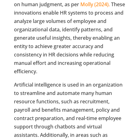
on human judgment, as per
Molly (2024).
These
innovations enable HR systems to process and
analyze large volumes of employee and
organizational data, identify patterns, and
generate useful insights, thereby enabling an
entity to achieve greater accuracy and
consistency in HR decisions while reducing
manual effort and increasing operational
efficiency.
Artificial intelligence is used in an organization
to streamline and automate many human
resource functions, such as recruitment,
payroll and benefits management, policy and
contract preparation, and real-time employee
support through chatbots and virtual
assistants. Additionally, in areas such as