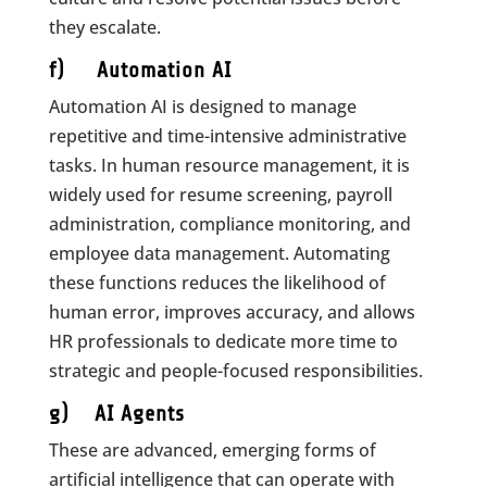
they escalate.
f) Automation AI
Automation AI is designed to manage
repetitive and time-intensive administrative
tasks. In human resource management, it is
widely used for resume screening, payroll
administration, compliance monitoring, and
employee data management. Automating
these functions reduces the likelihood of
human error, improves accuracy, and allows
HR professionals to dedicate more time to
strategic and people-focused responsibilities.
g) AI Agents
These are advanced, emerging forms of
artificial intelligence that can operate with