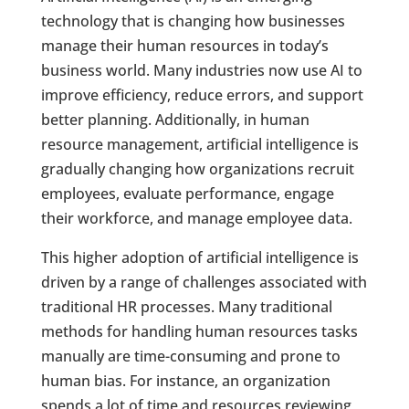
technology that is changing how businesses
manage their human resources in today’s
business world. Many industries now use AI to
improve efficiency, reduce errors, and support
better planning. Additionally, in human
resource management, artificial intelligence is
gradually changing how organizations recruit
employees, evaluate performance, engage
their workforce, and manage employee data.
This higher adoption of artificial intelligence is
driven by a range of challenges associated with
traditional HR processes. Many traditional
methods for handling human resources tasks
manually are time-consuming and prone to
human bias. For instance, an organization
spends a lot of time and resources reviewing