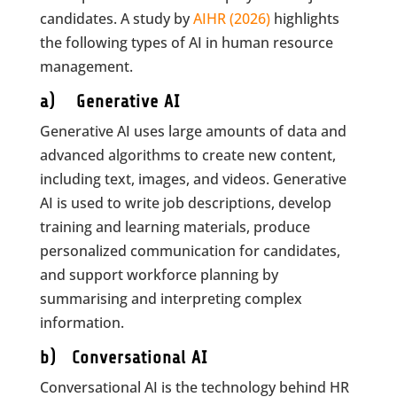
candidates. A study by
AIHR (2026)
highlights
the following types of AI in human resource
management.
a) Generative AI
Generative AI uses large amounts of data and
advanced algorithms to create new content,
including text, images, and videos. Generative
AI is used to write job descriptions, develop
training and learning materials, produce
personalized communication for candidates,
and support workforce planning by
summarising and interpreting complex
information.
b) Conversational AI
Conversational AI is the technology behind HR