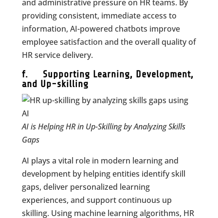
and administrative pressure on HR teams. By
providing consistent, immediate access to
information, AI-powered chatbots improve
employee satisfaction and the overall quality of
HR service delivery.
f. Supporting Learning, Development,
and Up-skilling
AI is Helping HR in Up-Skilling by Analyzing Skills
Gaps
AI plays a vital role in modern learning and
development by helping entities identify skill
gaps, deliver personalized learning
experiences, and support continuous up
skilling. Using machine learning algorithms, HR