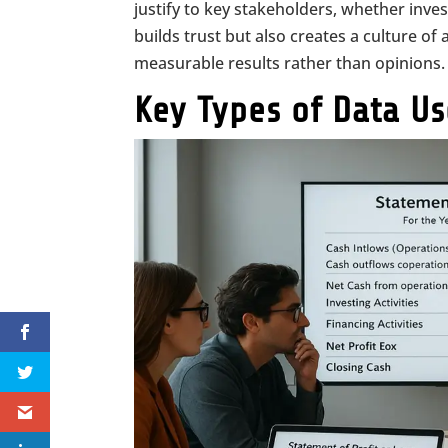
justify to key stakeholders, whether inves
builds trust but also creates a culture o
measurable results rather than opinions.
Key Types of Data U