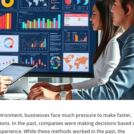
nvironment, businesses face much pressure to make faster,
sions. In the past, companies were making decisions based 
experience. While these methods worked in the past, the