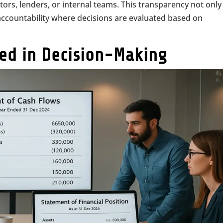
tors, lenders, or internal teams. This transparency not only
f accountability where decisions are evaluated based on
sed in Decision-Making