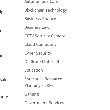
Autonomous Cars
Blockchain Technology
dge,
Business Finance
Business Law
r
CCTV Security Camera
Cloud Computing
Cyber Security
per
Dedicated Internet
Education
Enterprise Resource
sale
Planning – ERPs
Gaming
ntity
Government Services