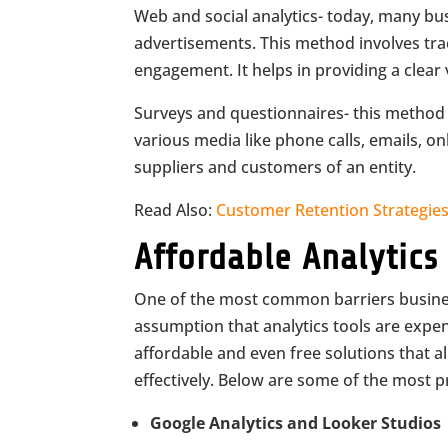
Web and social analytics- today, many bu
advertisements. This method involves tra
engagement. It helps in providing a clear
Surveys and questionnaires- this method
various media like phone calls, emails, o
suppliers and customers of an entity.
Read Also:
Customer Retention Strategie
Affordable Analytics
One of the most common barriers busines
assumption that analytics tools are expen
affordable and even free solutions that al
effectively. Below are some of the most p
Google Analytics and Looker Studios