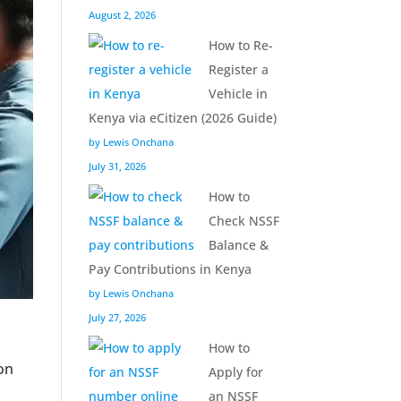
August 2, 2026
How to Re-
Register a
Vehicle in
Kenya via eCitizen (2026 Guide)
by Lewis Onchana
July 31, 2026
How to
Check NSSF
Balance &
Pay Contributions in Kenya
by Lewis Onchana
July 27, 2026
How to
on
Apply for
an NSSF