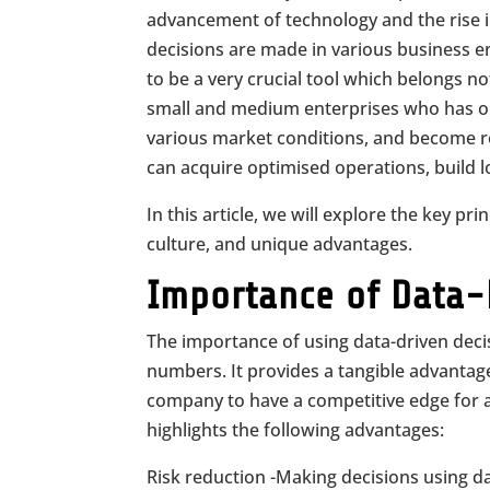
advancement of technology and the rise i
decisions are made in various business 
to be a very crucial tool which belongs no
small and medium enterprises who has obj
various market conditions, and become re
can acquire optimised operations, build 
In this article, we will explore the key pri
culture, and unique advantages.
Importance of Data-
The importance of using data-driven deci
numbers. It provides a tangible advantage
company to have a competitive edge for 
highlights the following advantages:
Risk reduction -Making decisions using d