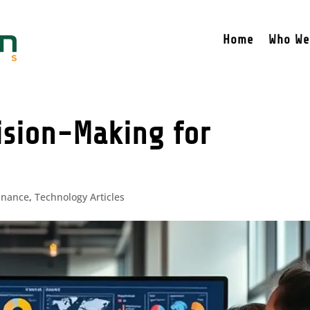
Home
Who We
ision-Making for
inance
,
Technology Articles