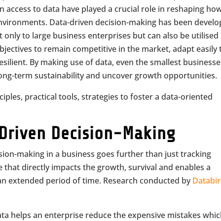
n access to data have played a crucial role in reshaping ho
environments. Data-driven decision-making has been devel
t only to large business enterprises but can also be utilised
ectives to remain competitive in the market, adapt easily 
silient. By making use of data, even the smallest businesse
long-term sustainability and uncover growth opportunities.
nciples, practical tools, strategies to foster a data-oriented
Driven Decision-Making
sion-making in a business goes further than just tracking
 that directly impacts the growth, survival and enables a
an extended period of time. Research conducted by
Databi
ata helps an enterprise reduce the expensive mistakes whi