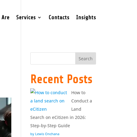
 Are
Services
Contacts
Insights
Search
Recent Posts
How to
Conduct a
Land
Search on eCitizen in 2026:
Step-by-Step Guide
by Lewis Onchana