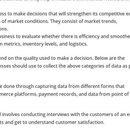
ess to make decisions that will strengthen its competitive e
 of market conditions. They consist of market trends,
ons.
usiness to evaluate whether there is efficiency and smoothe
metrics, inventory levels, and logistics.
end on the quality used to make a decision. Below are the
ses should use to collect the above categories of data as 
 be done through capturing data from different forms that
mmerce platforms, payment records, and data from point of 
 involves conducting interviews with the customers of an e
ts and get to understand customer satisfaction.