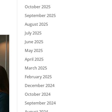
October 2025
September 2025
August 2025
July 2025
June 2025
May 2025
April 2025
March 2025
February 2025
December 2024
October 2024
September 2024
August 2024