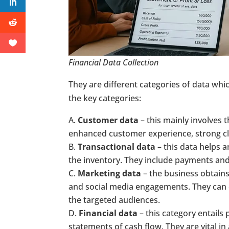
Financial Data Collection
They are different categories of data wh
the key categories:
Customer data
– this mainly involves 
enhanced customer experience, strong cl
Transactional data
– this data helps 
the inventory. They include payments and
Marketing data
– the business obtains
and social media engagements. They can 
the targeted audiences.
Financial data
– this category entails 
statements of cash flow. They are vital in