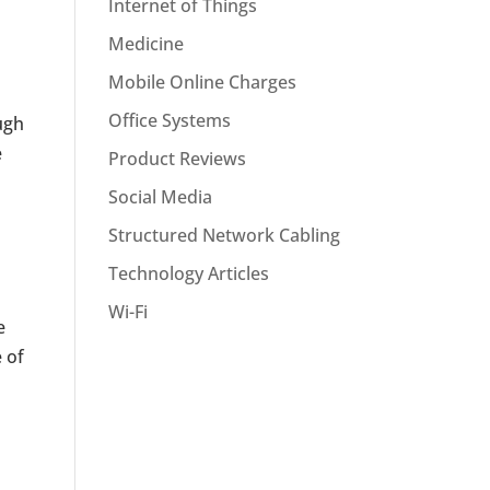
Internet of Things
Medicine
Mobile Online Charges
Office Systems
ugh
e
Product Reviews
Social Media
Structured Network Cabling
Technology Articles
Wi-Fi
e
 of