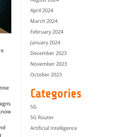
April 2024
March 2024
February 2024
January 2024
re
December 2023
November 2023
October 2023
mise
Categories
aigns
5G
 know
5G Router
and
Artificial Intelligence
t