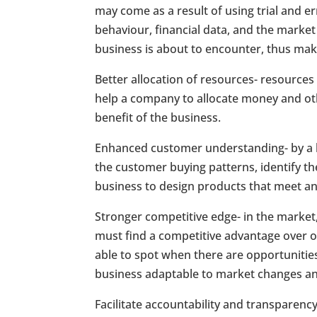
may come as a result of using trial and e
behaviour, financial data, and the market
business is about to encounter, thus mak
Better allocation of resources- resources
help a company to allocate money and othe
benefit of the business.
Enhanced customer understanding- by a bu
the customer buying patterns, identify th
business to design products that meet an
Stronger competitive edge- in the market, 
must find a competitive advantage over ot
able to spot when there are opportunitie
business adaptable to market changes and 
Facilitate accountability and transparenc