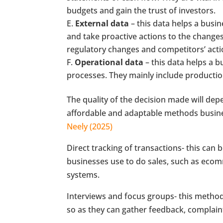
budgets and gain the trust of investors.
External data
– this data helps a busin
and take proactive actions to the changes
regulatory changes and competitors’ acti
Operational data
– this data helps a b
processes. They mainly include production 
The quality of the decision made will dep
affordable and adaptable methods busines
Neely (2025)
Direct tracking of transactions- this can
businesses use to do sales, such as eco
systems.
Interviews and focus groups- this method
so as they can gather feedback, complain