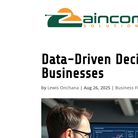
Data-Driven Dec
Businesses
by
Lewis Onchana
|
Aug 26, 2025
|
Business F