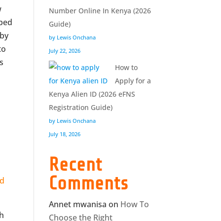
w
Number Online In Kenya (2026
oped
Guide)
 by
by Lewis Onchana
to
July 22, 2026
s
How to
Apply for a
Kenya Alien ID (2026 eFNS
Registration Guide)
by Lewis Onchana
July 18, 2026
Recent
Comments
rd
Annet mwanisa
on
How To
ch
Choose the Right