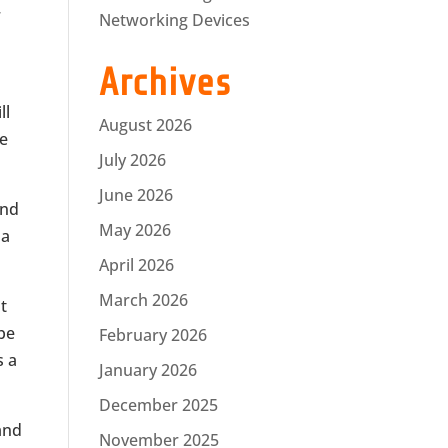
r
Networking Devices
Archives
ll
August 2026
he
July 2026
June 2026
and
May 2026
 a
April 2026
March 2026
t
 be
February 2026
s a
January 2026
December 2025
 and
November 2025