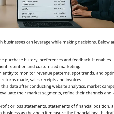
ich businesses can leverage while making decisions. Below a
the purchase history, preferences and feedback. It enables
ient retention and customised marketing.
an entity to monitor revenue patterns, spot trends, and opti
 returns made, sales receipts and invoices.
 this data after conducting website analytics, market camp
evaluate their market segments, refine their channels and
profit or loss statements, statements of financial position, 
 a business as they help it measure the financial health, draf