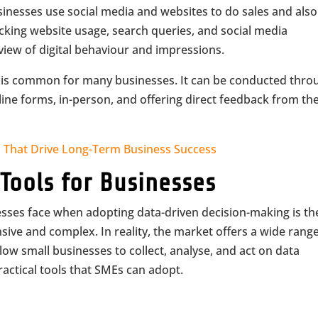
sinesses use social media and websites to do sales and also
cking website usage, search queries, and social media
 view of digital behaviour and impressions.
 is common for many businesses. It can be conducted thro
nline forms, in-person, and offering direct feedback from th
s That Drive Long-Term Business Success
 Tools for Businesses
ses face when adopting data-driven decision-making is th
sive and complex. In reality, the market offers a wide range
low small businesses to collect, analyse, and act on data
ractical tools that SMEs can adopt.