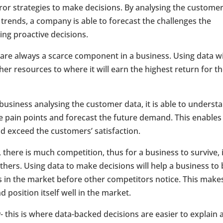
rror strategies to make decisions. By analysing the custome
 trends, a company is able to forecast the challenges the
ing proactive decisions.
 are always a scarce component in a business. Using data wi
r resources to where it will earn the highest return for t
siness analysing the customer data, it is able to underst
e pain points and forecast the future demand. This enables
d exceed the customers’ satisfaction.
there is much competition, thus for a business to survive, i
hers. Using data to make decisions will help a business to
s in the market before other competitors notice. This make
position itself well in the market.
y- this is where data-backed decisions are easier to explain