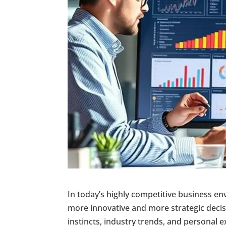
In today’s highly competitive business e
more innovative and more strategic deci
instincts, industry trends, and personal 