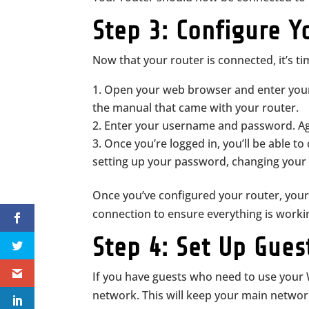
Step 3: Configure Y
Now that your router is connected, it’s tim
Open your web browser and enter your r
the manual that came with your router.
Enter your username and password. Aga
Once you’re logged in, you’ll be able to
setting up your password, changing your 
Once you’ve configured your router, your
connection to ensure everything is worki
Step 4: Set Up Gue
If you have guests who need to use your W
network. This will keep your main network