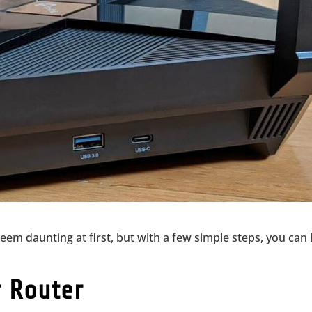
seem daunting at first, but with a few simple steps, you can
r Router