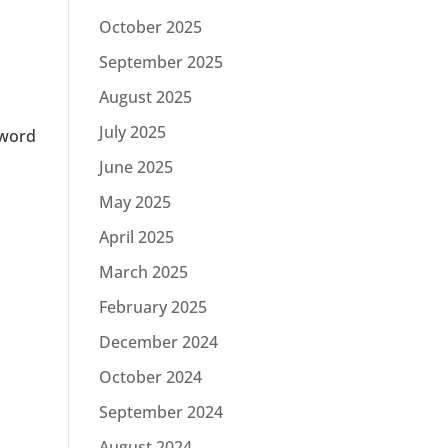
October 2025
September 2025
August 2025
July 2025
sword
June 2025
May 2025
April 2025
March 2025
February 2025
December 2024
October 2024
September 2024
August 2024