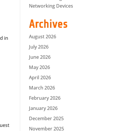
Networking Devices
Archives
August 2026
d in
July 2026
June 2026
May 2026
April 2026
March 2026
February 2026
January 2026
December 2025
guest
November 2025