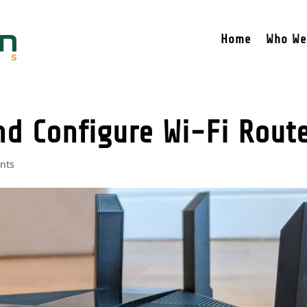
Home
Who We
nd Configure Wi-Fi Rout
nts