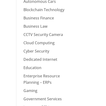
Autonomous Cars
Blockchain Technology
Business Finance
Business Law
CCTV Security Camera
Cloud Computing
Cyber Security
Dedicated Internet
Education
Enterprise Resource
Planning – ERPs
Gaming
Government Services