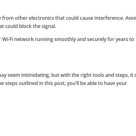
y from other electronics that could cause interference. Avoi
at could block the signal.
r Wi-Fi network running smoothly and securely for years to
may seem intimidating, but with the right tools and steps, it
e steps outlined in this post, you’ll be able to have your