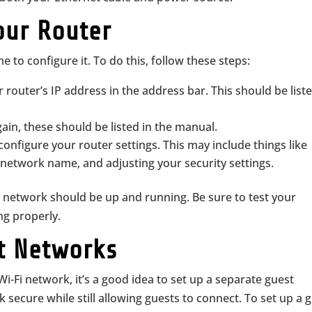
our Router
e to configure it. To do this, follow these steps:
outer’s IP address in the address bar. This should be liste
in, these should be listed in the manual.
 configure your router settings. This may include things like
network name, and adjusting your security settings.
 network should be up and running. Be sure to test your
ng properly.
st Networks
i-Fi network, it’s a good idea to set up a separate guest
 secure while still allowing guests to connect. To set up a 