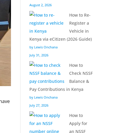
August 2, 2026
How to Re-
Register a
Vehicle in
Kenya via eCitizen (2026 Guide)
by Lewis Onchana
July 31, 2026
How to
Check NSSF
Balance &
Pay Contributions in Kenya
by Lewis Onchana
 have
July 27, 2026
How to
Apply for
an NSSF