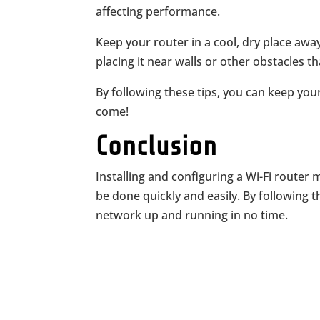
affecting performance.
Keep your router in a cool, dry place awa
placing it near walls or other obstacles th
By following these tips, you can keep you
come!
Conclusion
Installing and configuring a Wi-Fi router 
be done quickly and easily. By following th
network up and running in no time.