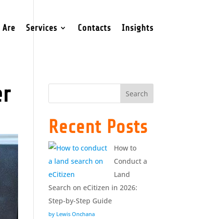
 Are
Services
Contacts
Insights
er
Search
Recent Posts
How to
Conduct a
Land
Search on eCitizen in 2026:
Step-by-Step Guide
by Lewis Onchana