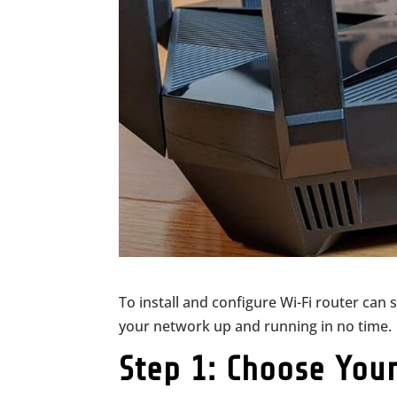
To install and configure Wi-Fi router can 
your network up and running in no time.
Step 1: Choose You