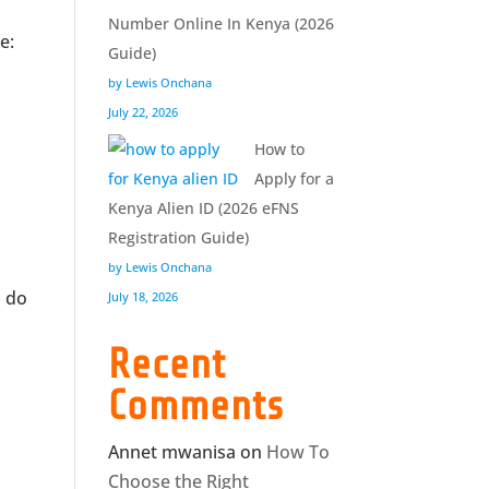
Number Online In Kenya (2026
e:
Guide)
by Lewis Onchana
July 22, 2026
How to
Apply for a
Kenya Alien ID (2026 eFNS
Registration Guide)
by Lewis Onchana
o do
July 18, 2026
Recent
Comments
Annet mwanisa
on
How To
Choose the Right