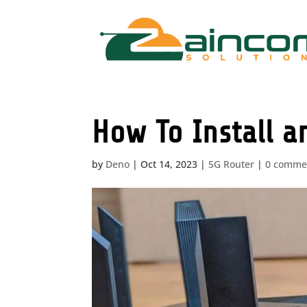
How To Install a
by
Deno
|
Oct 14, 2023
|
5G Router
|
0 comme