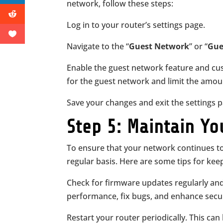
network, follow these steps:
Log in to your router’s settings page.
Navigate to the “
Guest Network
” or “
Gue
Enable the guest network feature and cus
for the guest network and limit the amou
Save your changes and exit the settings
Step 5: Maintain Yo
To ensure that your network continues to
regular basis. Here are some tips for kee
Check for firmware updates regularly an
performance, fix bugs, and enhance secur
Restart your router periodically. This can