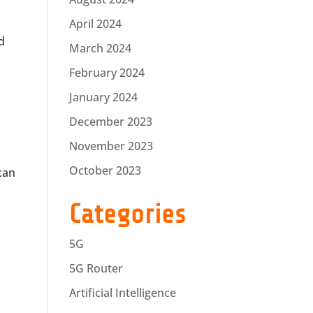
April 2024
d
March 2024
February 2024
January 2024
December 2023
November 2023
October 2023
 can
Categories
5G
5G Router
Artificial Intelligence