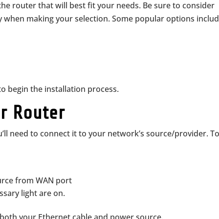
the router that will best fit your needs. Be sure to consider
ty when making your selection. Some popular options includ
o begin the installation process.
ur Router
’ll need to connect it to your network’s source/provider. T
ource from WAN port
ssary light are on.
both your Ethernet cable and power source.