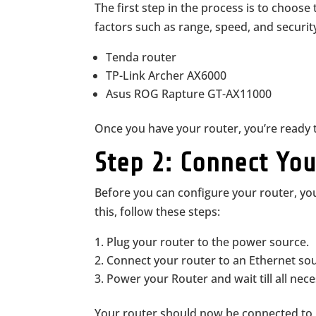
The first step in the process is to choose 
factors such as range, speed, and securi
Tenda router
TP-Link Archer AX6000
Asus ROG Rapture GT-AX11000
Once you have your router, you’re ready t
Step 2: Connect Yo
Before you can configure your router, you
this, follow these steps:
Plug your router to the power source.
Connect your router to an Ethernet s
Power your Router and wait till all nece
Your router should now be connected to 