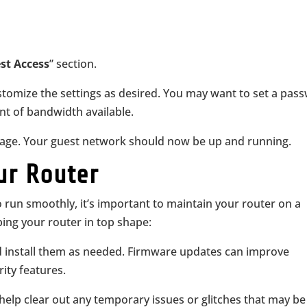
st Access
” section.
tomize the settings as desired. You may want to set a pas
nt of bandwidth available.
 page. Your guest network should now be up and running.
ur Router
 run smoothly, it’s important to maintain your router on a
ping your router in top shape:
d install them as needed. Firmware updates can improve
ity features.
 help clear out any temporary issues or glitches that may be