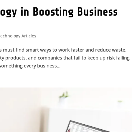
logy in Boosting Business
Technology Articles
es must find smart ways to work faster and reduce waste.
y products, and companies that fail to keep up risk falling
s something every business...