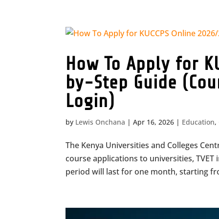
How To Apply for K
by-Step Guide (Cou
Login)
by
Lewis Onchana
|
Apr 16, 2026
|
Education
,
The Kenya Universities and Colleges Cent
course applications to universities, TVET 
period will last for one month, starting fro