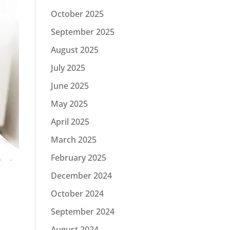
October 2025
September 2025
August 2025
July 2025
June 2025
May 2025
April 2025
March 2025
February 2025
December 2024
October 2024
September 2024
August 2024