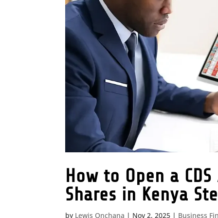
How to Open a CDS 
Shares in Kenya St
by
Lewis Onchana
|
Nov 2, 2025
|
Business Fi