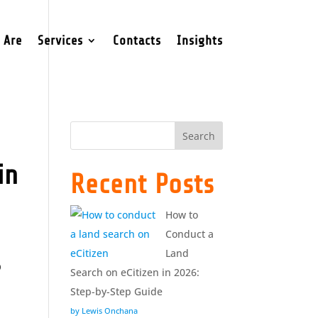
 Are
Services
Contacts
Insights
Search
in
Recent Posts
How to
Conduct a
Land
b
Search on eCitizen in 2026:
Step-by-Step Guide
by Lewis Onchana