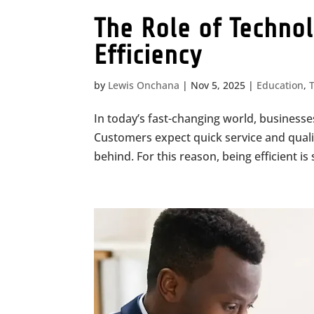
The Role of Techno
Efficiency
by
Lewis Onchana
|
Nov 5, 2025
|
Education
,
In today’s fast-changing world, business
Customers expect quick service and qualit
behind. For this reason, being efficient i