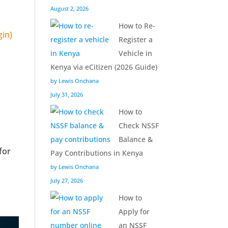
August 2, 2026
How to Re-
Register a
Vehicle in
Kenya via eCitizen (2026 Guide)
by Lewis Onchana
July 31, 2026
How to
Check NSSF
Balance &
for
Pay Contributions in Kenya
by Lewis Onchana
July 27, 2026
How to
Apply for
an NSSF