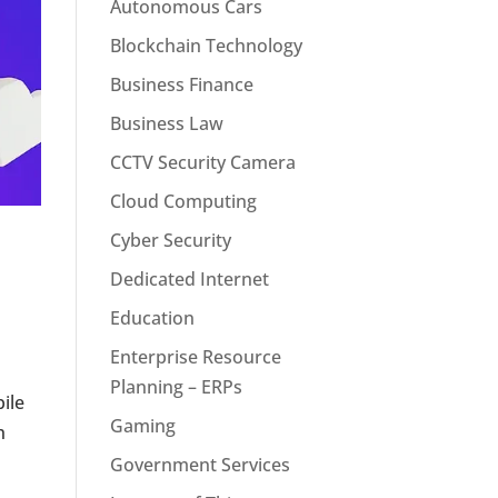
Autonomous Cars
Blockchain Technology
Business Finance
Business Law
CCTV Security Camera
Cloud Computing
Cyber Security
Dedicated Internet
Education
Enterprise Resource
Planning – ERPs
bile
Gaming
h
Government Services