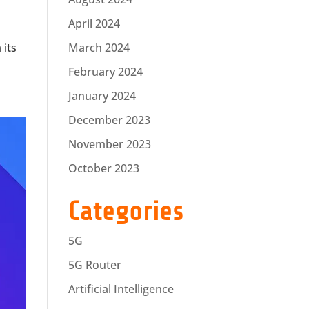
April 2024
 its
March 2024
February 2024
January 2024
December 2023
November 2023
October 2023
Categories
5G
5G Router
Artificial Intelligence