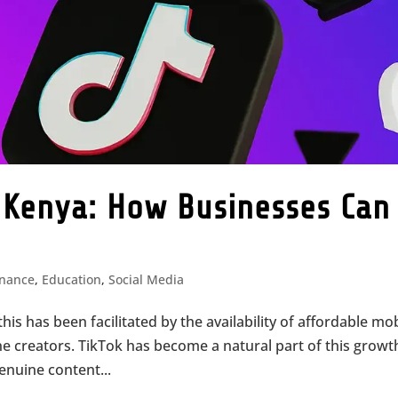
n Kenya: How Businesses Can
inance
,
Education
,
Social Media
this has been facilitated by the availability of affordable mo
ne creators. TikTok has become a natural part of this growt
enuine content...