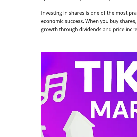
Investing in shares is one of the most pr
economic success. When you buy shares,
growth through dividends and price increa