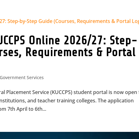
UCCPS Online 2026/27: Step-
rses, Requirements & Portal
Government Services
ral Placement Service (KUCCPS) student portal is now open 
institutions, and teacher training colleges. The application
m 7th April to 6th...