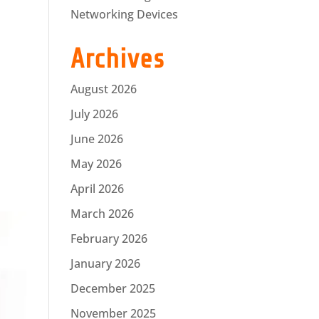
Networking Devices
Archives
August 2026
July 2026
June 2026
May 2026
April 2026
March 2026
February 2026
January 2026
December 2025
November 2025