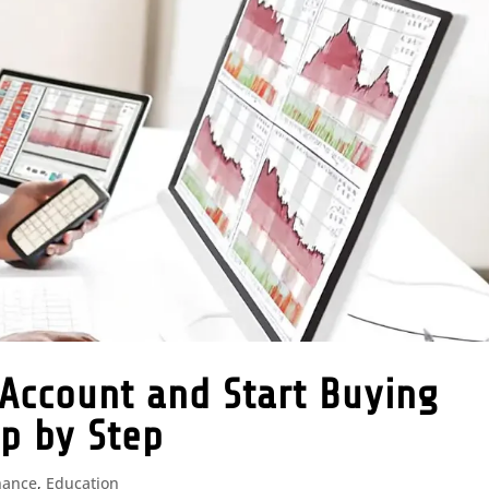
Account and Start Buying
ep by Step
nance
,
Education