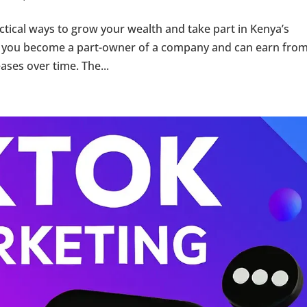
actical ways to grow your wealth and take part in Kenya’s
 you become a part-owner of a company and can earn from
ses over time. The...