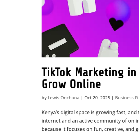
TikTok Marketing i
Grow Online
by
Lewis Onchana
|
Oct 20, 2025
|
Business F
Kenya’s digital space is growing fast, and 
internet and an active community of onli
because it focuses on fun, creative, and g