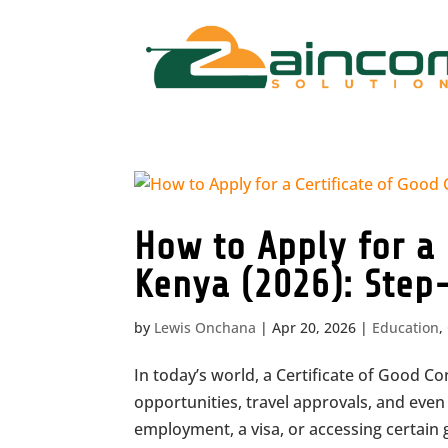
How to Apply for a 
Kenya (2026): Step
by
Lewis Onchana
|
Apr 20, 2026
|
Education
,
In today’s world, a Certificate of Good C
opportunities, travel approvals, and eve
employment, a visa, or accessing certain g