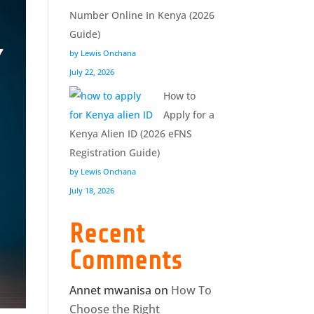
Number Online In Kenya (2026
Guide)
by Lewis Onchana
July 22, 2026
How to
Apply for a
Kenya Alien ID (2026 eFNS
Registration Guide)
by Lewis Onchana
July 18, 2026
Recent
Comments
Annet mwanisa
on
How To
Choose the Right