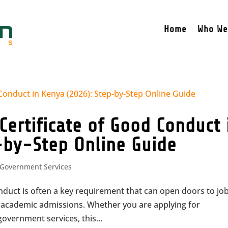
Home
Who We
Certificate of Good Conduct 
-by-Step Online Guide
Government Services
onduct is often a key requirement that can open doors to jo
n academic admissions. Whether you are applying for
overnment services, this...